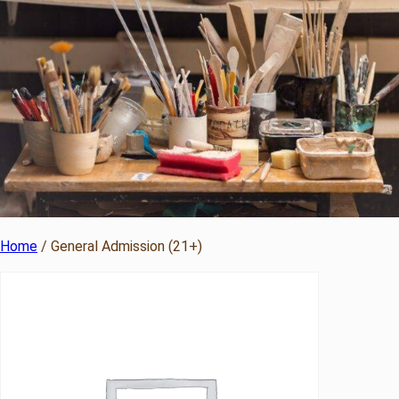
Home
/ General Admission (21+)