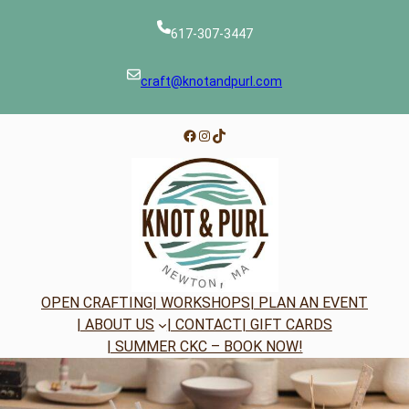
Skip
to
617-307-3447
content
craft@knotandpurl.com
Facebook
Instagram
TikTok
OPEN CRAFTING
| WORKSHOPS
| PLAN AN EVENT
| ABOUT US
| CONTACT
| GIFT CARDS
| SUMMER CKC – BOOK NOW!