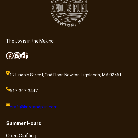
a
n
t
i
t
y
The Joy is in the Making
Facebook
Instagram
TikTok
17 Lincoln Street, 2nd Floor, Newton Highlands, MA 02461
617-307-3447
craft@knotandpurl.com
Summer
Hours
Open Crafting