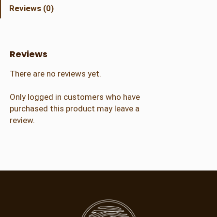
r
Reviews (0)
a
l
A
d
Reviews
m
i
There are no reviews yet.
s
s
Only logged in customers who have
i
purchased this product may leave a
o
review.
n
(
2
1
+
)
q
u