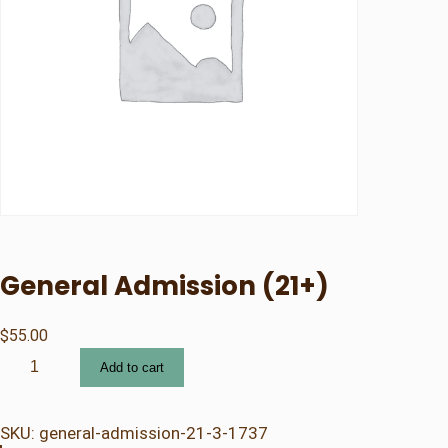
General Admission (21+)
$
55.00
G
Add to cart
e
n
e
SKU:
general-admission-21-3-1737