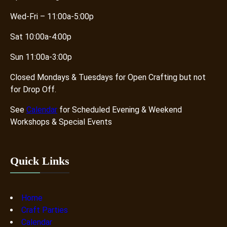
Wed-Fri – 11:00a-5:00p
Sat 10:00a-4:00p
Sun 11:00a-3:00p
Closed Mondays & Tuesdays for Open Crafting but not
for Drop Off.
See
Calendar
for Scheduled Evening & Weekend
Workshops & Special Events
Quick Links
Home
Craft Parties
Calendar