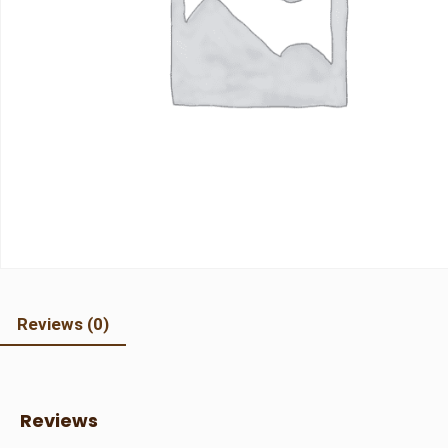
Reviews (0)
Reviews