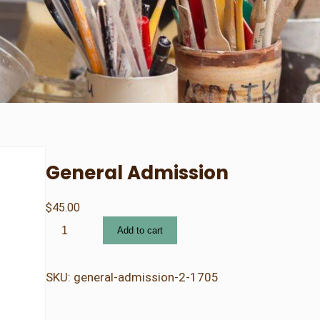
General Admission
$
45.00
G
Add to cart
e
n
e
SKU:
general-admission-2-1705
r
a