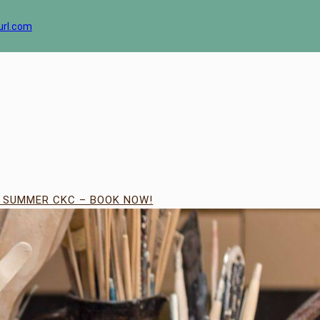
url.com
| SUMMER CKC – BOOK NOW!