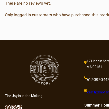
There are no reviews yet.
Only logged in customers who have purchased this produ
17 Lincoln Str
MA 02461
617-307-3447
craft@knotan
The Joy is in the Making
Summer
Hou
Facebook
Instagram
TikTok