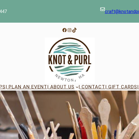
447
craft@knotandp
Facebook
Instagram
TikTok
PS
| PLAN AN EVENT
| ABOUT US
| CONTACT
| GIFT CARDS