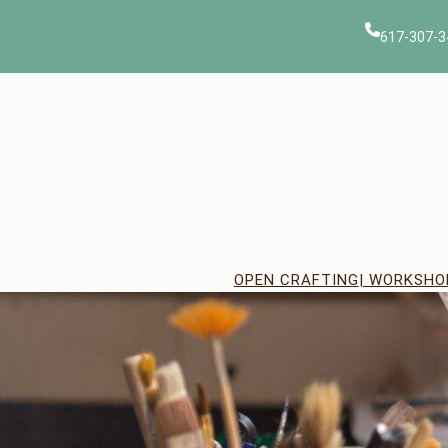
Skip
to
617-307-3
content
OPEN CRAFTING
| WORKSHO