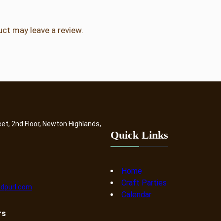
ct may leave a review.
eet, 2nd Floor, Newton Highlands,
Quick Links
Home
Craft Parties
dpurl.com
Calendar
rs