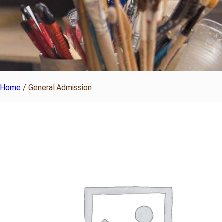
Home
/ General Admission