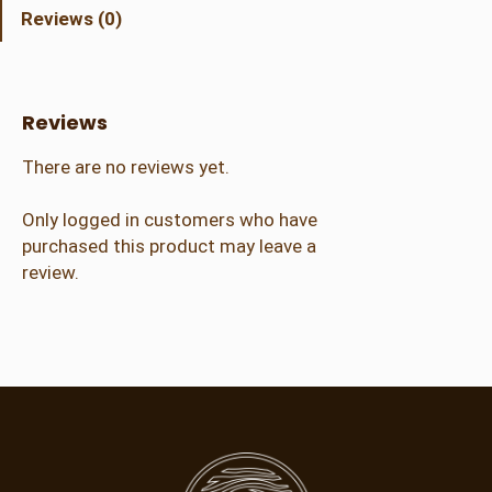
r
Reviews (0)
a
l
A
d
Reviews
m
i
There are no reviews yet.
s
s
Only logged in customers who have
i
purchased this product may leave a
o
review.
n
(
1
4
+
)
q
u