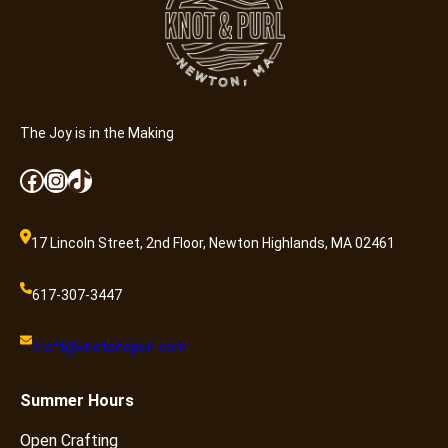
a
n
t
i
t
y
The Joy is in the Making
Facebook
Instagram
TikTok
17 Lincoln Street, 2nd Floor, Newton Highlands, MA 02461
617-307-3447
craft@knotandpurl.com
Summer
Hours
Open Crafting