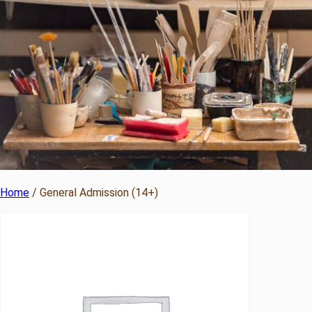
Home
/ General Admission (14+)