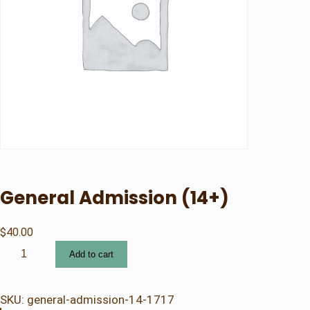
General Admission (14+)
$
40.00
G
Add to cart
e
n
e
SKU:
general-admission-14-1717