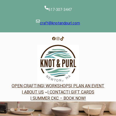
Skip
to
617-307-3447
content
craft@knotandpurl.com
Facebook
Instagram
TikTok
OPEN CRAFTING
| WORKSHOPS
| PLAN AN EVENT
| ABOUT US
| CONTACT
| GIFT CARDS
| SUMMER CKC – BOOK NOW!