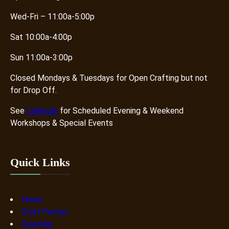
Wed-Fri – 11:00a-5:00p
Sat 10:00a-4:00p
Sun 11:00a-3:00p
Closed Mondays & Tuesdays for Open Crafting but not
for Drop Off.
See
Calendar
for Scheduled Evening & Weekend
Workshops & Special Events
Quick Links
Home
Craft Parties
Calendar