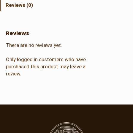
r
Reviews (0)
a
l
A
d
Reviews
m
i
There are no reviews yet.
s
s
Only logged in customers who have
i
purchased this product may leave a
o
review.
n
(
1
4
+
)
q
u