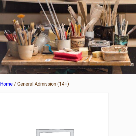
Home
/ General Admission (14+)