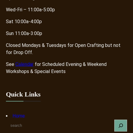
Wed-Fri – 11:00a-5:00p
Sat 10:00a-4:00p
Sun 11:00a-3:00p
Closed Mondays & Tuesdays for Open Crafting but not
for Drop Off.
See
Calendar
for Scheduled Evening & Weekend
Workshops & Special Events
Quick Links
Home
S
e