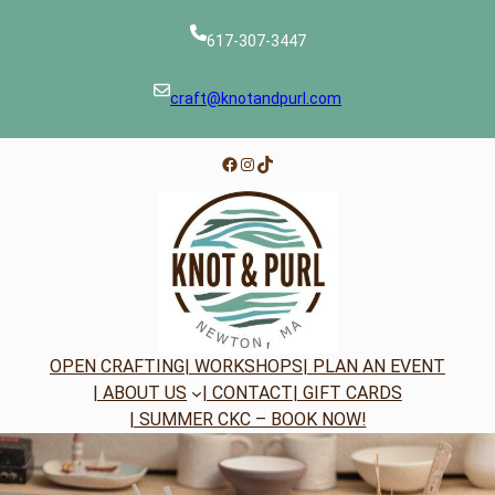
Skip
to
617-307-3447
content
craft@knotandpurl.com
Facebook
Instagram
TikTok
OPEN CRAFTING
| WORKSHOPS
| PLAN AN EVENT
| ABOUT US
| CONTACT
| GIFT CARDS
| SUMMER CKC – BOOK NOW!