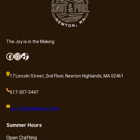
a
n
t
i
t
y
The Joy is in the Making
Facebook
Instagram
TikTok
17 Lincoln Street, 2nd Floor, Newton Highlands, MA 02461
617-307-3447
craft@knotandpurl.com
Summer
Hours
Open Crafting