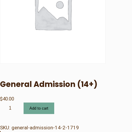
General Admission (14+)
$
40.00
G
Add to cart
e
n
e
SKU:
general-admission-14-2-1719