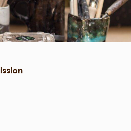
ission