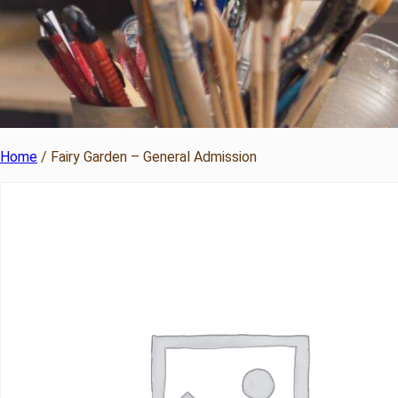
Home
/ Fairy Garden – General Admission