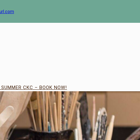
url.com
| SUMMER CKC – BOOK NOW!