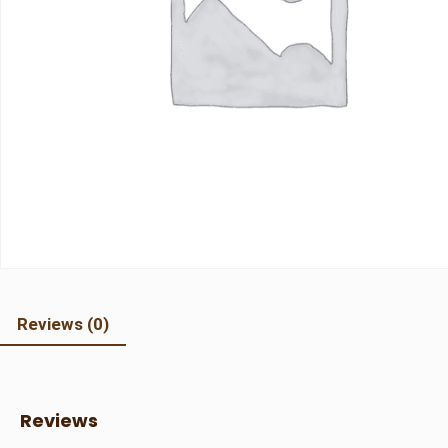
Reviews (0)
Reviews