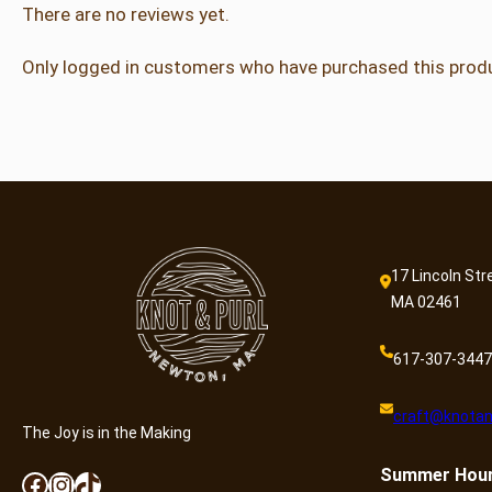
There are no reviews yet.
Only logged in customers who have purchased this produ
17 Lincoln Str
MA 02461
617-307-3447
craft@knotan
The Joy is in the Making
Summer
Hou
Facebook
Instagram
TikTok