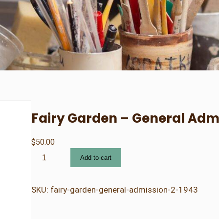
Fairy Garden – General Adm
$
50.00
F
Add to cart
a
i
r
SKU:
fairy-garden-general-admission-2-1943
y
G