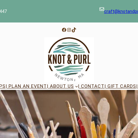
447
craft@knotandp
Facebook
Instagram
TikTok
PS
| PLAN AN EVENT
| ABOUT US
| CONTACT
| GIFT CARDS