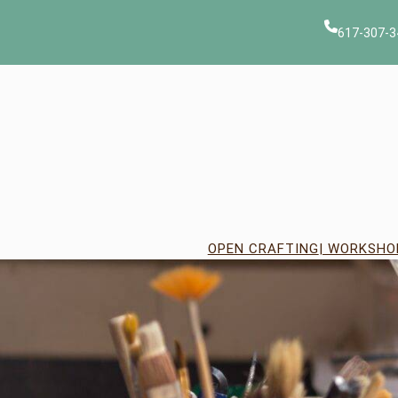
Skip
to
617-307-3
content
OPEN CRAFTING
| WORKSHO