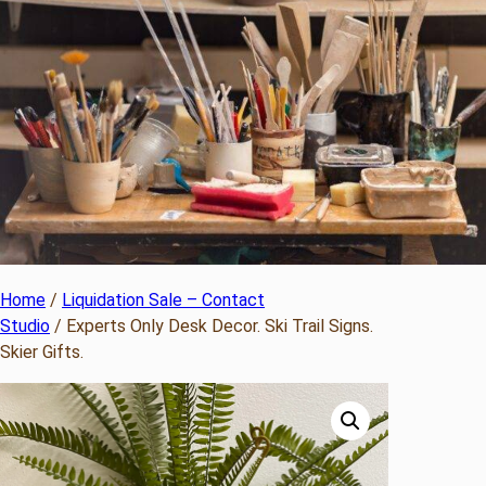
Home
/
Liquidation Sale – Contact
Studio
/ Experts Only Desk Decor. Ski Trail Signs.
Skier Gifts.