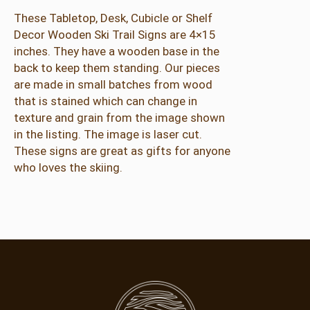
These Tabletop, Desk, Cubicle or Shelf
Decor Wooden Ski Trail Signs are 4×15
inches. They have a wooden base in the
back to keep them standing. Our pieces
are made in small batches from wood
that is stained which can change in
texture and grain from the image shown
in the listing. The image is laser cut.
These signs are great as gifts for anyone
who loves the skiing.