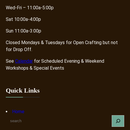
Wed-Fri – 11:00a-5:00p
Sat 10:00a-4:00p
Sun 11:00a-3:00p
Closed Mondays & Tuesdays for Open Crafting but not
for Drop Off.
See
Calendar
for Scheduled Evening & Weekend
Workshops & Special Events
Quick Links
Home
S
e