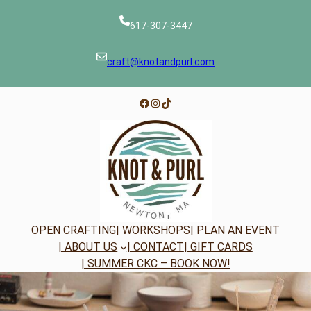
Skip
to
617-307-3447
content
craft@knotandpurl.com
Facebook
Instagram
TikTok
OPEN CRAFTING
| WORKSHOPS
| PLAN AN EVENT
| ABOUT US
| CONTACT
| GIFT CARDS
| SUMMER CKC – BOOK NOW!