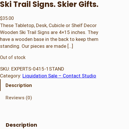
Ski Trail Signs. Skier Gifts.
$
35.00
These Tabletop, Desk, Cubicle or Shelf Decor
Wooden Ski Trail Signs are 4×15 inches. They
have a wooden base in the back to keep them
standing. Our pieces are made […]
Out of stock
SKU:
EXPERTS-0415-1STAND
Category:
Liquidation Sale – Contact Studio
Description
Reviews (0)
Description