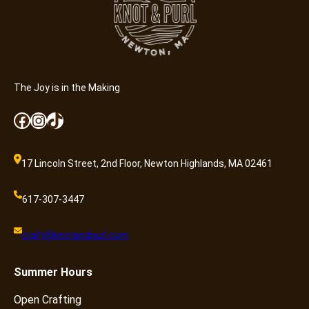
The Joy is in the Making
Facebook
Instagram
TikTok
17 Lincoln Street, 2nd Floor, Newton Highlands, MA 02461
617-307-3447
craft@knotandpurl.com
Summer
Hours
Open Crafting