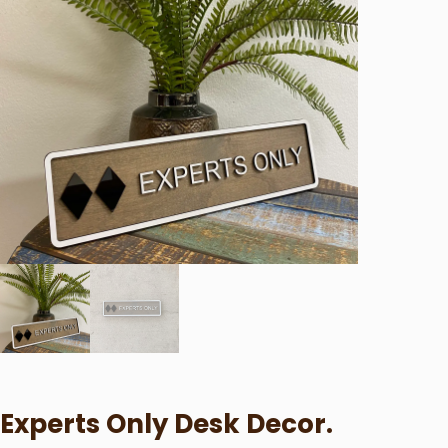
Experts Only Desk Decor.