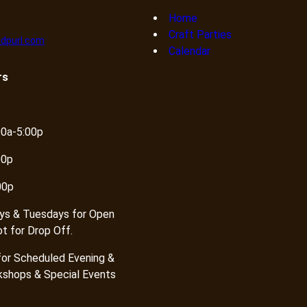
Home
Craft Parties
dpurl.com
Calendar
rs
00a-5:00p
00p
00p
ys & Tuesdays for Open
ot for Drop Off.
or Scheduled Evening &
shops & Special Events