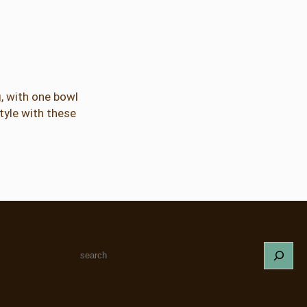
g, with one bowl
style with these
S
e
a
r