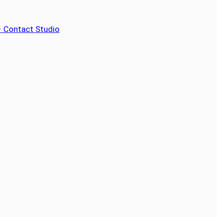
– Contact Studio