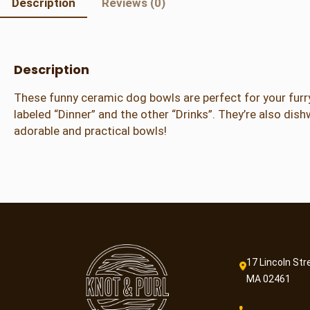
Description
Reviews (0)
Description
These funny ceramic dog bowls are perfect for your furry
labeled “Dinner” and the other “Drinks”. They’re also dish
adorable and practical bowls!
17 Lincoln Str
MA 02461