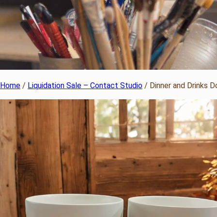
Home
/
Liquidation Sale – Contact Studio
/ Dinner and Drinks 