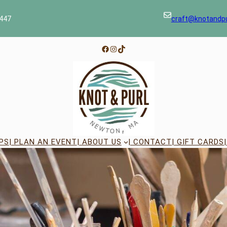
447
craft@knotandp
Facebook
Instagram
TikTok
PS
| PLAN AN EVENT
| ABOUT US
| CONTACT
| GIFT CARDS