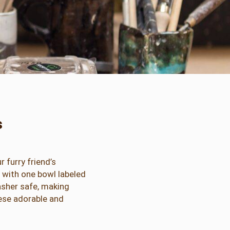
s
 furry friend’s
, with one bowl labeled
asher safe, making
hese adorable and