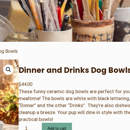
Dog Bowls
Dinner and Drinks Dog Bowl
$
44.00
These funny ceramic dog bowls are perfect for your
mealtime! The bowls are white with black lettering
“Dinner” and the other “Drinks”. They’re also dishw
cleanup a breeze. Your pup will dine in style with t
practical bowls!
D
Add to cart