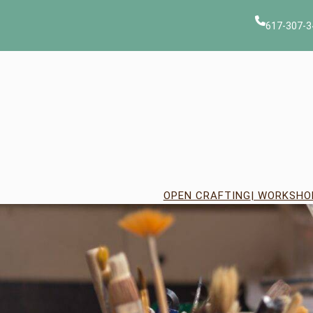
Skip
to
617-307-3
content
OPEN CRAFTING
| WORKSHO