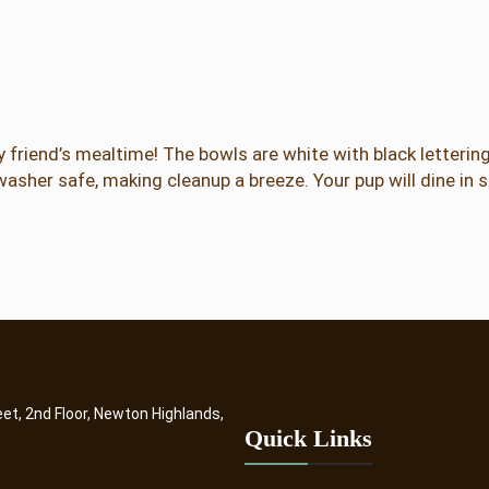
w
l
s
q
u
a
 friend’s mealtime! The bowls are white with black letterin
n
washer safe, making cleanup a breeze. Your pup will dine in 
t
i
t
y
eet, 2nd Floor, Newton Highlands,
Quick Links