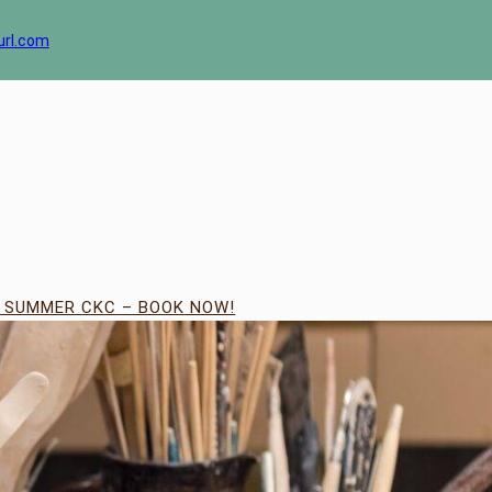
url.com
| SUMMER CKC – BOOK NOW!