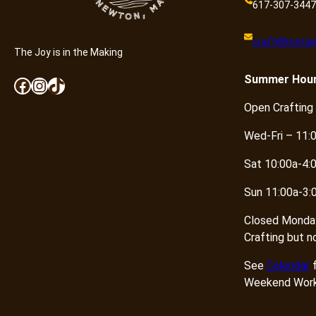
617-307-3447
craft@knotan
The Joy is in the Making
Summer
Hou
Facebook
Instagram
TikTok
Open Crafting
Wed-Fri – 11:
Sat 10:00a-4:
Sun 11:00a-3:
Closed Monda
Crafting but n
See
Calendar
f
Weekend Work