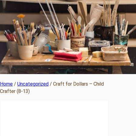
Home
/
Uncategorized
/ Craft for Dollars – Child
Crafter (8-13)