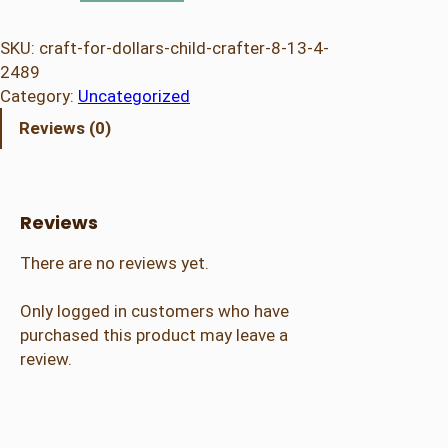
a
f
SKU:
craft-for-dollars-child-crafter-8-13-4-
t
2489
f
Category:
Uncategorized
o
Reviews (0)
r
D
o
l
Reviews
l
a
There are no reviews yet.
r
s
Only logged in customers who have
–
purchased this product may leave a
C
review.
h
i
l