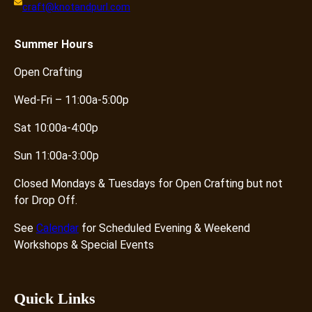
craft@knotandpurl.com
i
t
y
Summer
Hours
Open Crafting
Wed-Fri – 11:00a-5:00p
Sat 10:00a-4:00p
Sun 11:00a-3:00p
Closed Mondays & Tuesdays for Open Crafting but not
for Drop Off.
See
Calendar
for Scheduled Evening & Weekend
Workshops & Special Events
Quick Links