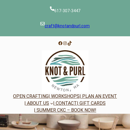
Skip
to
617-307-3447
content
craft@knotandpurl.com
Facebook
Instagram
TikTok
OPEN CRAFTING
| WORKSHOPS
| PLAN AN EVENT
| ABOUT US
| CONTACT
| GIFT CARDS
| SUMMER CKC – BOOK NOW!