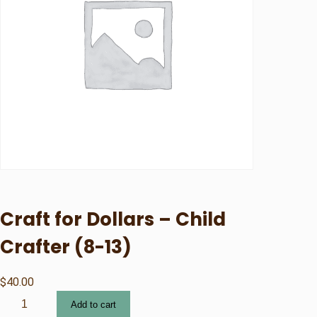
Craft for Dollars – Child
Crafter (8-13)
$
40.00
C
Add to cart
r