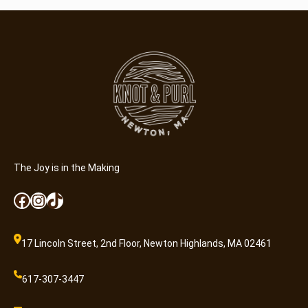
d
C
r
a
f
t
e
r
(
8
-
The Joy is in the Making
1
Facebook
Instagram
TikTok
3
)
q
17 Lincoln Street, 2nd Floor, Newton Highlands, MA 02461
u
a
617-307-3447
n
t