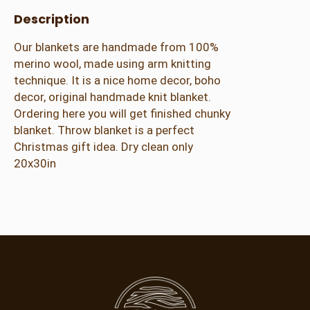
o
Description
w
–
Our blankets are handmade from 100%
M
merino wool, made using arm knitting
e
technique. It is a nice home decor, boho
r
decor, original handmade knit blanket.
i
Ordering here you will get finished chunky
n
blanket. Throw blanket is a perfect
o
Christmas gift idea. Dry clean only
W
20x30in
o
o
l
–
S
a
g
e
–