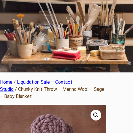
Home
/
Liquidation Sale – Contact
Studio
/ Chunky Knit Throw – Merino Wool – Sage
– Baby Blanket