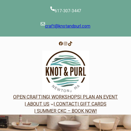
Skip
to
617-307-3447
content
craft@knotandpurl.com
Facebook
Instagram
TikTok
OPEN CRAFTING
| WORKSHOPS
| PLAN AN EVENT
| ABOUT US
| CONTACT
| GIFT CARDS
| SUMMER CKC – BOOK NOW!