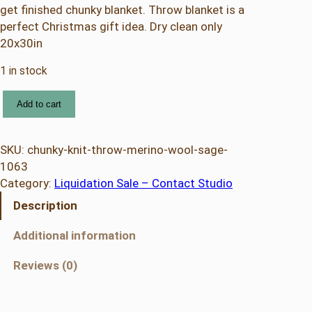
get finished chunky blanket. Throw blanket is a
perfect Christmas gift idea. Dry clean only
20x30in
1 in stock
C
Add to cart
h
u
n
SKU:
chunky-knit-throw-merino-wool-sage-
k
1063
y
Category:
Liquidation Sale – Contact Studio
K
Description
n
i
Additional information
t
T
Reviews (0)
h
r