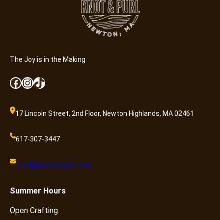
B
a
b
y
B
The Joy is in the Making
l
a
Facebook
Instagram
TikTok
n
k
e
17 Lincoln Street, 2nd Floor, Newton Highlands, MA 02461
t
q
617-307-3447
u
a
craft@knotandpurl.com
n
t
Summer
Hours
i
t
Open Crafting
y