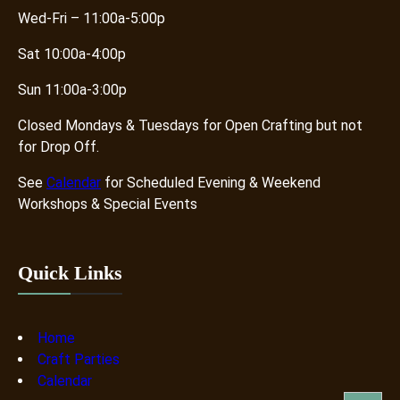
Wed-Fri – 11:00a-5:00p
Sat 10:00a-4:00p
Sun 11:00a-3:00p
Closed Mondays & Tuesdays for Open Crafting but not
for Drop Off.
See
Calendar
for Scheduled Evening & Weekend
Workshops & Special Events
Quick Links
Home
Craft Parties
Calendar