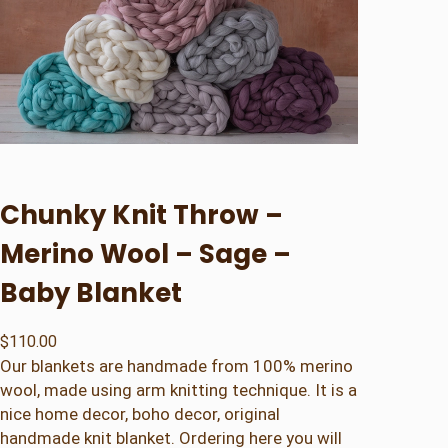
Chunky Knit Throw –
Merino Wool – Sage –
Baby Blanket
$
110.00
Our blankets are handmade from 100% merino
wool, made using arm knitting technique. It is a
nice home decor, boho decor, original
handmade knit blanket. Ordering here you will