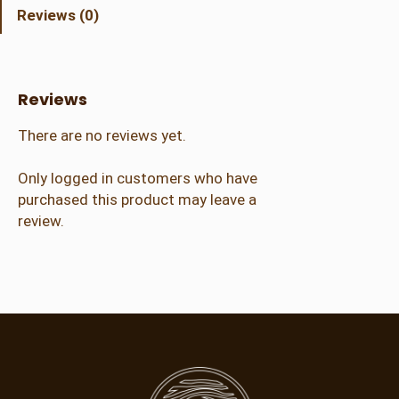
d
Reviews (0)
C
r
a
f
Reviews
t
e
There are no reviews yet.
r
(
Only logged in customers who have
8
purchased this product may leave a
-
review.
1
2
y
r
)
q
u
a