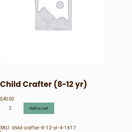
Child Crafter (8-12 yr)
$
40.00
C
Add to cart
h
i
l
SKU:
child-crafter-8-12-yr-4-1617