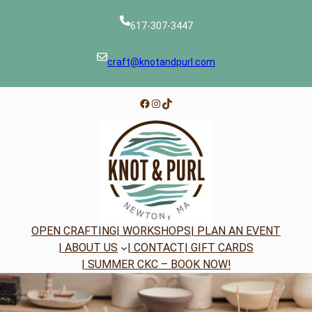
Skip
to
617-307-3447
content
craft@knotandpurl.com
Facebook
Instagram
TikTok
OPEN CRAFTING
| WORKSHOPS
| PLAN AN EVENT
| ABOUT US
| CONTACT
| GIFT CARDS
| SUMMER CKC – BOOK NOW!