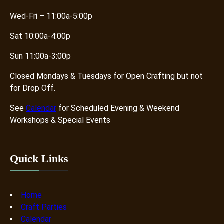
Wed-Fri – 11:00a-5:00p
Sat 10:00a-4:00p
Sun 11:00a-3:00p
Closed Mondays & Tuesdays for Open Crafting but not
for Drop Off.
See
Calendar
for Scheduled Evening & Weekend
Workshops & Special Events
Quick Links
Home
Craft Parties
Calendar