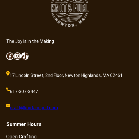
n
t
i
t
y
The Joy is in the Making
Facebook
Instagram
TikTok
17 Lincoln Street, 2nd Floor, Newton Highlands, MA 02461
617-307-3447
craft@knotandpurl.com
Summer
Hours
Open Crafting