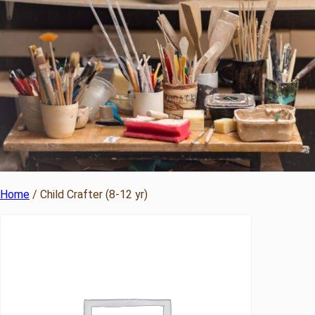
Home
/ Child Crafter (8-12 yr)