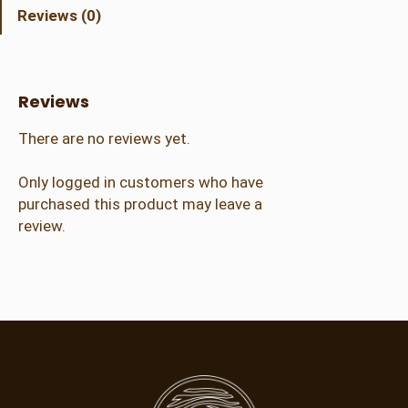
d
Reviews (0)
C
r
a
f
Reviews
t
e
There are no reviews yet.
r
q
Only logged in customers who have
u
purchased this product may leave a
a
review.
n
t
i
t
y