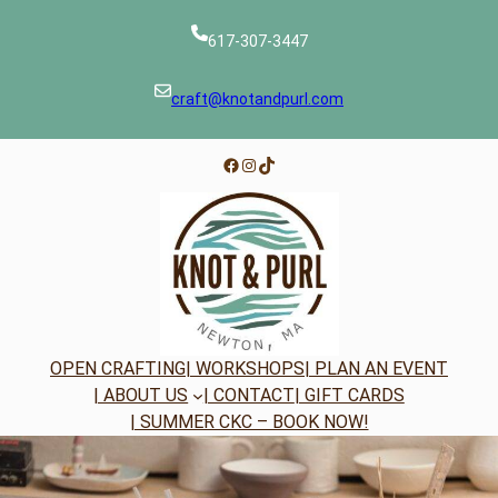
Skip
to
617-307-3447
content
craft@knotandpurl.com
Facebook
Instagram
TikTok
OPEN CRAFTING
| WORKSHOPS
| PLAN AN EVENT
| ABOUT US
| CONTACT
| GIFT CARDS
| SUMMER CKC – BOOK NOW!