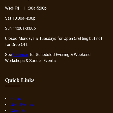
Wed-Fri – 11:00a-5:00p
Sat 10:00a-4:00p
Sun 11:00a-3:00p
Closed Mondays & Tuesdays for Open Crafting but not
for Drop Off.
See
Calendar
for Scheduled Evening & Weekend
Workshops & Special Events
Quick Links
Home
Craft Parties
Calendar