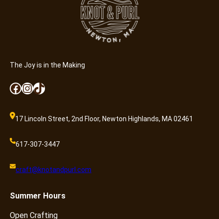
The Joy is in the Making
Facebook
Instagram
TikTok
17 Lincoln Street, 2nd Floor, Newton Highlands, MA 02461
617-307-3447
craft@knotandpurl.com
Summer
Hours
Open Crafting