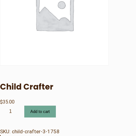
Child Crafter
$
35.00
C
Add to cart
h
i
l
SKU:
child-crafter-3-1758