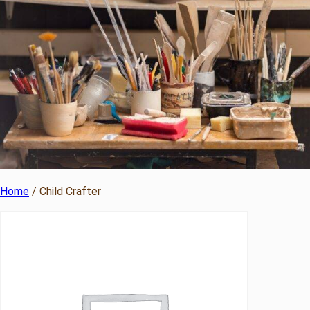
Home
/ Child Crafter