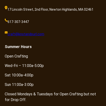
17 Lincoln Street, 2nd Floor, Newton Highlands, MA 02461
617-307-3447
craft@knotandpurl.com
Summer
Hours
Open Crafting
Wed-Fri – 11:00a-5:00p
Sat 10:00a-4:00p
Sun 11:00a-3:00p
Closed Mondays & Tuesdays for Open Crafting but not
for Drop Off.