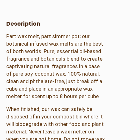
u
s
S
Description
p
Part wax melt, part simmer pot; our
i
botanical-infused wax melts are the best
c
of both worlds. Pure, essential oil-based
e
fragrance and botanicals blend to create
W
captivating natural fragrances in a base
a
of pure soy-coconut wax. 100% natural,
x
clean and phthalate-free, just break off a
S
cube and place in an appropriate wax
i
melter for scent up to 8 hours per cube.
m
m
When finished, our wax can safely be
e
disposed of in your compost bin where it
r
will biodegrade with other food and plant
M
material. Never leave a wax melter on
e
when you are not home. Do not move wax