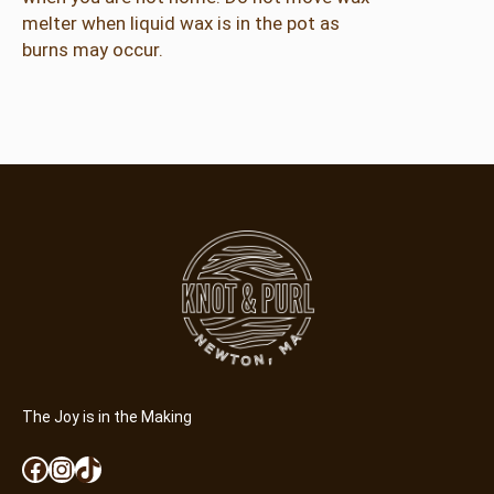
l
melter when liquid wax is in the pot as
t
burns may occur.
q
u
a
n
t
i
t
y
The Joy is in the Making
Facebook
Instagram
TikTok