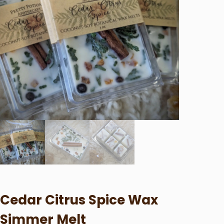
Cedar Citrus Spice Wax
Simmer Melt