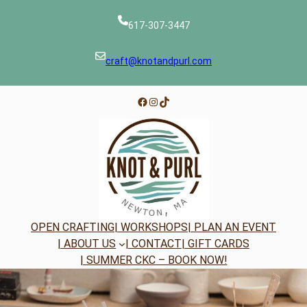
Skip
to
617-307-3447
content
craft@knotandpurl.com
Facebook
Instagram
TikTok
OPEN CRAFTING
| WORKSHOPS
| PLAN AN EVENT
| ABOUT US
| CONTACT
| GIFT CARDS
| SUMMER CKC – BOOK NOW!