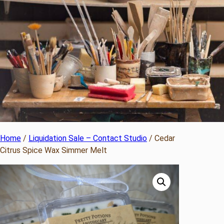
Home
/
Liquidation Sale – Contact Studio
/ Cedar
Citrus Spice Wax Simmer Melt