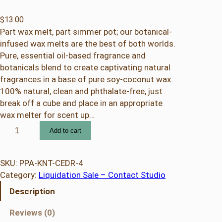
$
13.00
Part wax melt, part simmer pot; our botanical-
infused wax melts are the best of both worlds.
Pure, essential oil-based fragrance and
botanicals blend to create captivating natural
fragrances in a base of pure soy-coconut wax.
100% natural, clean and phthalate-free, just
break off a cube and place in an appropriate
wax melter for scent up…
C
Add to cart
e
d
a
SKU:
PPA-KNT-CEDR-4
r
Category:
Liquidation Sale – Contact Studio
C
Description
i
t
Reviews (0)
r