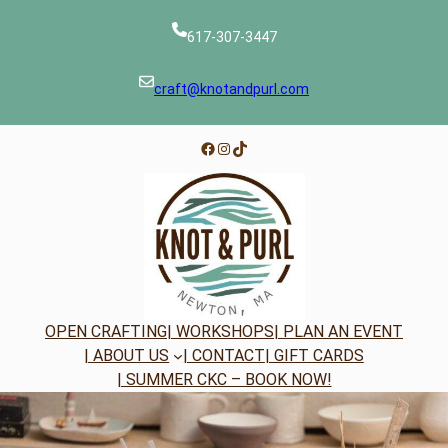
Skip
to
617-307-3447
content
craft@knotandpurl.com
Facebook
Instagram
TikTok
OPEN CRAFTING
| WORKSHOPS
| PLAN AN EVENT
| ABOUT US
| CONTACT
| GIFT CARDS
| SUMMER CKC – BOOK NOW!