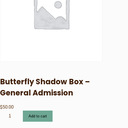
Butterfly Shadow Box –
General Admission
$
50.00
B
Add to cart
u
t