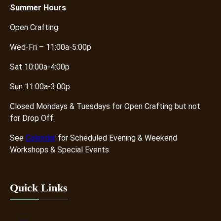
i
Summer
Hours
t
Open Crafting
y
Wed-Fri – 11:00a-5:00p
Sat 10:00a-4:00p
Sun 11:00a-3:00p
Closed Mondays & Tuesdays for Open Crafting but not
for Drop Off.
See
Calendar
for Scheduled Evening & Weekend
Workshops & Special Events
Quick Links