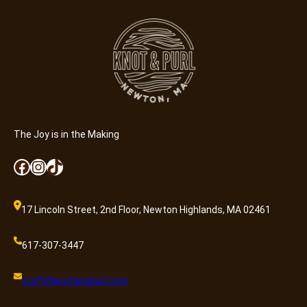
n
e
r
a
l
A
d
m
i
The Joy is in the Making
s
Facebook
Instagram
TikTok
s
i
o
17 Lincoln Street, 2nd Floor, Newton Highlands, MA 02461
n
q
617-307-3447
u
a
craft@knotandpurl.com
n
t