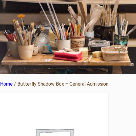
Home
/ Butterfly Shadow Box – General Admission