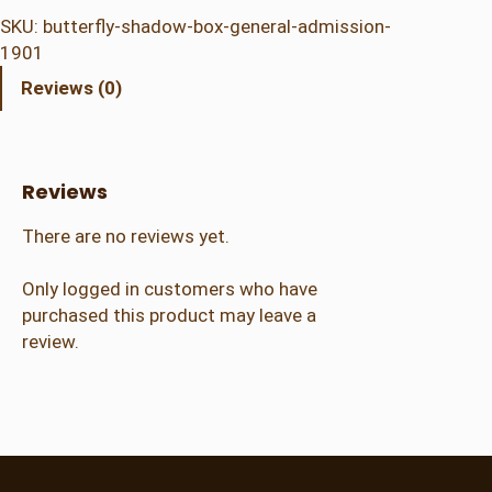
t
SKU:
butterfly-shadow-box-general-admission-
e
1901
r
Reviews (0)
f
l
y
S
Reviews
h
a
There are no reviews yet.
d
o
Only logged in customers who have
w
purchased this product may leave a
B
review.
o
x
–
G
e