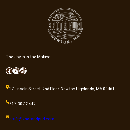
n
e
r
a
l
A
d
m
i
The Joy is in the Making
s
Facebook
Instagram
TikTok
s
i
o
17 Lincoln Street, 2nd Floor, Newton Highlands, MA 02461
n
q
617-307-3447
u
a
craft@knotandpurl.com
n
t