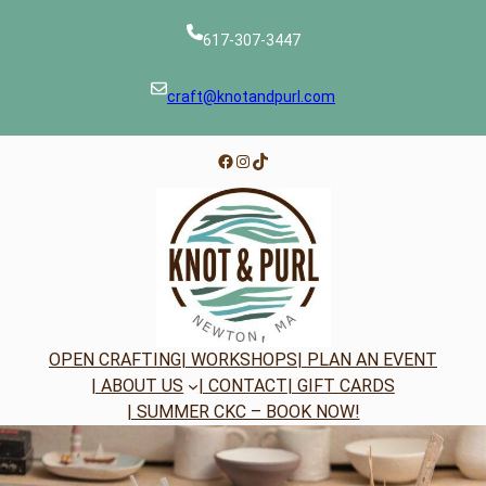
Skip
to
617-307-3447
content
craft@knotandpurl.com
Facebook
Instagram
TikTok
OPEN CRAFTING
| WORKSHOPS
| PLAN AN EVENT
| ABOUT US
| CONTACT
| GIFT CARDS
| SUMMER CKC – BOOK NOW!