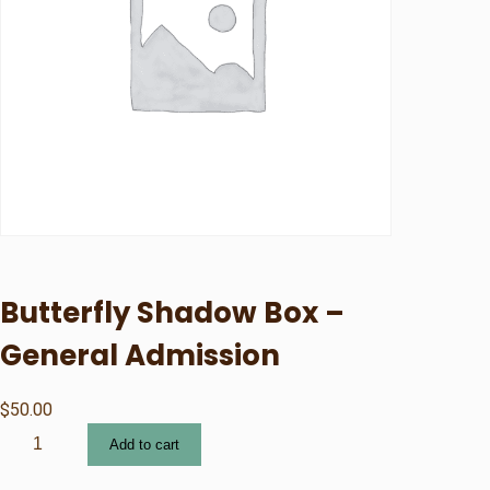
Butterfly Shadow Box –
General Admission
$
50.00
B
Add to cart
u
t