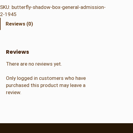
t
SKU:
butterfly-shadow-box-general-admission-
e
2-1945
r
Reviews (0)
f
l
y
S
Reviews
h
a
There are no reviews yet.
d
o
Only logged in customers who have
w
purchased this product may leave a
B
review.
o
x
–
G
e