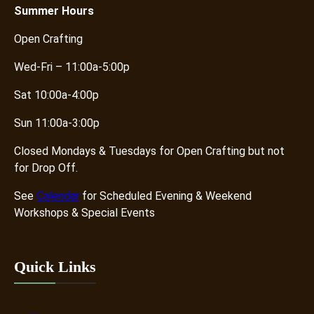
i
Summer
Hours
t
Open Crafting
y
Wed-Fri – 11:00a-5:00p
Sat 10:00a-4:00p
Sun 11:00a-3:00p
Closed Mondays & Tuesdays for Open Crafting but not
for Drop Off.
See
Calendar
for Scheduled Evening & Weekend
Workshops & Special Events
Quick Links