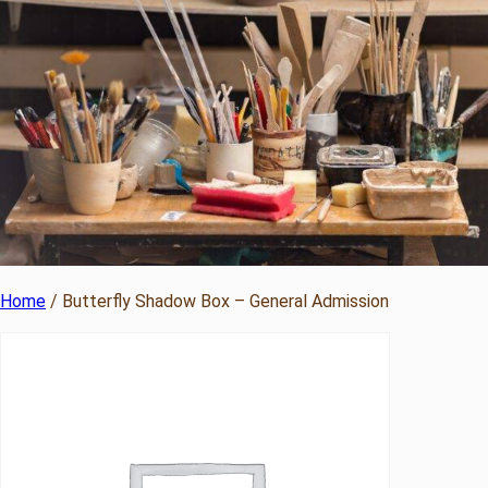
Home
/ Butterfly Shadow Box – General Admission