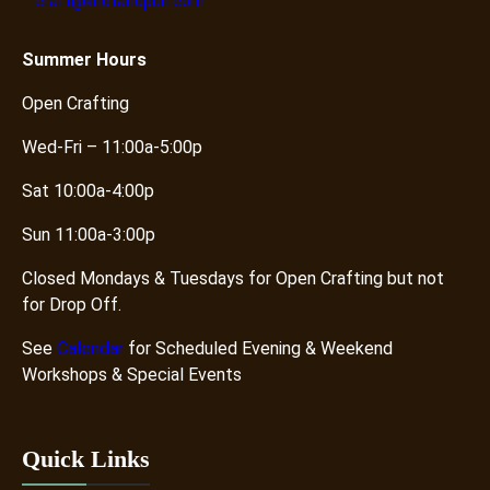
craft@knotandpurl.com
r
o
p
Summer
Hours
O
Open Crafting
f
f
Wed-Fri – 11:00a-5:00p
q
u
Sat 10:00a-4:00p
a
Sun 11:00a-3:00p
n
t
Closed Mondays & Tuesdays for Open Crafting but not
i
for Drop Off.
t
y
See
Calendar
for Scheduled Evening & Weekend
Workshops & Special Events
Quick Links