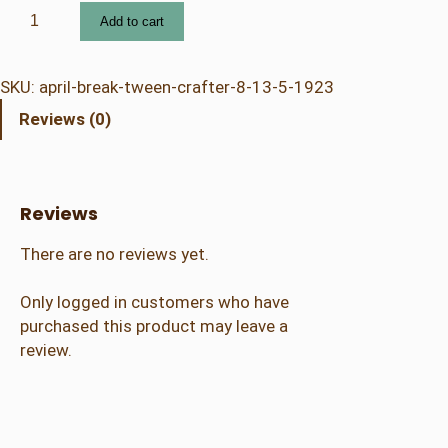
4
Add to cart
.
2
3
SKU:
april-break-tween-crafter-8-13-5-1923
A
Reviews (0)
p
r
i
l
Reviews
B
r
There are no reviews yet.
e
a
Only logged in customers who have
k
purchased this product may leave a
–
review.
T
w
e
e