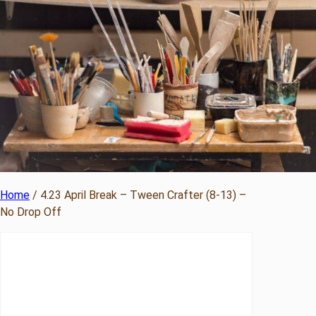
Home
/ 4.23 April Break – Tween Crafter (8-13) –
No Drop Off