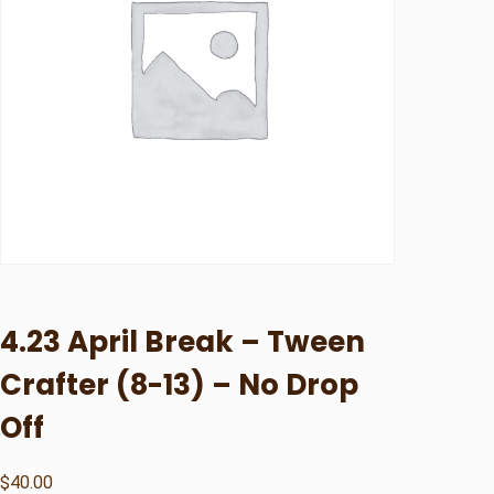
4.23 April Break – Tween
Crafter (8-13) – No Drop
Off
$
40.00