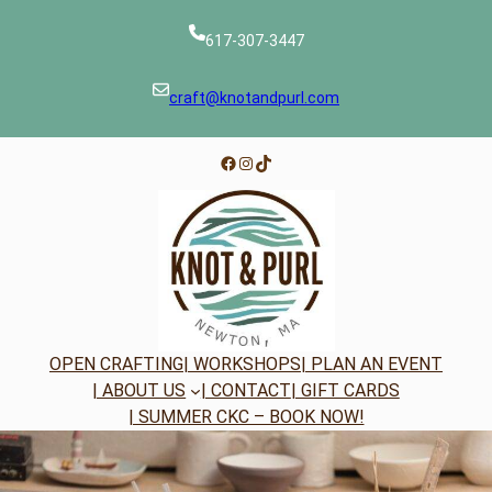
Skip
to
617-307-3447
content
craft@knotandpurl.com
Facebook
Instagram
TikTok
OPEN CRAFTING
| WORKSHOPS
| PLAN AN EVENT
| ABOUT US
| CONTACT
| GIFT CARDS
| SUMMER CKC – BOOK NOW!