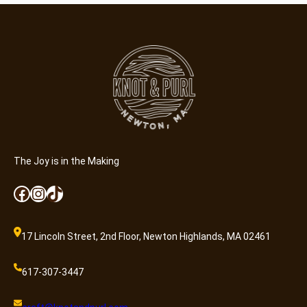
n
C
r
a
f
t
e
r
(
8
The Joy is in the Making
-
Facebook
Instagram
TikTok
1
3
)
17 Lincoln Street, 2nd Floor, Newton Highlands, MA 02461
–
N
617-307-3447
o
D