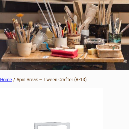
Home
/ April Break – Tween Crafter (8-13)