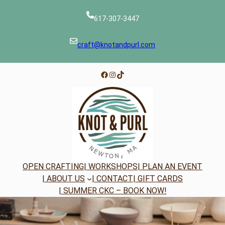
Skip
to
617-307-3447
content
craft@knotandpurl.com
Facebook
Instagram
TikTok
OPEN CRAFTING
| WORKSHOPS
| PLAN AN EVENT
| ABOUT US
| CONTACT
| GIFT CARDS
| SUMMER CKC – BOOK NOW!