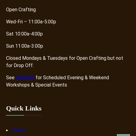
Open Crafting
Wed-Fri – 11:00a-5:00p
Sat 10:00a-4:00p
Sun 11:00a-3:00p
Closed Mondays & Tuesdays for Open Crafting but not
for Drop Off.
See
Calendar
for Scheduled Evening & Weekend
Workshops & Special Events
Quick Links
Home