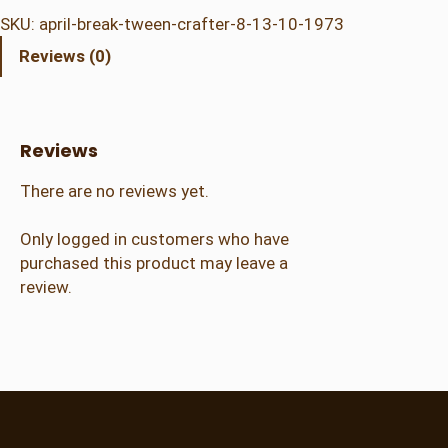
i
SKU:
april-break-tween-crafter-8-13-10-1973
l
Reviews (0)
B
r
e
a
Reviews
k
–
There are no reviews yet.
T
w
Only logged in customers who have
e
purchased this product may leave a
e
review.
n
C
r
a
f
t