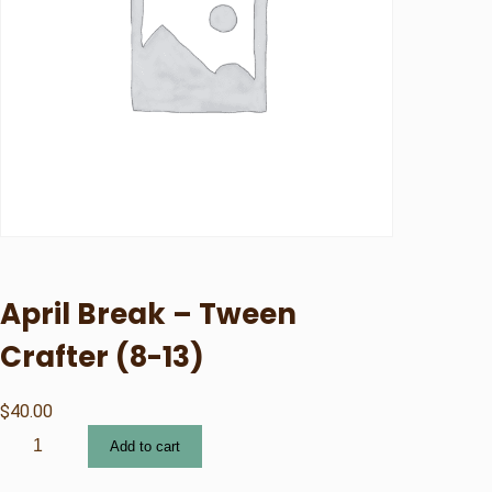
April Break – Tween
Crafter (8-13)
$
40.00
A
Add to cart
p
r