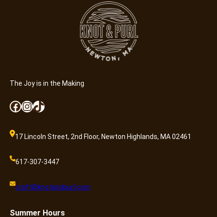
e
r
(
8
-
1
3
)
The Joy is in the Making
q
Facebook
Instagram
TikTok
u
a
n
17 Lincoln Street, 2nd Floor, Newton Highlands, MA 02461
t
i
617-307-3447
t
y
craft@knotandpurl.com
Summer
Hours