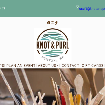
447
craft@knotandp
Facebook
Instagram
TikTok
PS
| PLAN AN EVENT
| ABOUT US
| CONTACT
| GIFT CARDS