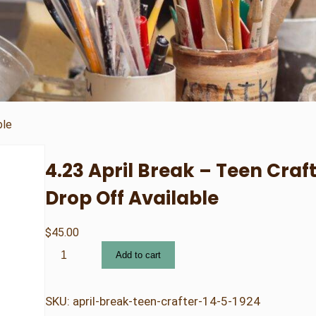
ble
4.23 April Break – Teen Craft
Drop Off Available
$
45.00
4
Add to cart
.
2
3
SKU:
april-break-teen-crafter-14-5-1924