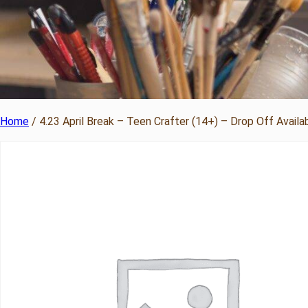
Home
/ 4.23 April Break – Teen Crafter (14+) – Drop Off Availa