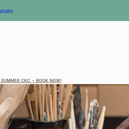
url.com
| SUMMER CKC – BOOK NOW!