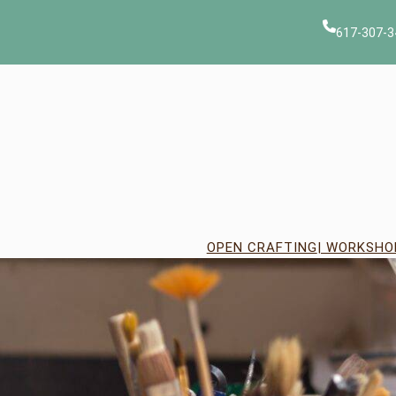
Skip
to
617-307-3
content
OPEN CRAFTING
| WORKSHO