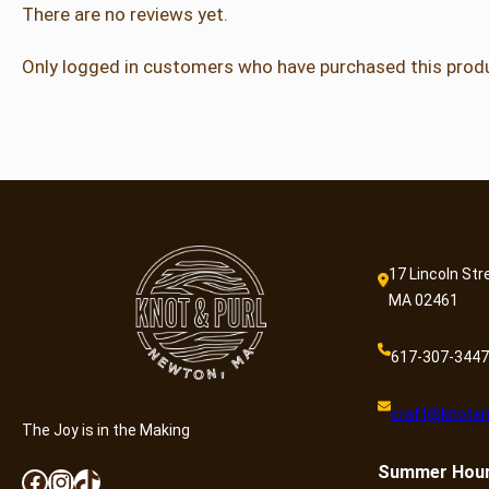
There are no reviews yet.
Only logged in customers who have purchased this produ
17 Lincoln Str
MA 02461
617-307-3447
craft@knotan
The Joy is in the Making
Summer
Hou
Facebook
Instagram
TikTok