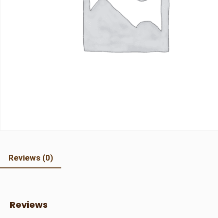
Reviews (0)
Reviews