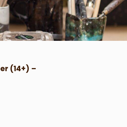
er (14+) –