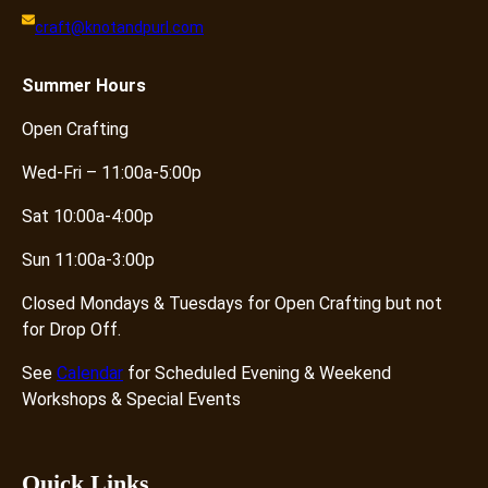
–
craft@knotandpurl.com
N
o
D
Summer
Hours
r
Open Crafting
o
p
Wed-Fri – 11:00a-5:00p
O
f
Sat 10:00a-4:00p
f
Sun 11:00a-3:00p
q
u
Closed Mondays & Tuesdays for Open Crafting but not
a
for Drop Off.
n
t
See
Calendar
for Scheduled Evening & Weekend
i
Workshops & Special Events
t
y
Quick Links