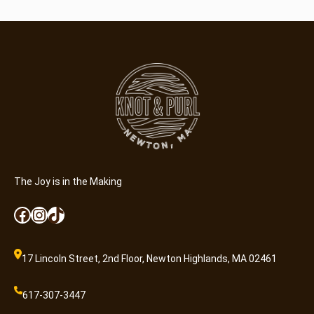
h
k
i
n
C
r
a
f
t
e
r
The Joy is in the Making
(
Facebook
Instagram
TikTok
4
-
7
17 Lincoln Street, 2nd Floor, Newton Highlands, MA 02461
y
r
617-307-3447
)