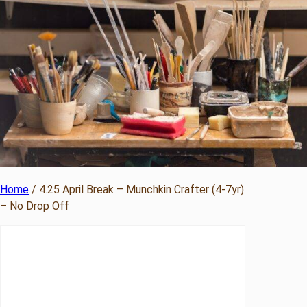
Home
/ 4.25 April Break – Munchkin Crafter (4-7yr)
– No Drop Off