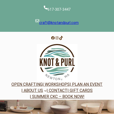
Skip
to
617-307-3447
content
craft@knotandpurl.com
Facebook
Instagram
TikTok
OPEN CRAFTING
| WORKSHOPS
| PLAN AN EVENT
| ABOUT US
| CONTACT
| GIFT CARDS
| SUMMER CKC – BOOK NOW!