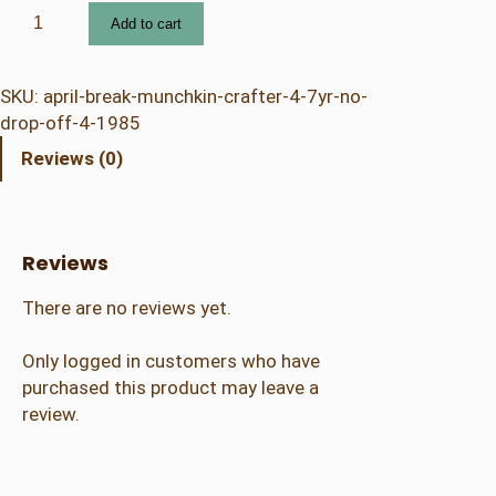
4
Add to cart
.
2
5
SKU:
april-break-munchkin-crafter-4-7yr-no-
A
drop-off-4-1985
p
Reviews (0)
r
i
l
B
Reviews
r
e
There are no reviews yet.
a
k
Only logged in customers who have
–
purchased this product may leave a
M
review.
u
n
c