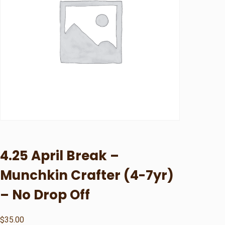
4.25 April Break –
Munchkin Crafter (4-7yr)
– No Drop Off
$
35.00