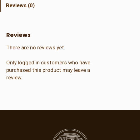
t
Reviews (0)
C
r
a
f
Reviews
t
e
There are no reviews yet.
r
(
Only logged in customers who have
2
purchased this product may leave a
1
review.
+
)
q
u
a
n
t
i