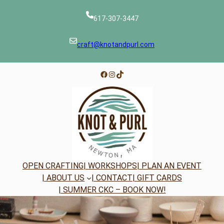
Skip
to
617-307-3447
content
craft@knotandpurl.com
Facebook
Instagram
TikTok
OPEN CRAFTING
| WORKSHOPS
| PLAN AN EVENT
| ABOUT US
| CONTACT
| GIFT CARDS
| SUMMER CKC – BOOK NOW!