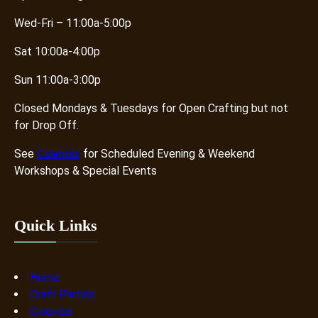
Wed-Fri – 11:00a-5:00p
Sat 10:00a-4:00p
Sun 11:00a-3:00p
Closed Mondays & Tuesdays for Open Crafting but not
for Drop Off.
See
Calendar
for Scheduled Evening & Weekend
Workshops & Special Events
Quick Links
Home
Craft Parties
Calendar