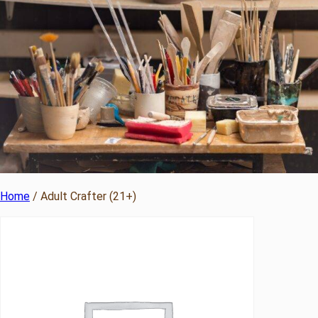
Home
/ Adult Crafter (21+)