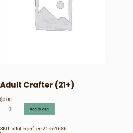
Adult Crafter (21+)
$
0.00
A
Add to cart
d
u
l
SKU:
adult-crafter-21-5-1686