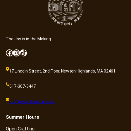
t
y
The Joy is in the Making
Facebook
Instagram
TikTok
17 Lincoln Street, 2nd Floor, Newton Highlands, MA 02461
617-307-3447
craft@knotandpurl.com
Summer
Hours
Open Crafting