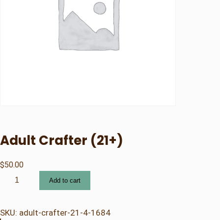
Adult Crafter (21+)
$
50.00
A
Add to cart
d
u
l
SKU:
adult-crafter-21-4-1684