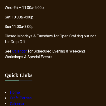
Wed-Fri – 11:00a-5:00p
Sat 10:00a-4:00p
Sun 11:00a-3:00p
Closed Mondays & Tuesdays for Open Crafting but not
for Drop Off.
See
Calendar
for Scheduled Evening & Weekend
Workshops & Special Events
Quick Links
Home
Craft Parties
Calendar