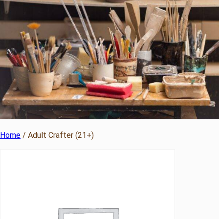
Home
/ Adult Crafter (21+)