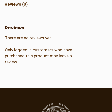
t
Reviews (0)
C
r
a
f
Reviews
t
e
There are no reviews yet.
r
(
Only logged in customers who have
2
purchased this product may leave a
1
review.
+
)
q
u
a
n
t
i