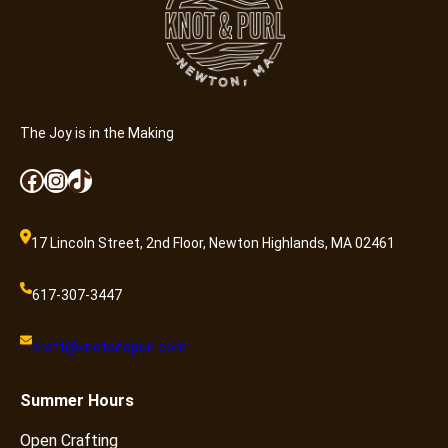
t
y
The Joy is in the Making
Facebook
Instagram
TikTok
17 Lincoln Street, 2nd Floor, Newton Highlands, MA 02461
617-307-3447
craft@knotandpurl.com
Summer
Hours
Open Crafting