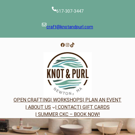
Skip
to
617-307-3447
content
craft@knotandpurl.com
Facebook
Instagram
TikTok
OPEN CRAFTING
| WORKSHOPS
| PLAN AN EVENT
| ABOUT US
| CONTACT
| GIFT CARDS
| SUMMER CKC – BOOK NOW!