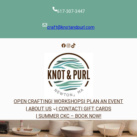
Skip
to
617-307-3447
content
craft@knotandpurl.com
Facebook
Instagram
TikTok
OPEN CRAFTING
| WORKSHOPS
| PLAN AN EVENT
| ABOUT US
| CONTACT
| GIFT CARDS
| SUMMER CKC – BOOK NOW!