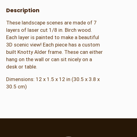
Description
These landscape scenes are made of 7
layers of laser cut 1/8 in. Birch wood.
Each layer is painted to make a beautiful
3D scenic view! Each piece has a custom
built Knotty Alder frame. These can either
hang on the wall or can sit nicely on a
desk or table.
Dimensions: 12 x 1.5 x 12 in (30.5 x 3.8 x
30.5 cm)