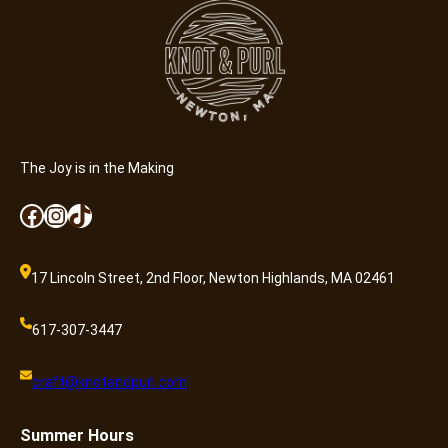
The Joy is in the Making
Facebook
Instagram
TikTok
17 Lincoln Street, 2nd Floor, Newton Highlands, MA 02461
617-307-3447
craft@knotandpurl.com
Summer
Hours