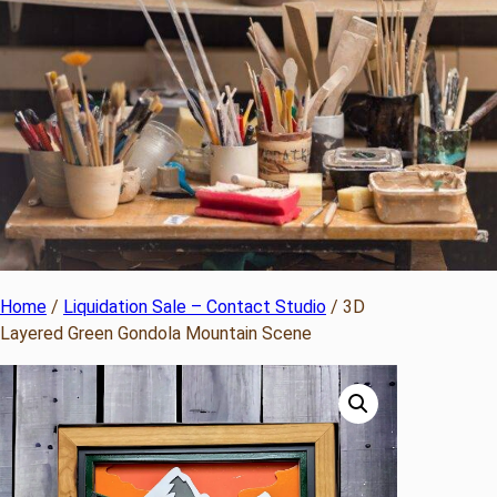
Home
/
Liquidation Sale – Contact Studio
/ 3D
Layered Green Gondola Mountain Scene