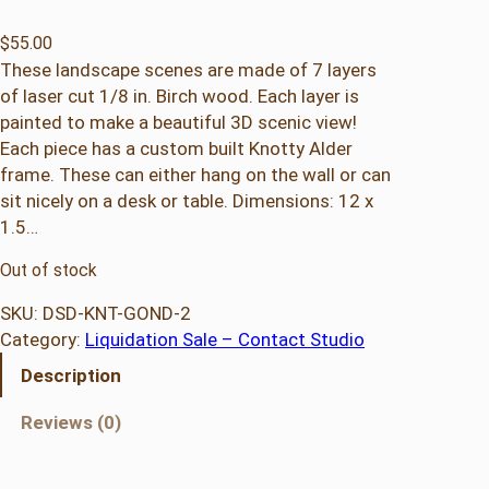
$
55.00
These landscape scenes are made of 7 layers
of laser cut 1/8 in. Birch wood. Each layer is
painted to make a beautiful 3D scenic view!
Each piece has a custom built Knotty Alder
frame. These can either hang on the wall or can
sit nicely on a desk or table. Dimensions: 12 x
1.5…
Out of stock
SKU:
DSD-KNT-GOND-2
Category:
Liquidation Sale – Contact Studio
Description
Reviews (0)