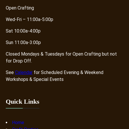
Open Crafting
Wed-Fri – 11:00a-5:00p
Sat 10:00a-4:00p
Sun 11:00a-3:00p
Closed Mondays & Tuesdays for Open Crafting but not
for Drop Off.
See
Calendar
for Scheduled Evening & Weekend
Workshops & Special Events
Quick Links
Home