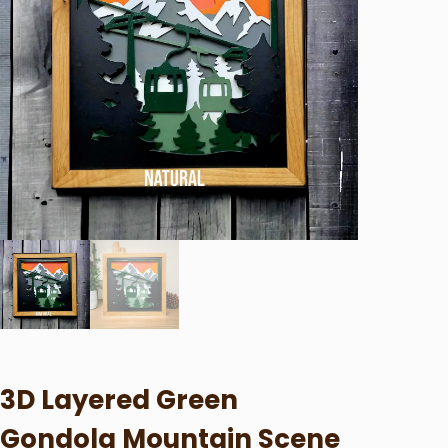
3D Layered Green
Gondola Mountain Scene