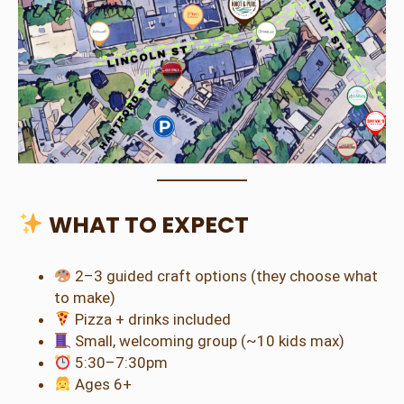
WHAT TO EXPECT
2–3 guided craft options (they choose what
to make)
Pizza + drinks included
Small, welcoming group (~10 kids max)
5:30–7:30pm
Ages 6+