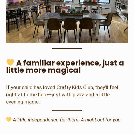
A familiar experience, just a
little more magical
If your child has loved Crafty Kids Club, they’ll feel
right at home here—just with pizza and a little
evening magic.
A little independence for them. A night out for you.