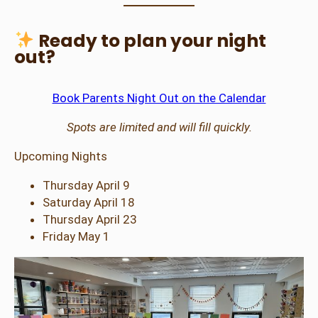
Ready to plan your night
out?
Book Parents Night Out on the Calendar
Spots are limited and will fill quickly.
Upcoming Nights
Thursday April 9
Saturday April 18
Thursday April 23
Friday May 1