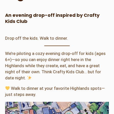
An evening drop-off inspired by Crafty
Kids Club
Drop off the kids. Walk to dinner.
We’re piloting a cozy evening drop-off for kids (ages
6+)—so you can enjoy dinner right here in the
Highlands while they create, eat, and have a great
night of their own. Think Crafty Kids Club… but for
date night.
Walk to dinner at your favorite Highlands spots—
just steps away.