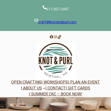
Skip
to
617-307-3447
content
craft@knotandpurl.com
Facebook
Instagram
TikTok
OPEN CRAFTING
| WORKSHOPS
| PLAN AN EVENT
| ABOUT US
| CONTACT
| GIFT CARDS
| SUMMER CKC – BOOK NOW!