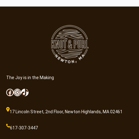
The Joy is in the Making
Facebook
Instagram
TikTok
17 Lincoln Street, 2nd Floor, Newton Highlands, MA 02461
617-307-3447