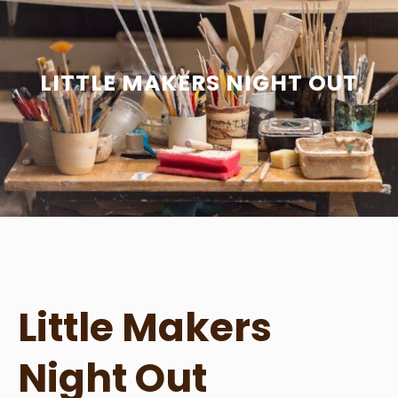
LITTLE MAKERS NIGHT OUT
Little Makers
Night Out