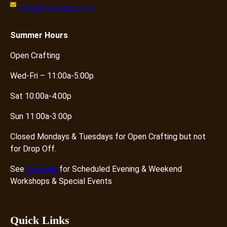
craft@knotandpurl.com
Summer
Hours
Open Crafting
Wed-Fri – 11:00a-5:00p
Sat 10:00a-4:00p
Sun 11:00a-3:00p
Closed Mondays & Tuesdays for Open Crafting but not
for Drop Off.
See
Calendar
for Scheduled Evening & Weekend
Workshops & Special Events
Quick Links