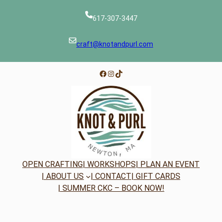
617-307-3447
craft@knotandpurl.com
Facebook
Instagram
TikTok
OPEN CRAFTING
| WORKSHOPS
| PLAN AN EVENT
| ABOUT US
| CONTACT
| GIFT CARDS
| SUMMER CKC – BOOK NOW!