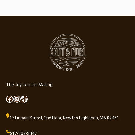
The Joy is in the Making
Facebook
Instagram
TikTok
17 Lincoln Street, 2nd Floor, Newton Highlands, MA 02461
617-307-3447