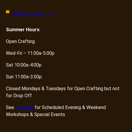
craft@knotandpurl.com
Summer
Hours
Open Crafting
Wed-Fri – 11:00a-5:00p
Sat 10:00a-4:00p
Sun 11:00a-3:00p
Closed Mondays & Tuesdays for Open Crafting but not
for Drop Off.
See
Calendar
for Scheduled Evening & Weekend
Workshops & Special Events