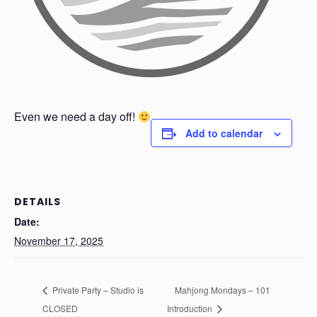
Even we need a day off!
Add to calendar
DETAILS
Date:
November 17, 2025
Private Party – Studio is
Mahjong Mondays – 101
CLOSED
Introduction