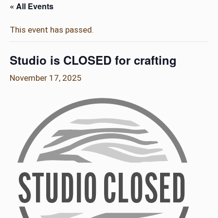
« All Events
This event has passed.
Studio is CLOSED for crafting
November 17, 2025