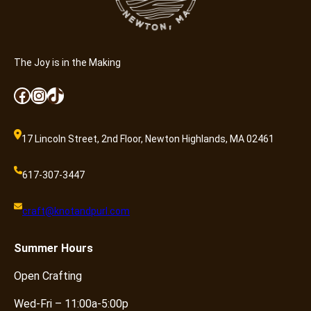
The Joy is in the Making
Facebook
Instagram
TikTok
17 Lincoln Street, 2nd Floor, Newton Highlands, MA 02461
617-307-3447
craft@knotandpurl.com
Summer
Hours
Open Crafting
Wed-Fri – 11:00a-5:00p