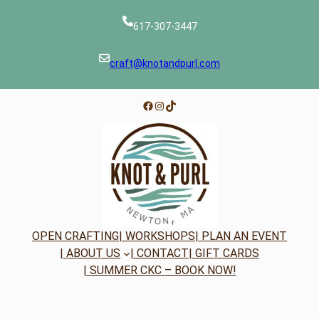
617-307-3447
craft@knotandpurl.com
Facebook
Instagram
TikTok
OPEN CRAFTING
| WORKSHOPS
| PLAN AN EVENT
| ABOUT US
| CONTACT
| GIFT CARDS
| SUMMER CKC – BOOK NOW!