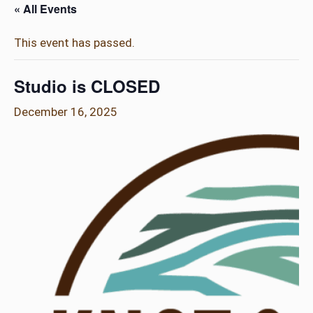
« All Events
This event has passed.
Studio is CLOSED
December 16, 2025