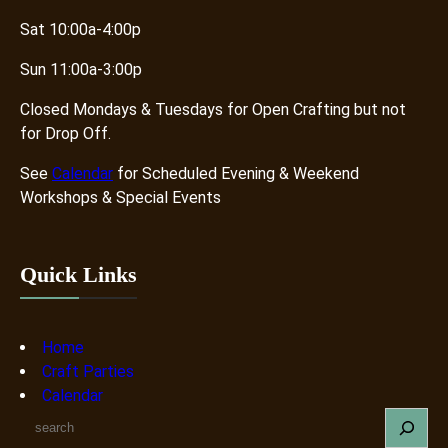
Sat 10:00a-4:00p
Sun 11:00a-3:00p
Closed Mondays & Tuesdays for Open Crafting but not
for Drop Off.
See
Calendar
for Scheduled Evening & Weekend
Workshops & Special Events
Quick Links
Home
Craft Parties
Calendar
S
e