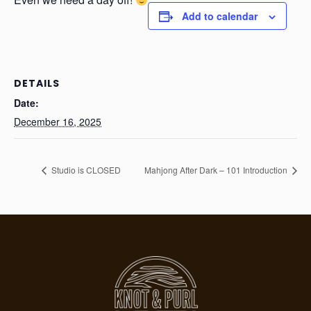
Add to calendar
DETAILS
Date:
December 16, 2025
Studio is CLOSED
Mahjong After Dark – 101 Introduction