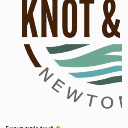
Even we need a day off!