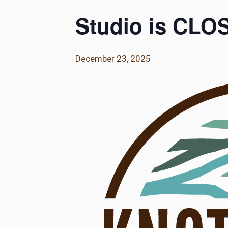
Studio is CLO
December 23, 2025