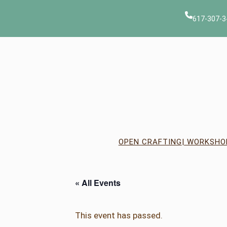
617-307-3
OPEN CRAFTING
| WORKSHO
« All Events
This event has passed.