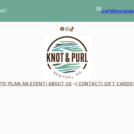
447
craft@knotandp
Facebook
Instagram
TikTok
PS
| PLAN AN EVENT
| ABOUT US
| CONTACT
| GIFT CARDS