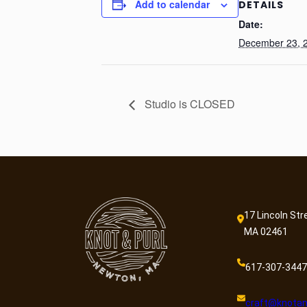
Add to calendar
DETAILS
Date:
December 23, 
Studio is CLOSED
17 Lincoln Str
MA 02461
617-307-3447
craft@knotan