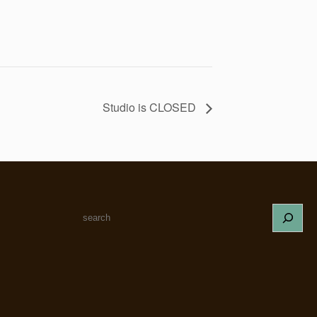
Studio is CLOSED
S
e
a
r
c
h