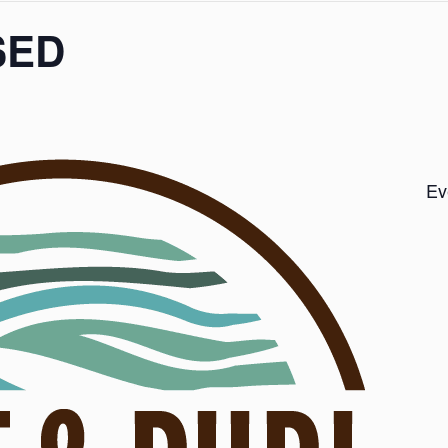
SED
Ev