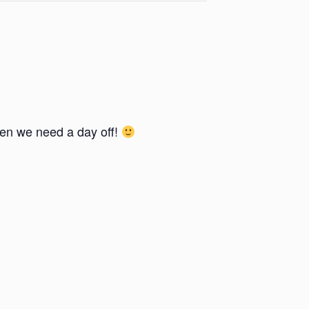
en we need a day off!