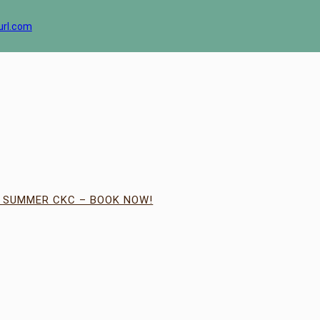
url.com
| SUMMER CKC – BOOK NOW!