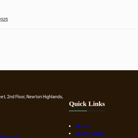
2025
eet, 2nd Floor, Newton Highlands,
Quick Links
Home
Craft Parties
dpurl.com