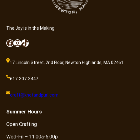
The Joy is in the Making
Facebook
Instagram
TikTok
17 Lincoln Street, 2nd Floor, Newton Highlands, MA 02461
617-307-3447
craft@knotandpurl.com
Summer
Hours
Open Crafting
Wed-Fri – 11:00a-5:00p