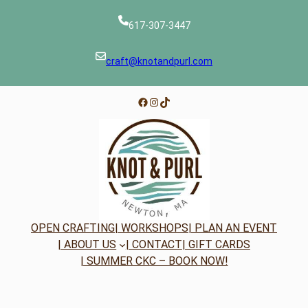
617-307-3447
craft@knotandpurl.com
Facebook
Instagram
TikTok
OPEN CRAFTING
| WORKSHOPS
| PLAN AN EVENT
| ABOUT US
| CONTACT
| GIFT CARDS
| SUMMER CKC – BOOK NOW!