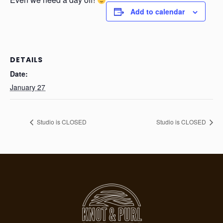
Add to calendar
DETAILS
Date:
January 27
Studio is CLOSED
Studio is CLOSED