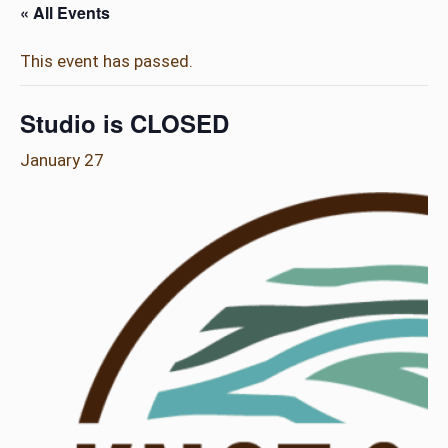
« All Events
This event has passed.
Studio is CLOSED
January 27