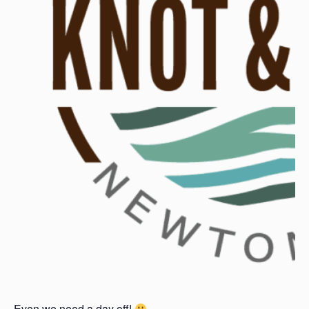
Even we need a day off!