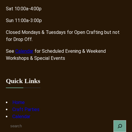
Sat 10:00a-4:00p
Sun 11:00a-3:00p
Closed Mondays & Tuesdays for Open Crafting but not
for Drop Off.
See
Calendar
for Scheduled Evening & Weekend
Workshops & Special Events
Quick Links
Home
Craft Parties
Calendar
S
e