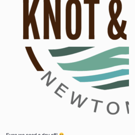
Even we need a day off!