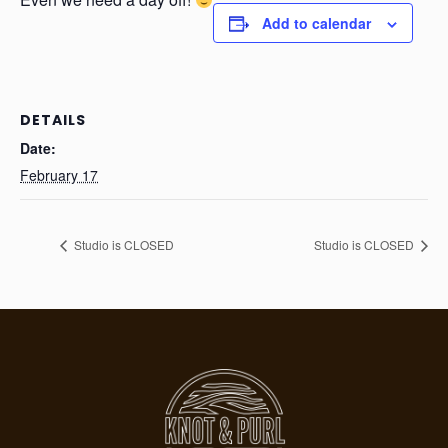
Add to calendar
DETAILS
Date:
February 17
Studio is CLOSED
Studio is CLOSED