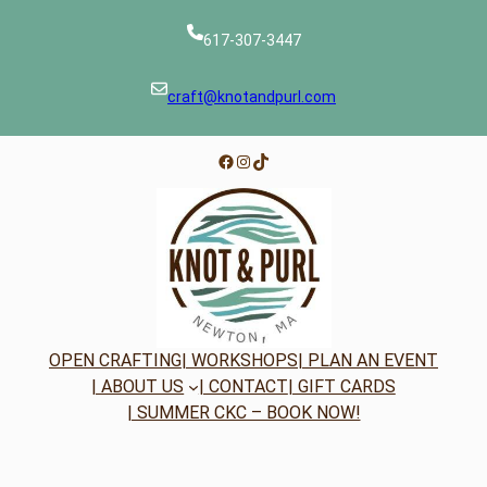
617-307-3447
craft@knotandpurl.com
Facebook
Instagram
TikTok
OPEN CRAFTING
| WORKSHOPS
| PLAN AN EVENT
| ABOUT US
| CONTACT
| GIFT CARDS
| SUMMER CKC – BOOK NOW!