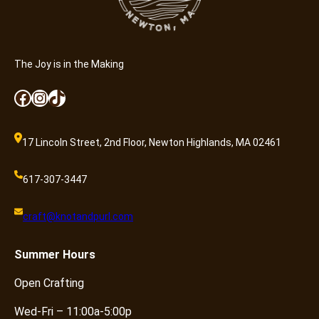
The Joy is in the Making
Facebook
Instagram
TikTok
17 Lincoln Street, 2nd Floor, Newton Highlands, MA 02461
617-307-3447
craft@knotandpurl.com
Summer
Hours
Open Crafting
Wed-Fri – 11:00a-5:00p