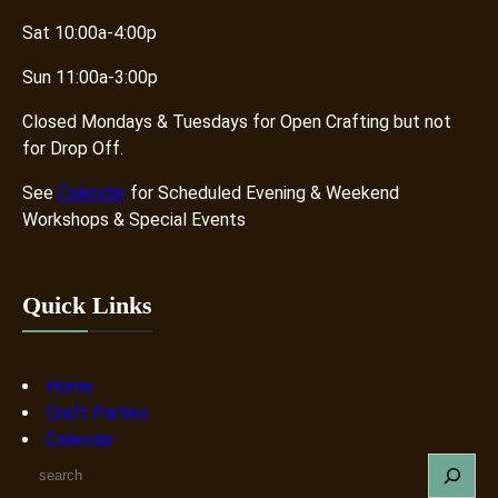
Sat 10:00a-4:00p
Sun 11:00a-3:00p
Closed Mondays & Tuesdays for Open Crafting but not
for Drop Off.
See
Calendar
for Scheduled Evening & Weekend
Workshops & Special Events
Quick Links
Home
Craft Parties
Calendar
S
e