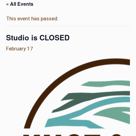
« All Events
This event has passed.
Studio is CLOSED
February 17