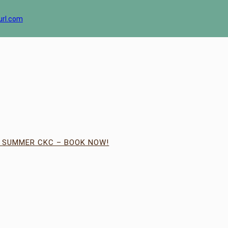
url.com
| SUMMER CKC – BOOK NOW!