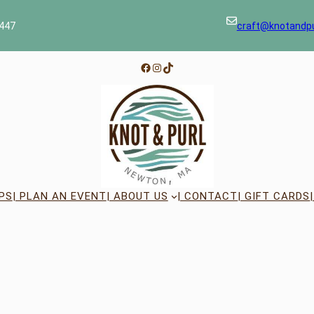
447
craft@knotandp
Facebook
Instagram
TikTok
PS
| PLAN AN EVENT
| ABOUT US
| CONTACT
| GIFT CARDS