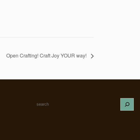
Open Crafting! Craft Joy YOUR way!
S
e
a
r
c
h