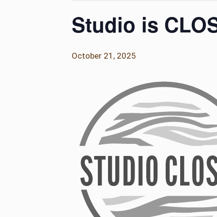
Studio is CLO
October 21, 2025