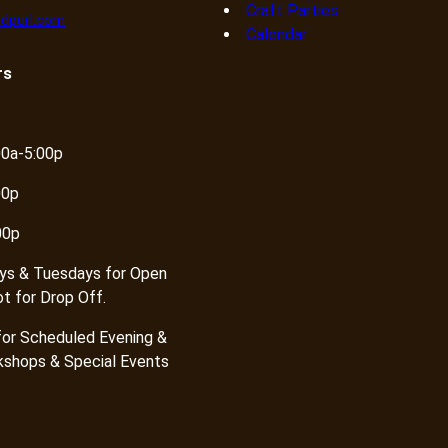
Craft Parties
dpurl.com
Calendar
rs
00a-5:00p
00p
00p
ys & Tuesdays for Open
ot for Drop Off.
or Scheduled Evening &
shops & Special Events