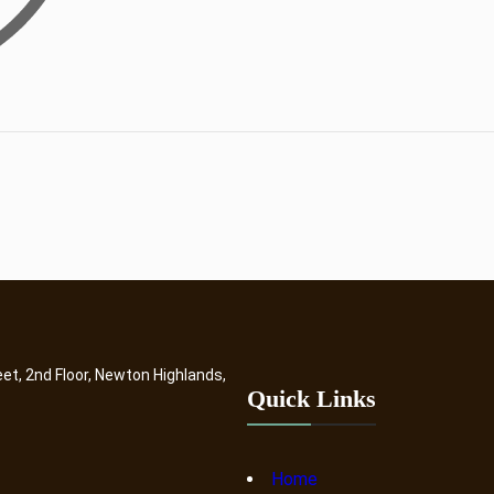
eet, 2nd Floor, Newton Highlands,
Quick Links
Home