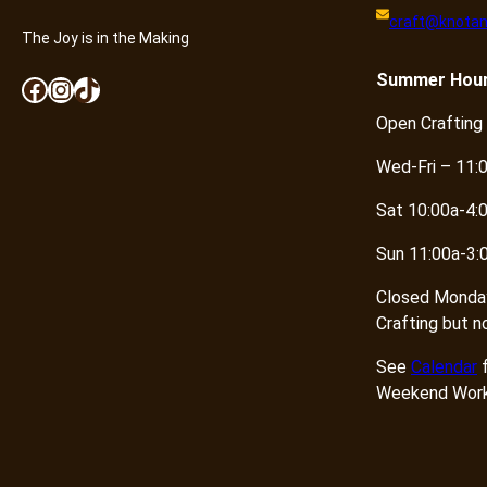
craft@knotan
The Joy is in the Making
Summer
Hou
Facebook
Instagram
TikTok
Open Crafting
Wed-Fri – 11:
Sat 10:00a-4:
Sun 11:00a-3:
Closed Monda
Crafting but n
See
Calendar
f
Weekend Work