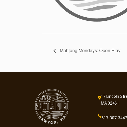
Mahjong Mondays: Open Play
17 Lincoln Str
MA 02461
617-307-3447