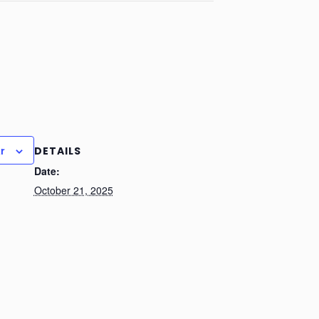
r
DETAILS
Date:
October 21, 2025