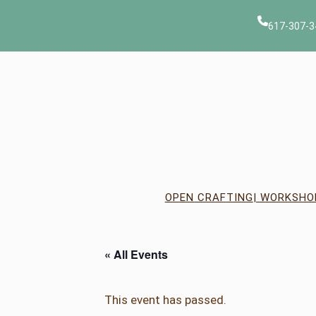
617-307-3
OPEN CRAFTING
| WORKSHO
« All Events
This event has passed.