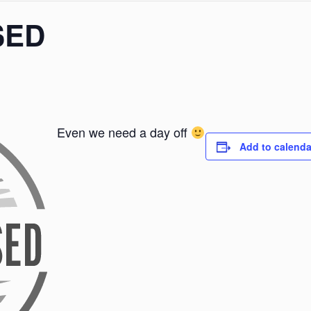
SED
Even we need a day off
Add to calenda