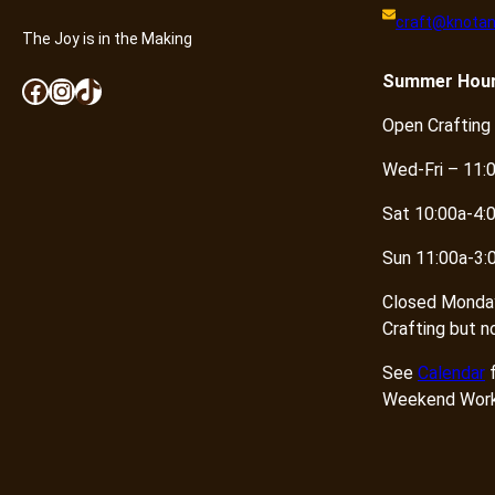
craft@knotan
The Joy is in the Making
Summer
Hou
Facebook
Instagram
TikTok
Open Crafting
Wed-Fri – 11:
Sat 10:00a-4:
Sun 11:00a-3:
Closed Monda
Crafting but n
See
Calendar
f
Weekend Work