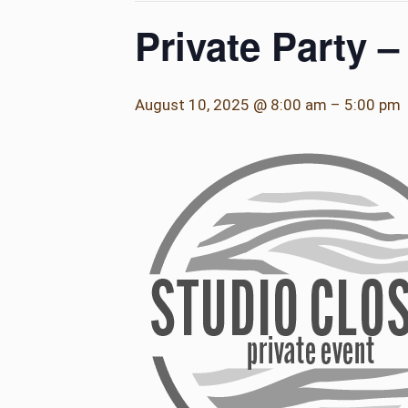
Private Party 
August 10, 2025 @ 8:00 am
–
5:00 pm