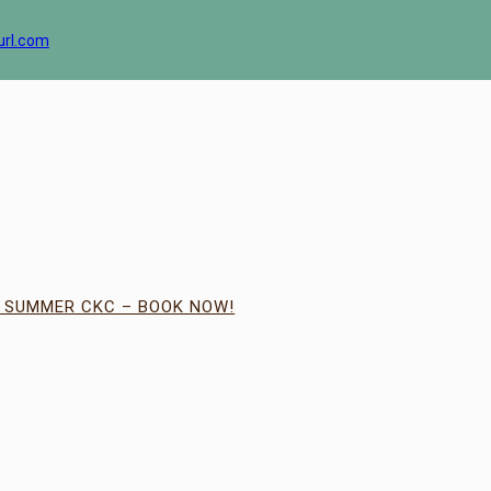
url.com
| SUMMER CKC – BOOK NOW!