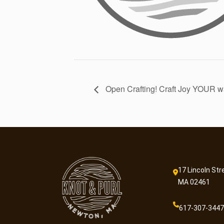
Open Crafting! Craft Joy YOUR w
17 Lincoln Str
MA 02461
617-307-3447