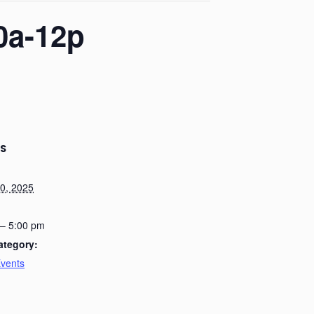
0a-12p
LS
0, 2025
 – 5:00 pm
ategory:
Events