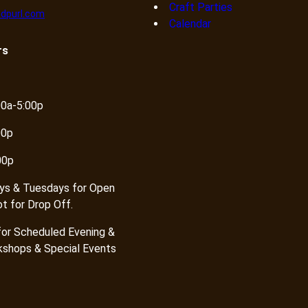
Craft Parties
dpurl.com
Calendar
rs
00a-5:00p
00p
00p
ys & Tuesdays for Open
ot for Drop Off.
or Scheduled Evening &
shops & Special Events