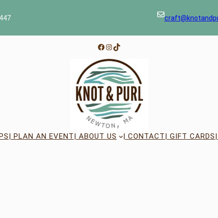
447
craft@knotandp
Facebook
Instagram
TikTok
PS
| PLAN AN EVENT
| ABOUT US
| CONTACT
| GIFT CARDS