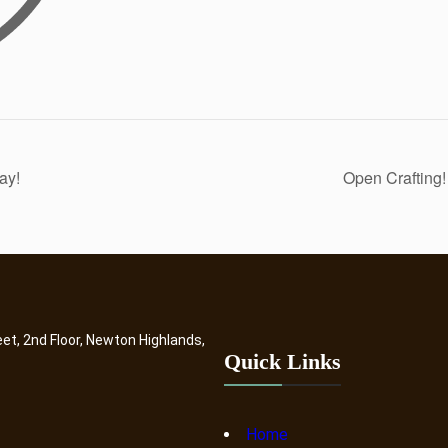
ay!
Open Crafting
eet, 2nd Floor, Newton Highlands,
Quick Links
Home