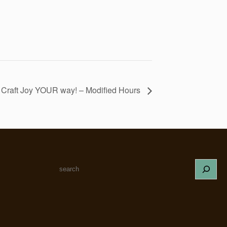
! Craft Joy YOUR way! – Modified Hours
S
e
a
r
c
h