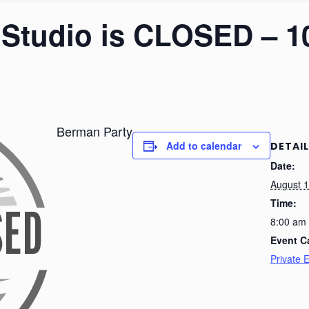
– Studio is CLOSED – 1
Berman Party
Add to calendar
DETAI
Date:
August 1
Time:
8:00 am
Event C
Private 