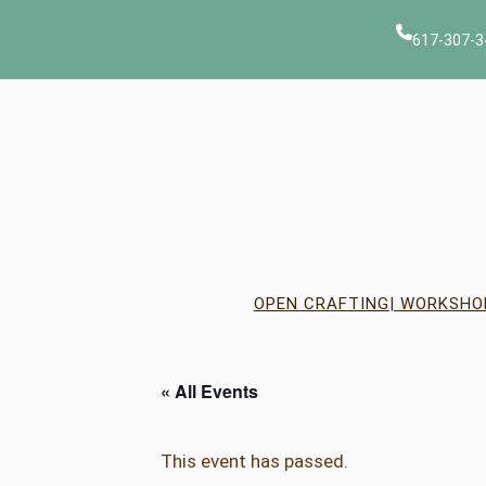
617-307-3
OPEN CRAFTING
| WORKSHO
« All Events
This event has passed.