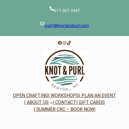
617-307-3447
craft@knotandpurl.com
Facebook
Instagram
TikTok
OPEN CRAFTING
| WORKSHOPS
| PLAN AN EVENT
| ABOUT US
| CONTACT
| GIFT CARDS
| SUMMER CKC – BOOK NOW!