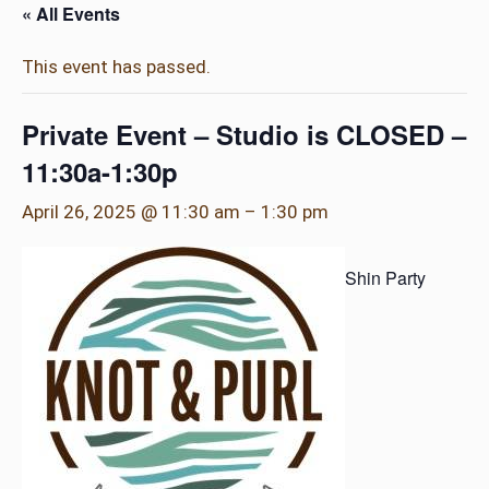
« All Events
This event has passed.
Private Event – Studio is CLOSED –
11:30a-1:30p
April 26, 2025 @ 11:30 am
–
1:30 pm
Shin Party