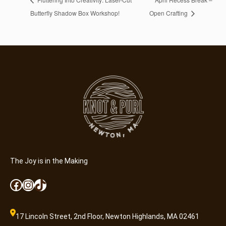
Butterfly Shadow Box Workshop!
Open Crafting
The Joy is in the Making
Facebook
Instagram
TikTok
17 Lincoln Street, 2nd Floor, Newton Highlands, MA 02461