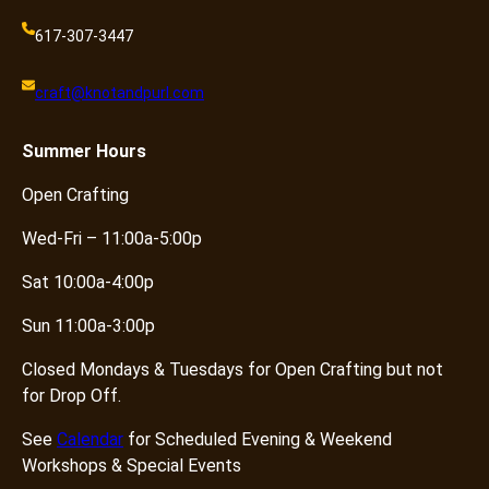
617-307-3447
craft@knotandpurl.com
Summer
Hours
Open Crafting
Wed-Fri – 11:00a-5:00p
Sat 10:00a-4:00p
Sun 11:00a-3:00p
Closed Mondays & Tuesdays for Open Crafting but not
for Drop Off.
See
Calendar
for Scheduled Evening & Weekend
Workshops & Special Events