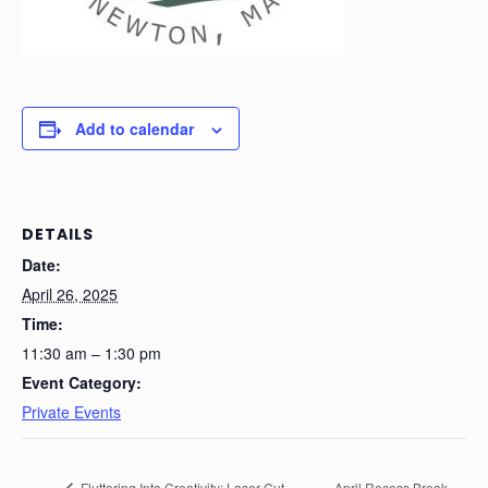
Add to calendar
DETAILS
Date:
April 26, 2025
Time:
11:30 am – 1:30 pm
Event Category:
Private Events
Fluttering Into Creativity: Laser-Cut
April Recess Break –