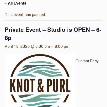
« All Events
This event has passed.
Private Event – Studio is OPEN – 6-
8p
April 18, 2025 @ 6:00 pm
–
8:00 pm
Quetant Party