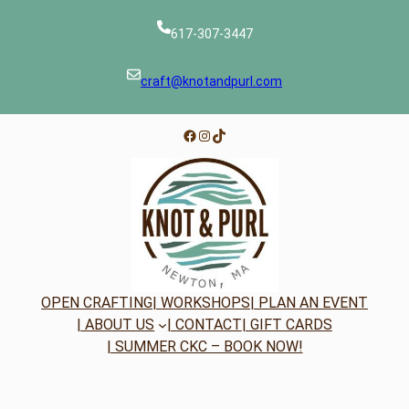
617-307-3447
craft@knotandpurl.com
Facebook
Instagram
TikTok
OPEN CRAFTING
| WORKSHOPS
| PLAN AN EVENT
| ABOUT US
| CONTACT
| GIFT CARDS
| SUMMER CKC – BOOK NOW!