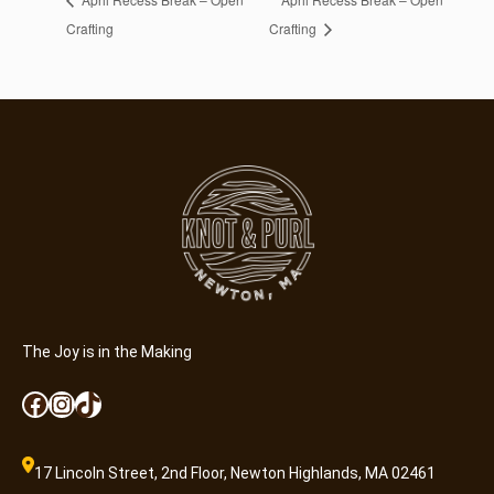
Crafting
Crafting
The Joy is in the Making
Facebook
Instagram
TikTok
17 Lincoln Street, 2nd Floor, Newton Highlands, MA 02461