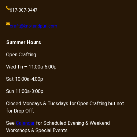
617-307-3447
craft@knotandpurl.com
Summer
Hours
Open Crafting
Wed-Fri – 11:00a-5:00p
Sat 10:00a-4:00p
Sun 11:00a-3:00p
Closed Mondays & Tuesdays for Open Crafting but not
for Drop Off.
See
Calendar
for Scheduled Evening & Weekend
Workshops & Special Events