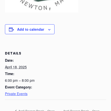
Add to calendar
DETAILS
Date:
April 18, 2025
Time:
6:00 pm – 8:00 pm
Event Category:
Private Events
April Recess Break – Open
April Recess Break – Open