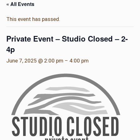
« All Events
This event has passed.
Private Event – Studio Closed – 2-
4p
June 7, 2025 @ 2:00 pm
–
4:00 pm