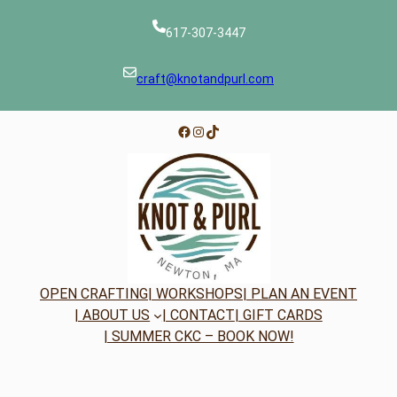
617-307-3447
craft@knotandpurl.com
Facebook
Instagram
TikTok
OPEN CRAFTING
| WORKSHOPS
| PLAN AN EVENT
| ABOUT US
| CONTACT
| GIFT CARDS
| SUMMER CKC – BOOK NOW!