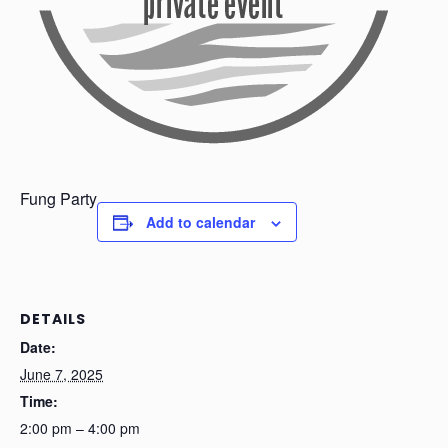
Fung Party
Add to calendar
DETAILS
Date:
June 7, 2025
Time:
2:00 pm – 4:00 pm