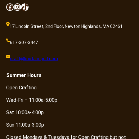
Facebook
Instagram
TikTok
17 Lincoln Street, 2nd Floor, Newton Highlands, MA 02461
617-307-3447
craft@knotandpurl.com
Summer
Hours
Open Crafting
Wed-Fri – 11:00a-5:00p
Sat 10:00a-4:00p
Sun 11:00a-3:00p
Closed Mondays & Tuesdays for Open Crafting but not