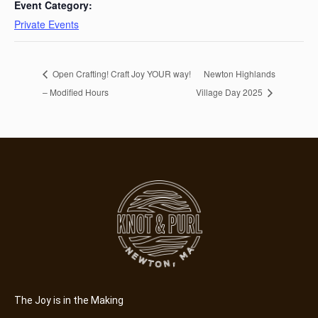
Event Category:
Private Events
Open Crafting! Craft Joy YOUR way!
Newton Highlands
– Modified Hours
Village Day 2025
The Joy is in the Making