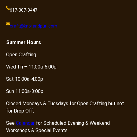
617-307-3447
craft@knotandpurl.com
Summer
Hours
Open Crafting
Wed-Fri – 11:00a-5:00p
Sat 10:00a-4:00p
Sun 11:00a-3:00p
Closed Mondays & Tuesdays for Open Crafting but not
for Drop Off.
See
Calendar
for Scheduled Evening & Weekend
Workshops & Special Events