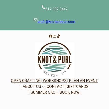
617-307-3447
craft@knotandpurl.com
Facebook
Instagram
TikTok
OPEN CRAFTING
| WORKSHOPS
| PLAN AN EVENT
| ABOUT US
| CONTACT
| GIFT CARDS
| SUMMER CKC – BOOK NOW!