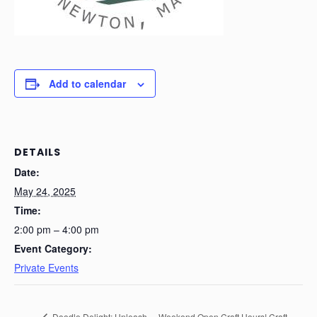
Add to calendar
DETAILS
Date:
May 24, 2025
Time:
2:00 pm – 4:00 pm
Event Category:
Private Events
Doodle Delight: Unleash
Weekend Open Craft Hours! Craft-