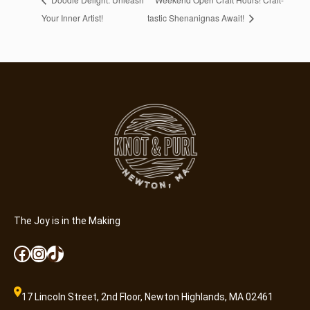
Your Inner Artist!
tastic Shenanignas Await!
The Joy is in the Making
Facebook
Instagram
TikTok
17 Lincoln Street, 2nd Floor, Newton Highlands, MA 02461