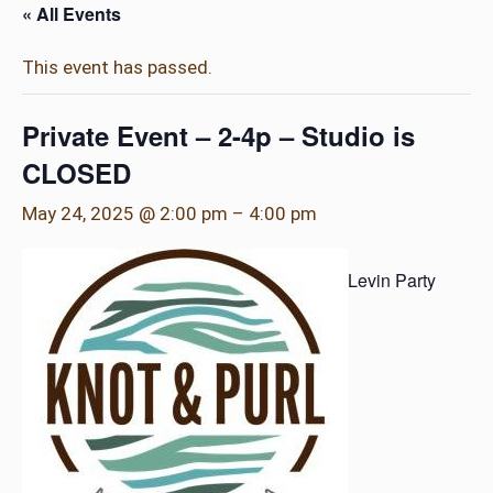
« All Events
This event has passed.
Private Event – 2-4p – Studio is
CLOSED
May 24, 2025 @ 2:00 pm
–
4:00 pm
Levin Party