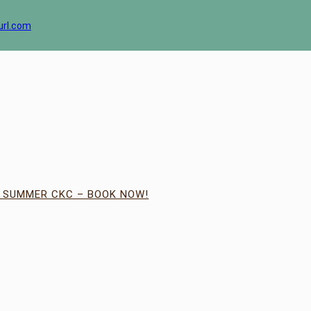
url.com
| SUMMER CKC – BOOK NOW!