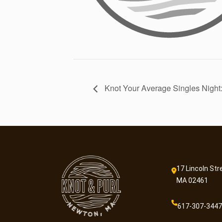
Knot Your Average Singles Night:
17 Lincoln Str
MA 02461
617-307-3447