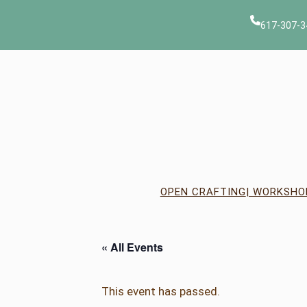
617-307-3
OPEN CRAFTING
| WORKSHO
« All Events
This event has passed.