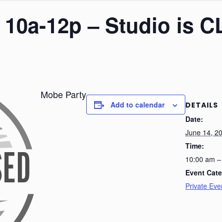
– 10a-12p – Studio is
Mobe Party
Add to calendar
DETAILS
Date:
June 14, 2
Time:
10:00 am –
Event Cate
Private Eve