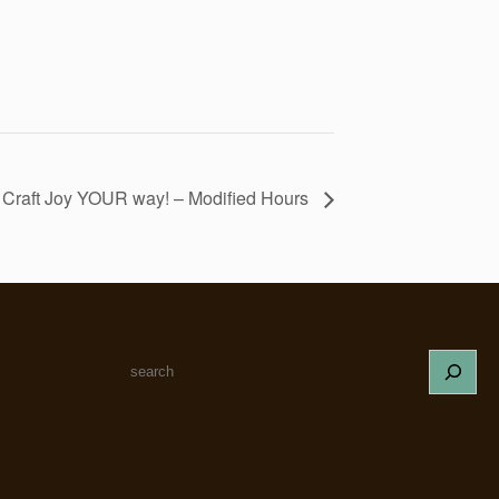
! Craft Joy YOUR way! – Modified Hours
S
e
a
r
c
h