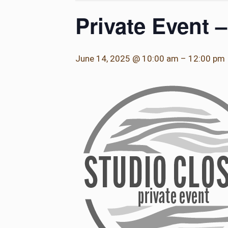
Private Event 
June 14, 2025 @ 10:00 am
–
12:00 pm