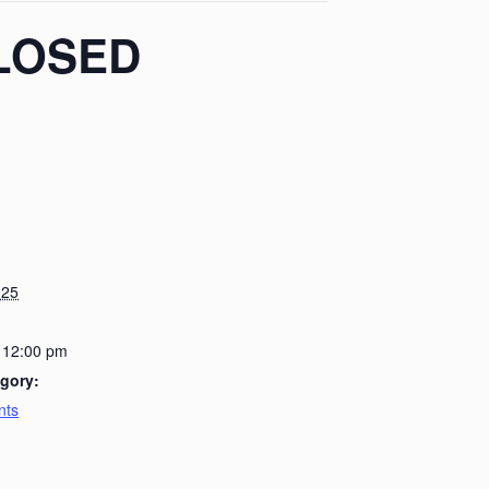
 CLOSED
025
 12:00 pm
gory:
nts