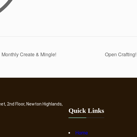
 Monthly Create & Mingle!
Open Crafting
eet, 2nd Floor, Newton Highlands,
Quick Links
Home