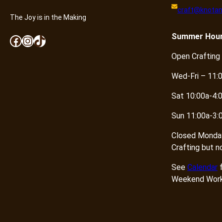
craft@knotan
The Joy is in the Making
Summer
Hou
Facebook
Instagram
TikTok
Open Crafting
Wed-Fri – 11:
Sat 10:00a-4:
Sun 11:00a-3:
Closed Monda
Crafting but n
See
Calendar
f
Weekend Work