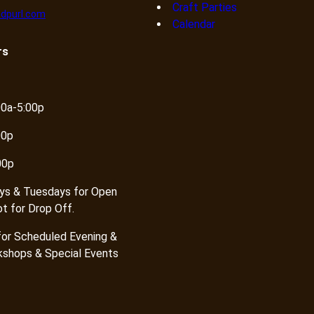
Craft Parties
dpurl.com
Calendar
rs
00a-5:00p
00p
00p
ys & Tuesdays for Open
ot for Drop Off.
or Scheduled Evening &
shops & Special Events