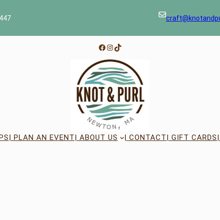
447
craft@knotandp
Facebook
Instagram
TikTok
PS
| PLAN AN EVENT
| ABOUT US
| CONTACT
| GIFT CARDS