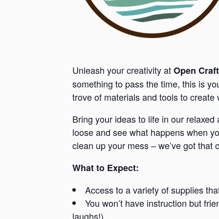
Unleash your creativity at
Open Craft
something to pass the time, this is y
trove of materials and tools to creat
Bring your ideas to life in our relaxe
loose and see what happens when you 
clean up your mess – we’ve got that 
What to Expect:
Access to a variety of supplies tha
You won’t have instruction but fri
laughs!).