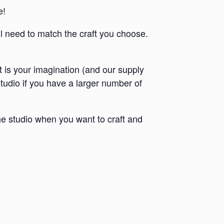
e!
ll need to match the craft you choose.
it is your imagination (and our supply
 studio if you have a larger number of
e studio when you want to craft and