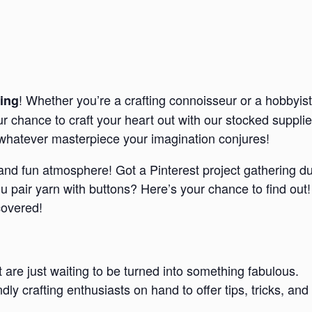
! Whether you’re a crafting connoisseur or a hobbyist
ing
our chance to craft your heart out with our stocked suppl
e whatever masterpiece your imagination conjures!
d and fun atmosphere! Got a Pinterest project gathering d
pair yarn with buttons? Here’s your chance to find out!
covered!
t are just waiting to be turned into something fabulous.
endly crafting enthusiasts on hand to offer tips, tricks,