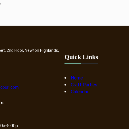
D
eet, 2nd Floor, Newton Highlands,
Quick Links
Home
Craft Parties
dpurl.com
Calendar
rs
00a-5:00p