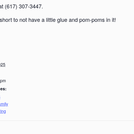
 at (617) 307-3447.
short to not have a little glue and pom-poms in it!
025
 pm
ies:
B
mily
ing