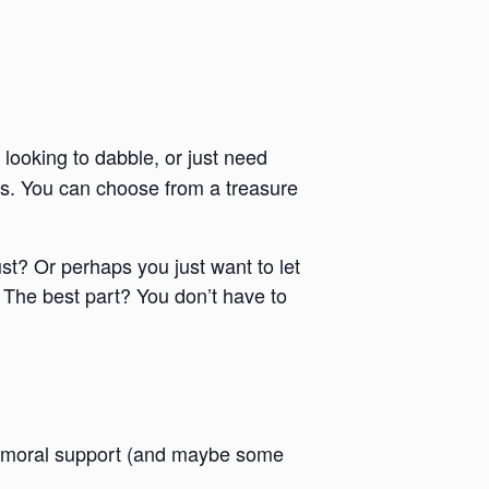
 looking to dabble, or just need
ies. You can choose from a treasure
ust? Or perhaps you just want to let
 The best part? You don’t have to
 and moral support (and maybe some