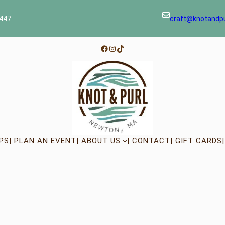
447
craft@knotandp
Facebook
Instagram
TikTok
PS
| PLAN AN EVENT
| ABOUT US
| CONTACT
| GIFT CARDS