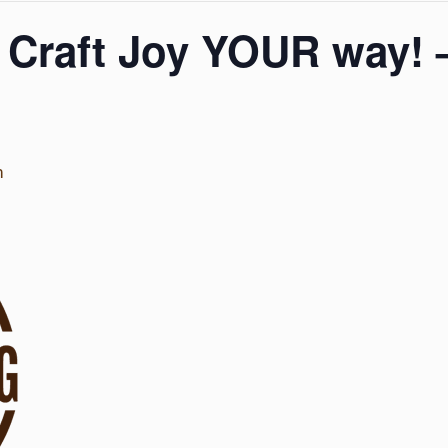
 Craft Joy YOUR way! 
m