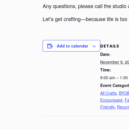
Any questions, please call the studio
Let’s get crafting—because life is too 
Add to calendar
DETAILS
Date:
November 9, 2
Time:
9:00 am – 1:30
Event Categor
All Crafts
,
BYO
Encouraged
,
Fa
Friendly
,
Recurr