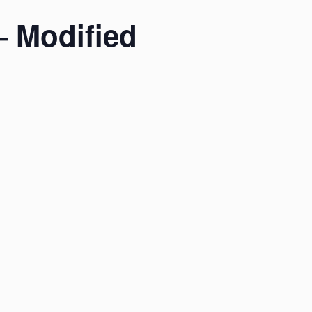
– Modified