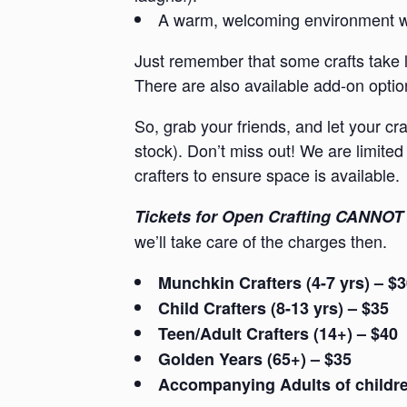
A warm, welcoming environment whe
Just remember that some crafts take l
There are also available add-on option
So, grab your friends, and let your cr
stock). Don’t miss out! We are limited 
crafters to ensure space is available.
Tickets for Open Crafting CANNOT 
we’ll take care of the charges then.
Munchkin Crafters (4-7 yrs) – $
Child Crafters (8-13 yrs) – $35
Teen/Adult Crafters (14+) – $40
Golden Years (65+) – $35
Accompanying Adults of children