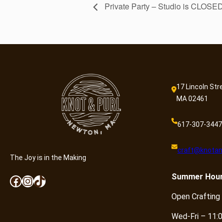
Private Party – Studio is CLOSE
17 Lincoln Str
MA 02461
617-307-3447
craft@knotan
The Joy is in the Making
Summer
Hou
Facebook
Instagram
TikTok
Open Crafting
Wed-Fri – 11: