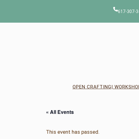
617-307-3
OPEN CRAFTING
| WORKSHO
« All Events
This event has passed.