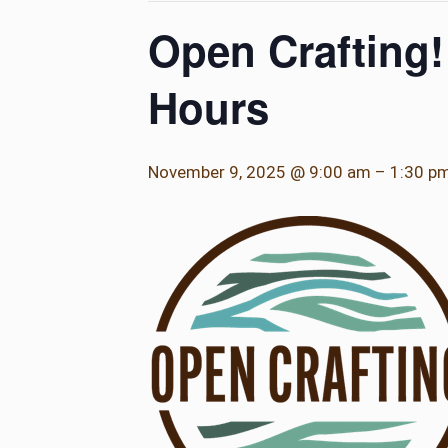
Open Crafting!
Hours
November 9, 2025 @ 9:00 am
–
1:30 p