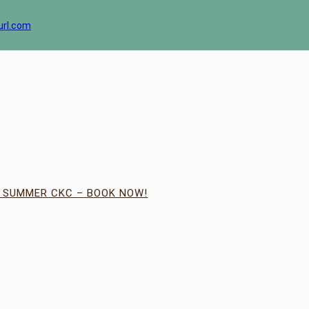
url.com
| SUMMER CKC – BOOK NOW!