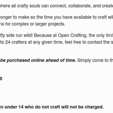
re all crafty souls can connect, collaborate, and creat
onger to make so the time you have available to craft wi
s for complex or larger projects.
afty side run wild! Because at Open Crafting, the only lim
to 24 crafters at any given time, feel free to contact the
Simply come to th
be purchased online ahead of time.
30
 under 14 who do not craft will not be charged.