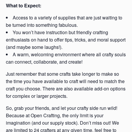
What to Expect:
Access to a variety of supplies that are just waiting to
be turned into something fabulous.
You won’t have instruction but friendly crafting
enthusiasts on hand to offer tips, tricks, and moral support
(and maybe some laughs!).
A warm, welcoming environment where all crafty souls
can connect, collaborate, and create!
Just remember that some crafts take longer to make so
the time you have available to craft will need to match the
craft you choose. There are also available add-on options
for complex or larger projects.
So, grab your friends, and let your crafty side run wild!
Because at Open Crafting, the only limit is your
imagination (and our supply stock). Don’t miss out! We
are limited to 24 crafters at any given time, feel free to