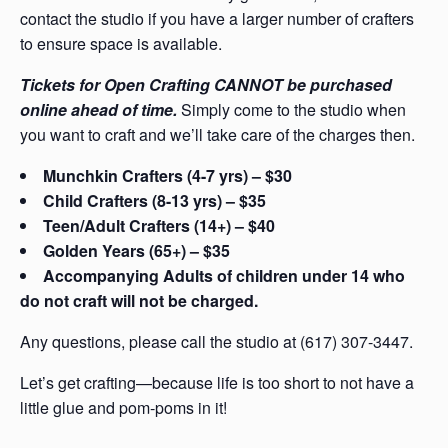
contact the studio if you have a larger number of crafters
to ensure space is available.
Tickets for Open Crafting CANNOT be purchased
online ahead of time.
Simply come to the studio when
you want to craft and we’ll take care of the charges then.
Munchkin Crafters (4-7 yrs) – $30
Child Crafters (8-13 yrs) – $35
Teen/Adult Crafters (14+) – $40
Golden Years (65+) – $35
Accompanying Adults of children under 14 who
do not craft will not be charged.
Any questions, please call the studio at (617) 307-3447.
Let’s get crafting—because life is too short to not have a
little glue and pom-poms in it!