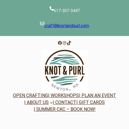
617-307-3447
craft@knotandpurl.com
Facebook
Instagram
TikTok
OPEN CRAFTING
| WORKSHOPS
| PLAN AN EVENT
| ABOUT US
| CONTACT
| GIFT CARDS
| SUMMER CKC – BOOK NOW!