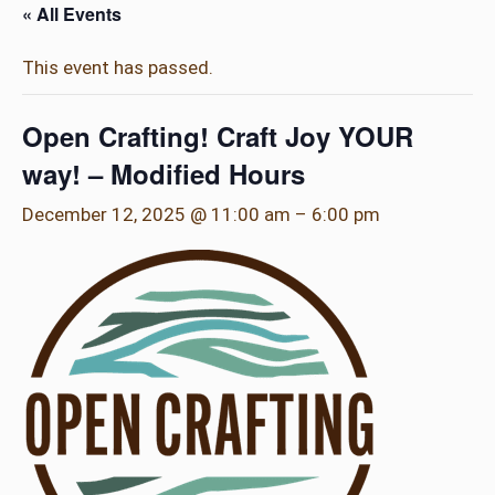
« All Events
This event has passed.
Open Crafting! Craft Joy YOUR
way! – Modified Hours
December 12, 2025 @ 11:00 am
–
6:00 pm