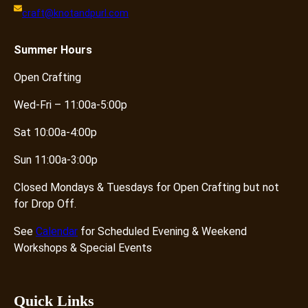
craft@knotandpurl.com
Summer
Hours
Open Crafting
Wed-Fri – 11:00a-5:00p
Sat 10:00a-4:00p
Sun 11:00a-3:00p
Closed Mondays & Tuesdays for Open Crafting but not
for Drop Off.
See
Calendar
for Scheduled Evening & Weekend
Workshops & Special Events
Quick Links