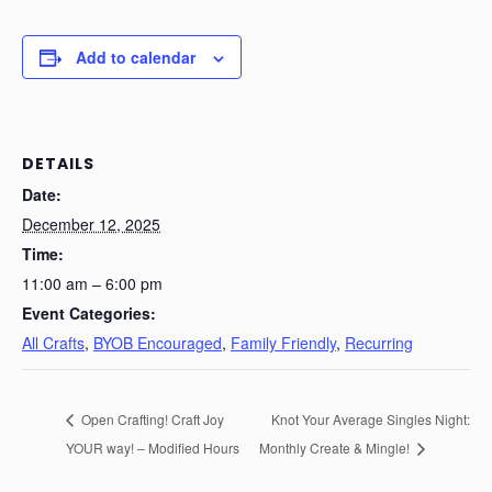
Add to calendar
DETAILS
Date:
December 12, 2025
Time:
11:00 am – 6:00 pm
Event Categories:
All Crafts
,
BYOB Encouraged
,
Family Friendly
,
Recurring
Open Crafting! Craft Joy
Knot Your Average Singles Night:
YOUR way! – Modified Hours
Monthly Create & Mingle!