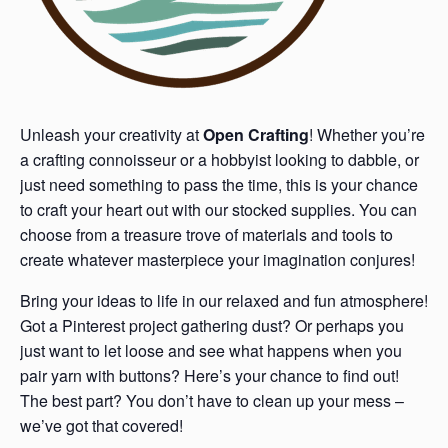
Unleash your creativity at
Open Crafting
! Whether you’re
a crafting connoisseur or a hobbyist looking to dabble, or
just need something to pass the time, this is your chance
to craft your heart out with our stocked supplies. You can
choose from a treasure trove of materials and tools to
create whatever masterpiece your imagination conjures!
Bring your ideas to life in our relaxed and fun atmosphere!
Got a Pinterest project gathering dust? Or perhaps you
just want to let loose and see what happens when you
pair yarn with buttons? Here’s your chance to find out!
The best part? You don’t have to clean up your mess –
we’ve got that covered!