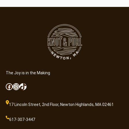
The Joy is in the Making
Facebook
Instagram
TikTok
17 Lincoln Street, 2nd Floor, Newton Highlands, MA 02461
617-307-3447