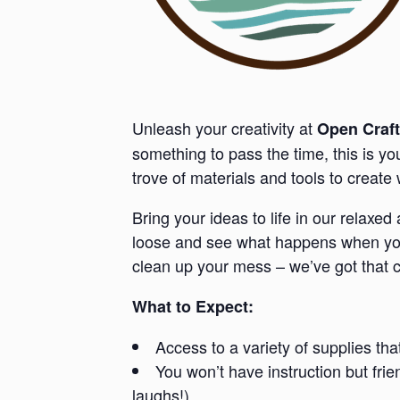
Unleash your creativity at
Open Craft
something to pass the time, this is y
trove of materials and tools to creat
Bring your ideas to life in our relaxe
loose and see what happens when you 
clean up your mess – we’ve got that 
What to Expect:
Access to a variety of supplies tha
You won’t have instruction but fri
laughs!).