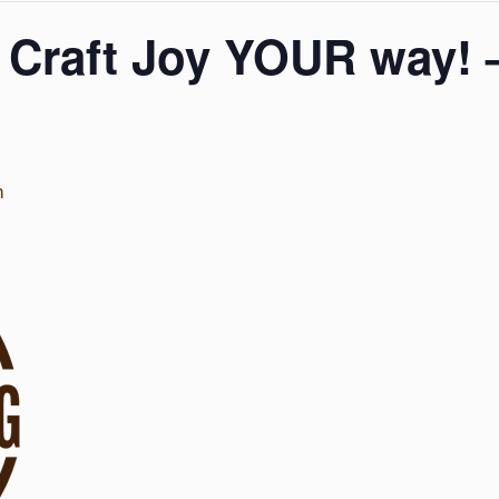
 Craft Joy YOUR way! 
m