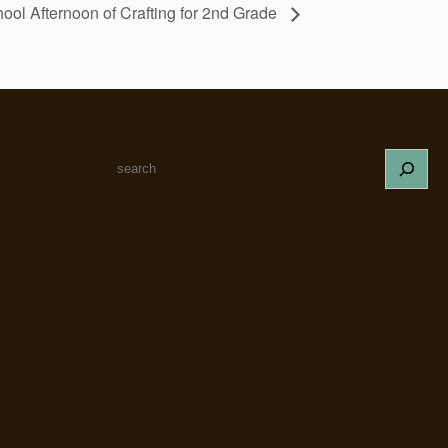
ool Afternoon of Crafting for 2nd Grade
S
e
a
r
c
h