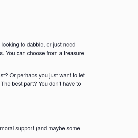
 looking to dabble, or just need
ies. You can choose from a treasure
ust? Or perhaps you just want to let
 The best part? You don’t have to
 and moral support (and maybe some