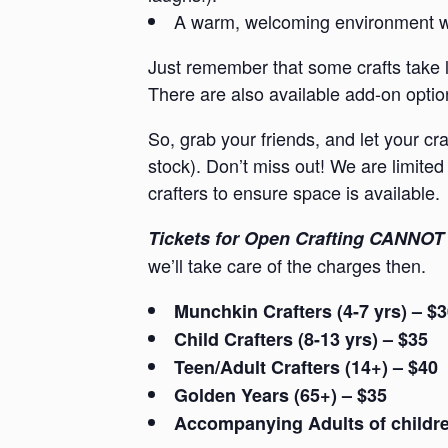
A warm, welcoming environment whe
Just remember that some crafts take l
There are also available add-on option
So, grab your friends, and let your cr
stock). Don’t miss out! We are limited 
crafters to ensure space is available.
Tickets for Open Crafting CANNOT 
we’ll take care of the charges then.
Munchkin Crafters (4-7 yrs) – $
Child Crafters (8-13 yrs) – $35
Teen/Adult Crafters (14+) – $40
Golden Years (65+) – $35
Accompanying Adults of children