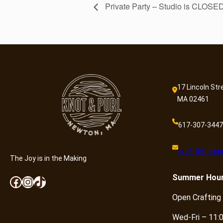
Private Party – Studio is CLOSE
17 Lincoln Str
MA 02461
617-307-3447
craft@knotan
The Joy is in the Making
Summer
Hou
Facebook
Instagram
TikTok
Open Crafting
Wed-Fri – 11: