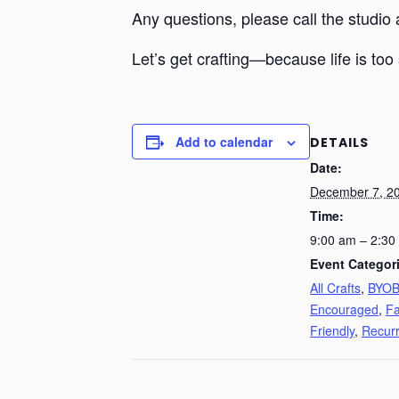
Any questions, please call the studio
Let’s get crafting—because life is too 
Add to calendar
DETAILS
Date:
December 7, 2
Time:
9:00 am – 2:30
Event Categor
All Crafts
,
BYO
Encouraged
,
Fa
Friendly
,
Recurr