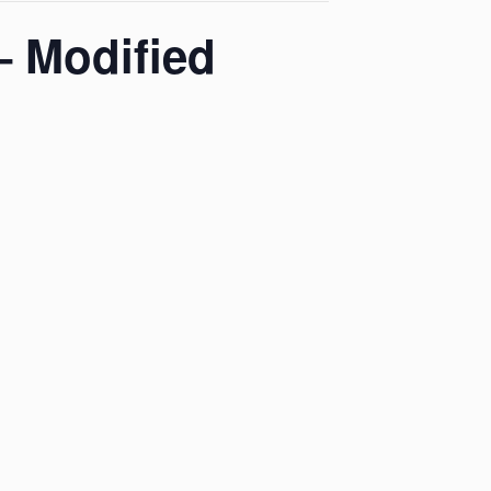
– Modified