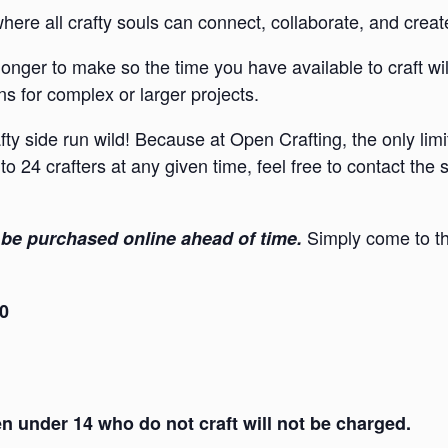
re all crafty souls can connect, collaborate, and creat
onger to make so the time you have available to craft wi
s for complex or larger projects.
afty side run wild! Because at Open Crafting, the only lim
to 24 crafters at any given time, feel free to contact the
Simply come to th
be purchased online ahead of time.
30
 under 14 who do not craft will not be charged.