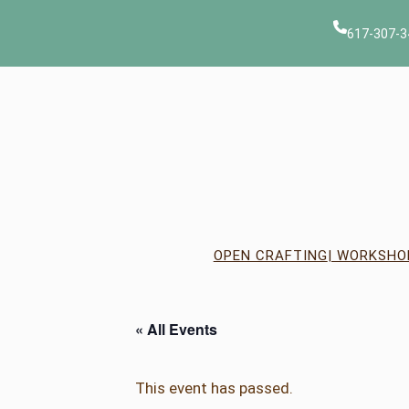
617-307-3
OPEN CRAFTING
| WORKSHO
« All Events
This event has passed.