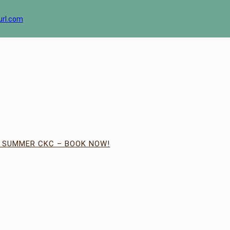
url.com
| SUMMER CKC – BOOK NOW!