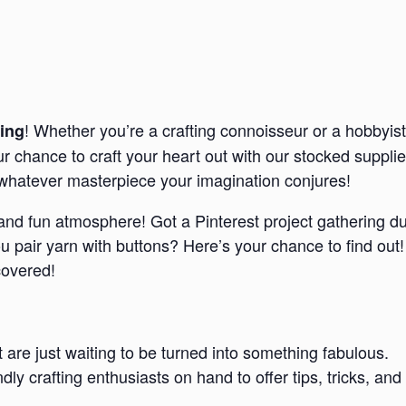
! Whether you’re a crafting connoisseur or a hobbyist
ing
our chance to craft your heart out with our stocked suppl
e whatever masterpiece your imagination conjures!
d and fun atmosphere! Got a Pinterest project gathering d
pair yarn with buttons? Here’s your chance to find out!
covered!
t are just waiting to be turned into something fabulous.
endly crafting enthusiasts on hand to offer tips, tricks,