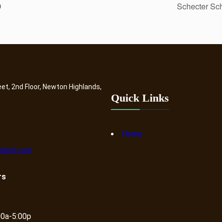
D
Schecter Sch
eet, 2nd Floor, Newton Highlands,
Quick Links
Home
dpurl.com
rs
00a-5:00p