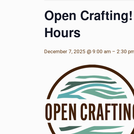
Open Crafting!
Hours
December 7, 2025 @ 9:00 am
–
2:30 p