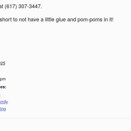
 at (617) 307-3447.
short to not have a little glue and pom-poms in it!
025
 pm
ies:
B
mily
ing