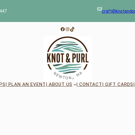
447
craft@knotandp
Facebook
Instagram
TikTok
PS
| PLAN AN EVENT
| ABOUT US
| CONTACT
| GIFT CARDS