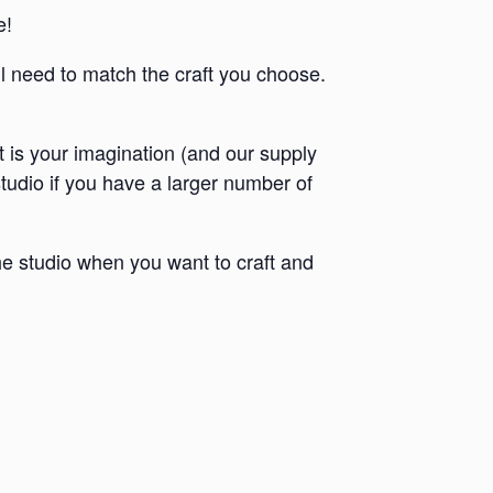
e!
ll need to match the craft you choose.
it is your imagination (and our supply
 studio if you have a larger number of
e studio when you want to craft and