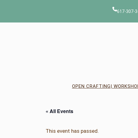
617-307-3
OPEN CRAFTING
| WORKSHO
« All Events
This event has passed.