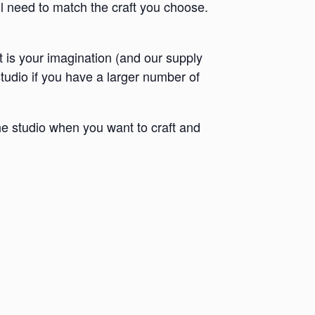
ll need to match the craft you choose.
it is your imagination (and our supply
 studio if you have a larger number of
e studio when you want to craft and