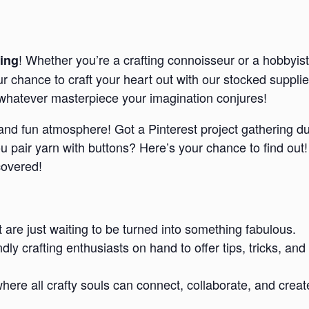
! Whether you’re a crafting connoisseur or a hobbyist
ing
our chance to craft your heart out with our stocked suppl
e whatever masterpiece your imagination conjures!
d and fun atmosphere! Got a Pinterest project gathering d
pair yarn with buttons? Here’s your chance to find out!
covered!
t are just waiting to be turned into something fabulous.
endly crafting enthusiasts on hand to offer tips, tricks,
re all crafty souls can connect, collaborate, and creat