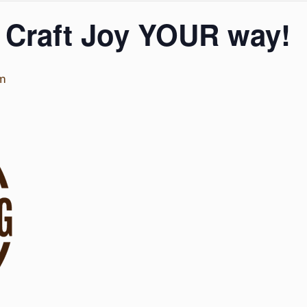
 Craft Joy YOUR way!
pm