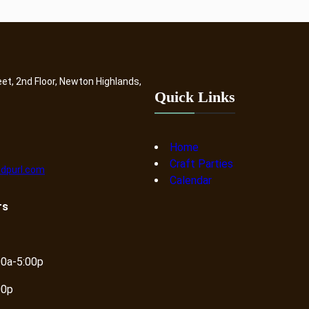
eet, 2nd Floor, Newton Highlands,
Quick Links
Home
Craft Parties
dpurl.com
Calendar
rs
00a-5:00p
00p