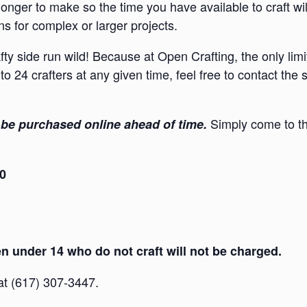
onger to make so the time you have available to craft wi
s for complex or larger projects.
afty side run wild! Because at Open Crafting, the only lim
to 24 crafters at any given time, feel free to contact the
Simply come to th
be purchased online ahead of time.
30
 under 14 who do not craft will not be charged.
 at (617) 307-3447.