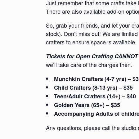
Just remember that some crafts take l
There are also available add-on option
So, grab your friends, and let your cr
stock). Don’t miss out! We are limited 
crafters to ensure space is available.
Tickets for Open Crafting CANNOT 
we’ll take care of the charges then.
Munchkin Crafters (4-7 yrs) – $
Child Crafters (8-13 yrs) – $35
Teen/Adult Crafters (14+) – $40
Golden Years (65+) – $35
Accompanying Adults of children
Any questions, please call the studio