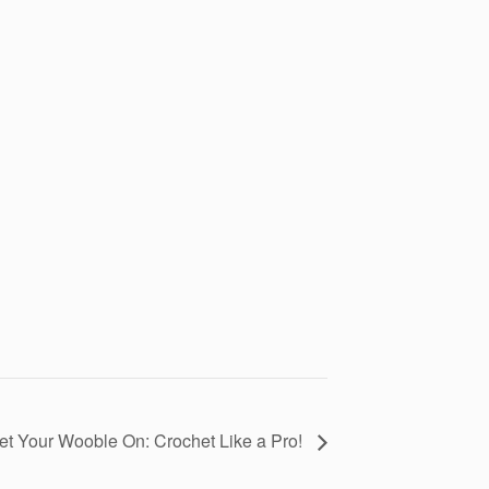
et Your Wooble On: Crochet Like a Pro!