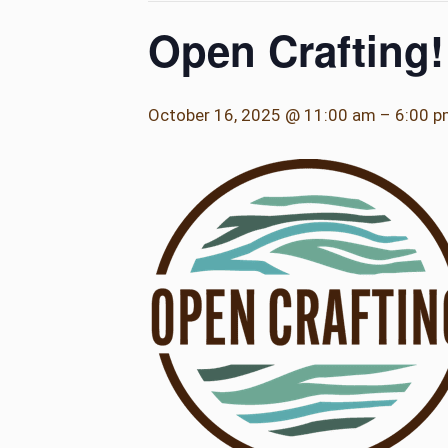
Open Crafting!
October 16, 2025 @ 11:00 am
–
6:00 