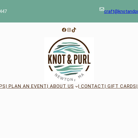
447
craft@knotandp
Facebook
Instagram
TikTok
PS
| PLAN AN EVENT
| ABOUT US
| CONTACT
| GIFT CARDS