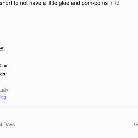
short to not have a little glue and pom-poms in it!
25
0 pm
ies:
B
mily
ing
al Days
G