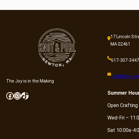
17 Lincoln Str
MA 02461
617-307-3447
craft@knotan
The Joy is in the Making
Summer
Hou
Facebook
Instagram
TikTok
Open Crafting
Wed-Fri – 11:
Sat 10:00a-4: