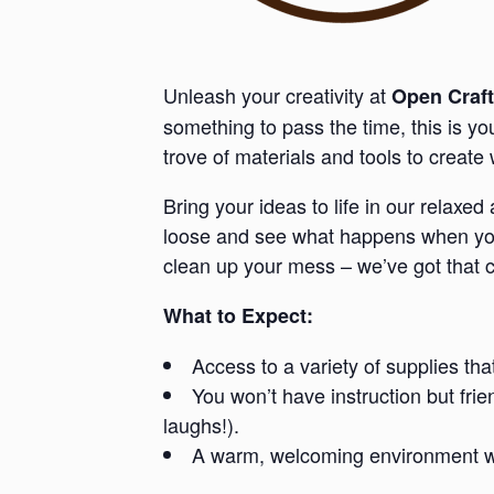
Unleash your creativity at
Open Craft
something to pass the time, this is y
trove of materials and tools to creat
Bring your ideas to life in our relaxe
loose and see what happens when you 
clean up your mess – we’ve got that 
What to Expect:
Access to a variety of supplies tha
You won’t have instruction but fri
laughs!).
A warm, welcoming environment whe