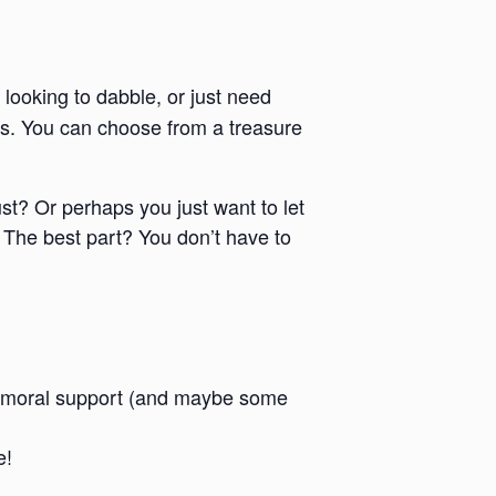
 looking to dabble, or just need
ies. You can choose from a treasure
ust? Or perhaps you just want to let
 The best part? You don’t have to
 and moral support (and maybe some
e!