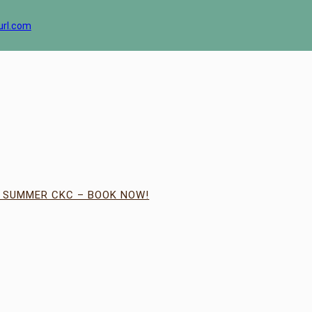
url.com
| SUMMER CKC – BOOK NOW!