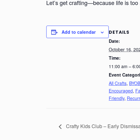
Let’s get crafting—because life is too 
Add to calendar
DETAILS
Date:
October 16, 20
Time:
11:00 am – 6:0
Event Categor
All Crafts
,
BYO
Encouraged
,
Fa
Friendly
,
Recurr
Crafty Kids Club – Early Dismiss