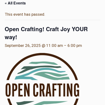
« All Events
This event has passed.
Open Crafting! Craft Joy YOUR
way!
September 26, 2025 @ 11:00 am
–
6:00 pm