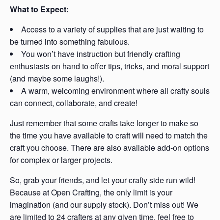
What to Expect:
Access to a variety of supplies that are just waiting to
be turned into something fabulous.
You won’t have instruction but friendly crafting
enthusiasts on hand to offer tips, tricks, and moral support
(and maybe some laughs!).
A warm, welcoming environment where all crafty souls
can connect, collaborate, and create!
Just remember that some crafts take longer to make so
the time you have available to craft will need to match the
craft you choose. There are also available add-on options
for complex or larger projects.
So, grab your friends, and let your crafty side run wild!
Because at Open Crafting, the only limit is your
imagination (and our supply stock). Don’t miss out! We
are limited to 24 crafters at any given time, feel free to