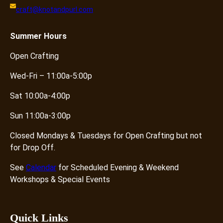
craft@knotandpurl.com
Summer
Hours
Open Crafting
Wed-Fri – 11:00a-5:00p
Sat 10:00a-4:00p
Sun 11:00a-3:00p
Closed Mondays & Tuesdays for Open Crafting but not
for Drop Off.
See
Calendar
for Scheduled Evening & Weekend
Workshops & Special Events
Quick Links