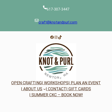
617-307-3447
craft@knotandpurl.com
Facebook
Instagram
TikTok
OPEN CRAFTING
| WORKSHOPS
| PLAN AN EVENT
| ABOUT US
| CONTACT
| GIFT CARDS
| SUMMER CKC – BOOK NOW!