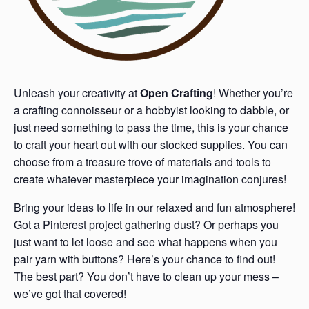
Unleash your creativity at
Open Crafting
! Whether you’re
a crafting connoisseur or a hobbyist looking to dabble, or
just need something to pass the time, this is your chance
to craft your heart out with our stocked supplies. You can
choose from a treasure trove of materials and tools to
create whatever masterpiece your imagination conjures!
Bring your ideas to life in our relaxed and fun atmosphere!
Got a Pinterest project gathering dust? Or perhaps you
just want to let loose and see what happens when you
pair yarn with buttons? Here’s your chance to find out!
The best part? You don’t have to clean up your mess –
we’ve got that covered!