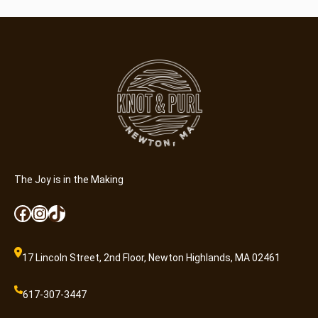
The Joy is in the Making
Facebook
Instagram
TikTok
17 Lincoln Street, 2nd Floor, Newton Highlands, MA 02461
617-307-3447