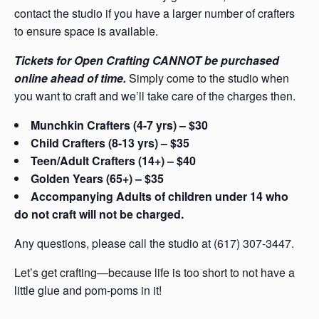
contact the studio if you have a larger number of crafters
to ensure space is available.
Tickets for Open Crafting CANNOT be purchased
online ahead of time.
Simply come to the studio when
you want to craft and we’ll take care of the charges then.
Munchkin Crafters (4-7 yrs) – $30
Child Crafters (8-13 yrs) – $35
Teen/Adult Crafters (14+) – $40
Golden Years (65+) – $35
Accompanying Adults of children under 14 who
do not craft will not be charged.
Any questions, please call the studio at (617) 307-3447.
Let’s get crafting—because life is too short to not have a
little glue and pom-poms in it!