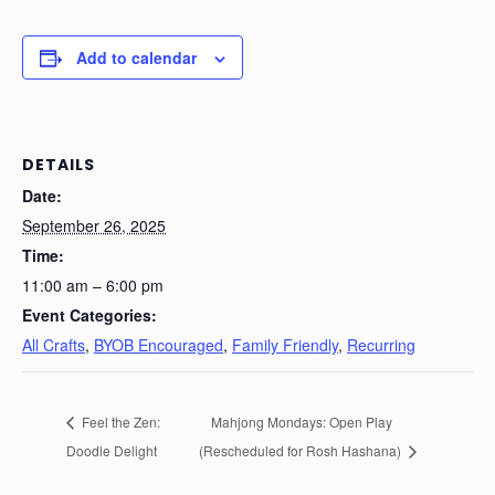
Add to calendar
DETAILS
Date:
September 26, 2025
Time:
11:00 am – 6:00 pm
Event Categories:
All Crafts
,
BYOB Encouraged
,
Family Friendly
,
Recurring
Feel the Zen:
Mahjong Mondays: Open Play
Doodle Delight
(Rescheduled for Rosh Hashana)