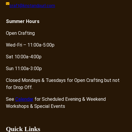
craft@knotandpurl.com
Summer
Hours
Open Crafting
Wed-Fri – 11:00a-5:00p
Sat 10:00a-4:00p
Sun 11:00a-3:00p
Closed Mondays & Tuesdays for Open Crafting but not
for Drop Off.
See
Calendar
for Scheduled Evening & Weekend
Workshops & Special Events
Quick Links