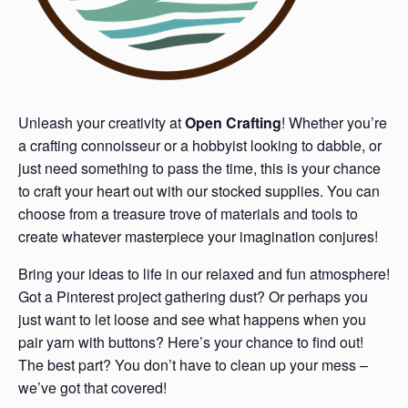
Unleash your creativity at
Open Crafting
! Whether you’re
a crafting connoisseur or a hobbyist looking to dabble, or
just need something to pass the time, this is your chance
to craft your heart out with our stocked supplies. You can
choose from a treasure trove of materials and tools to
create whatever masterpiece your imagination conjures!
Bring your ideas to life in our relaxed and fun atmosphere!
Got a Pinterest project gathering dust? Or perhaps you
just want to let loose and see what happens when you
pair yarn with buttons? Here’s your chance to find out!
The best part? You don’t have to clean up your mess –
we’ve got that covered!