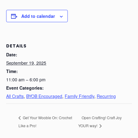
Add to calendar
DETAILS
Date:
September 19, 2025
Time:
11:00 am – 6:00 pm
Event Categories:
All Crafts
,
BYOB Encouraged
,
Family Friendly
,
Recurring
Get Your Wooble On: Crochet
Open Crafting! Craft Joy
Like a Pro!
YOUR way!