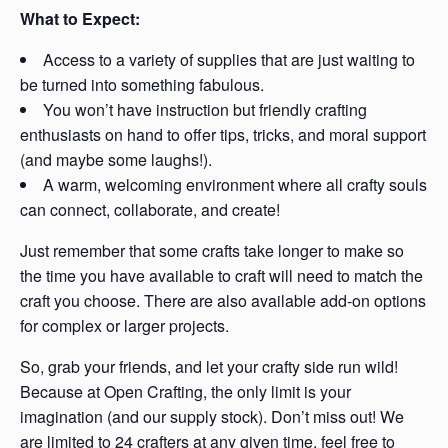
What to Expect:
Access to a variety of supplies that are just waiting to
be turned into something fabulous.
You won’t have instruction but friendly crafting
enthusiasts on hand to offer tips, tricks, and moral support
(and maybe some laughs!).
A warm, welcoming environment where all crafty souls
can connect, collaborate, and create!
Just remember that some crafts take longer to make so
the time you have available to craft will need to match the
craft you choose. There are also available add-on options
for complex or larger projects.
So, grab your friends, and let your crafty side run wild!
Because at Open Crafting, the only limit is your
imagination (and our supply stock). Don’t miss out! We
are limited to 24 crafters at any given time, feel free to