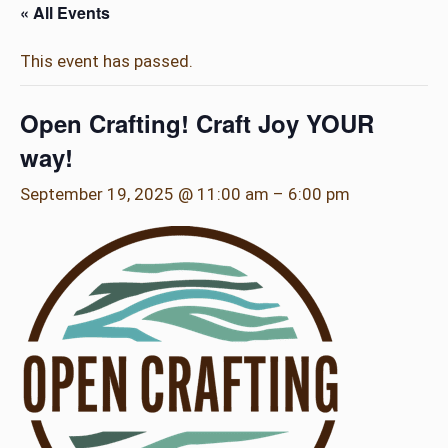
« All Events
This event has passed.
Open Crafting! Craft Joy YOUR
way!
September 19, 2025 @ 11:00 am
–
6:00 pm