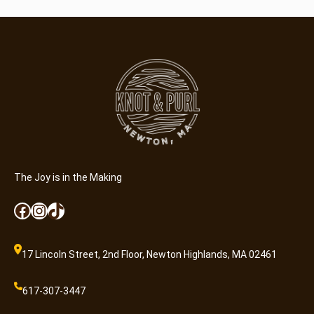
The Joy is in the Making
Facebook
Instagram
TikTok
17 Lincoln Street, 2nd Floor, Newton Highlands, MA 02461
617-307-3447