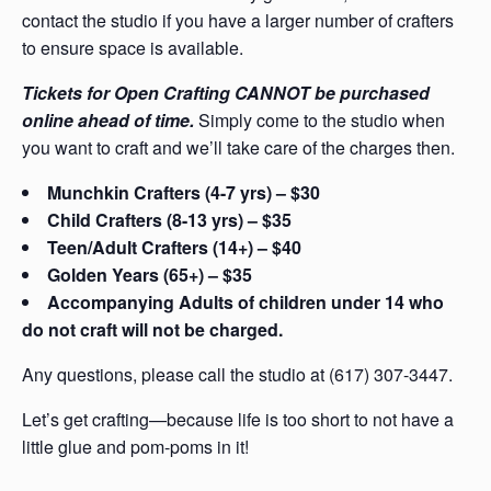
contact the studio if you have a larger number of crafters
to ensure space is available.
Tickets for Open Crafting CANNOT be purchased
online ahead of time.
Simply come to the studio when
you want to craft and we’ll take care of the charges then.
Munchkin Crafters (4-7 yrs) – $30
Child Crafters (8-13 yrs) – $35
Teen/Adult Crafters (14+) – $40
Golden Years (65+) – $35
Accompanying Adults of children under 14 who
do not craft will not be charged.
Any questions, please call the studio at (617) 307-3447.
Let’s get crafting—because life is too short to not have a
little glue and pom-poms in it!