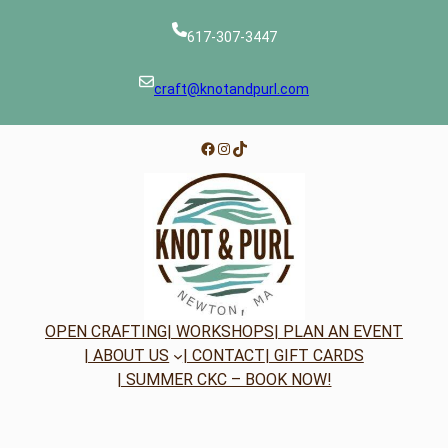
617-307-3447
craft@knotandpurl.com
Facebook
Instagram
TikTok
OPEN CRAFTING
| WORKSHOPS
| PLAN AN EVENT
| ABOUT US
| CONTACT
| GIFT CARDS
| SUMMER CKC – BOOK NOW!