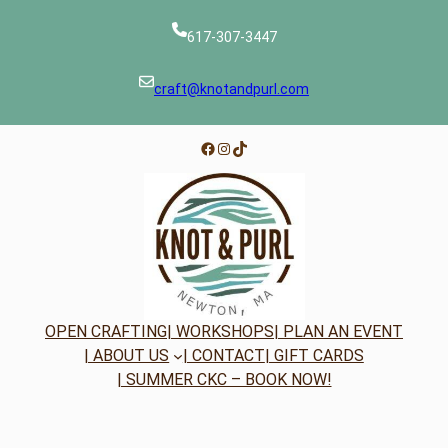
617-307-3447
craft@knotandpurl.com
Facebook
Instagram
TikTok
OPEN CRAFTING
| WORKSHOPS
| PLAN AN EVENT
| ABOUT US
| CONTACT
| GIFT CARDS
| SUMMER CKC – BOOK NOW!