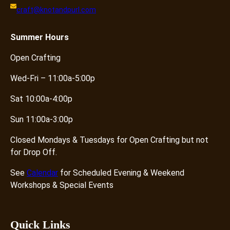
craft@knotandpurl.com
Summer
Hours
Open Crafting
Wed-Fri – 11:00a-5:00p
Sat 10:00a-4:00p
Sun 11:00a-3:00p
Closed Mondays & Tuesdays for Open Crafting but not
for Drop Off.
See
Calendar
for Scheduled Evening & Weekend
Workshops & Special Events
Quick Links