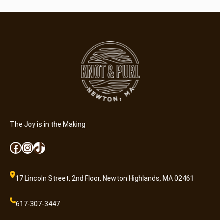
The Joy is in the Making
Facebook
Instagram
TikTok
17 Lincoln Street, 2nd Floor, Newton Highlands, MA 02461
617-307-3447