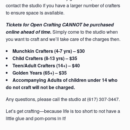
contact the studio if you have a larger number of crafters
to ensure space is available.
Tickets for Open Crafting CANNOT be purchased
online ahead of time.
Simply come to the studio when
you want to craft and we’ll take care of the charges then.
Munchkin Crafters (4-7 yrs) – $30
Child Crafters (8-13 yrs) – $35
Teen/Adult Crafters (14+) – $40
Golden Years (65+) – $35
Accompanying Adults of children under 14 who
do not craft will not be charged.
Any questions, please call the studio at (617) 307-3447.
Let’s get crafting—because life is too short to not have a
little glue and pom-poms in it!