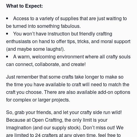
What to Expect:
Access to a variety of supplies that are just waiting to
be turned into something fabulous.
You won’t have instruction but friendly crafting
enthusiasts on hand to offer tips, tricks, and moral support
(and maybe some laughs!).
A warm, welcoming environment where all crafty souls
can connect, collaborate, and create!
Just remember that some crafts take longer to make so
the time you have available to craft will need to match the
craft you choose. There are also available add-on options
for complex or larger projects.
So, grab your friends, and let your crafty side run wild!
Because at Open Crafting, the only limit is your
imagination (and our supply stock). Don’t miss out! We
are limited to 24 crafters at any given time, feel free to