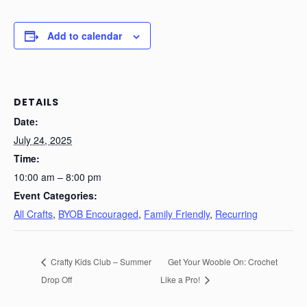
Add to calendar
DETAILS
Date:
July 24, 2025
Time:
10:00 am – 8:00 pm
Event Categories:
All Crafts
,
BYOB Encouraged
,
Family Friendly
,
Recurring
Crafty Kids Club – Summer
Get Your Wooble On: Crochet
Drop Off
Like a Pro!