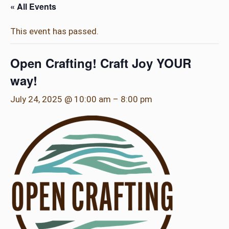
« All Events
This event has passed.
Open Crafting! Craft Joy YOUR
way!
July 24, 2025 @ 10:00 am
–
8:00 pm