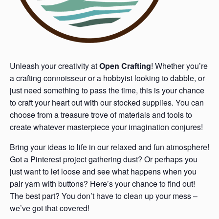
Unleash your creativity at
Open Crafting
! Whether you’re
a crafting connoisseur or a hobbyist looking to dabble, or
just need something to pass the time, this is your chance
to craft your heart out with our stocked supplies. You can
choose from a treasure trove of materials and tools to
create whatever masterpiece your imagination conjures!
Bring your ideas to life in our relaxed and fun atmosphere!
Got a Pinterest project gathering dust? Or perhaps you
just want to let loose and see what happens when you
pair yarn with buttons? Here’s your chance to find out!
The best part? You don’t have to clean up your mess –
we’ve got that covered!