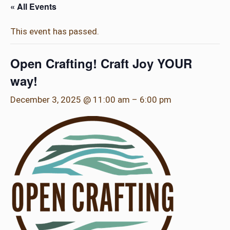
« All Events
This event has passed.
Open Crafting! Craft Joy YOUR
way!
December 3, 2025 @ 11:00 am
–
6:00 pm