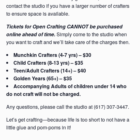
contact the studio if you have a larger number of crafters
to ensure space is available.
Tickets for Open Crafting CANNOT be purchased
online ahead of time.
Simply come to the studio when
you want to craft and we’ll take care of the charges then.
Munchkin Crafters (4-7 yrs) – $30
Child Crafters (8-13 yrs) – $35
Teen/Adult Crafters (14+) – $40
Golden Years (65+) – $35
Accompanying Adults of children under 14 who
do not craft will not be charged.
Any questions, please call the studio at (617) 307-3447.
Let’s get crafting—because life is too short to not have a
little glue and pom-poms in it!