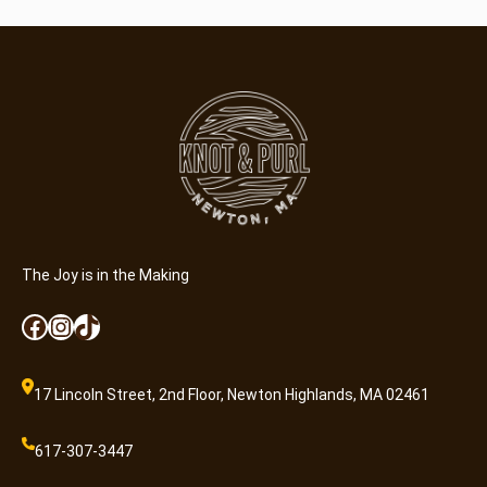
The Joy is in the Making
Facebook
Instagram
TikTok
17 Lincoln Street, 2nd Floor, Newton Highlands, MA 02461
617-307-3447