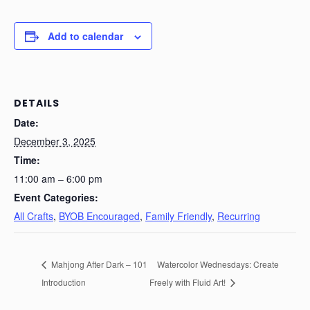
Add to calendar
DETAILS
Date:
December 3, 2025
Time:
11:00 am – 6:00 pm
Event Categories:
All Crafts
,
BYOB Encouraged
,
Family Friendly
,
Recurring
Mahjong After Dark – 101
Watercolor Wednesdays: Create
Introduction
Freely with Fluid Art!