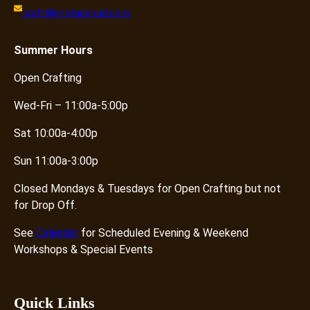
craft@knotandpurl.com
Summer
Hours
Open Crafting
Wed-Fri – 11:00a-5:00p
Sat 10:00a-4:00p
Sun 11:00a-3:00p
Closed Mondays & Tuesdays for Open Crafting but not
for Drop Off.
See
Calendar
for Scheduled Evening & Weekend
Workshops & Special Events
Quick Links