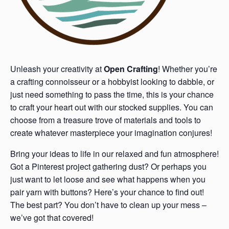
Unleash your creativity at
Open Crafting
! Whether you’re
a crafting connoisseur or a hobbyist looking to dabble, or
just need something to pass the time, this is your chance
to craft your heart out with our stocked supplies. You can
choose from a treasure trove of materials and tools to
create whatever masterpiece your imagination conjures!
Bring your ideas to life in our relaxed and fun atmosphere!
Got a Pinterest project gathering dust? Or perhaps you
just want to let loose and see what happens when you
pair yarn with buttons? Here’s your chance to find out!
The best part? You don’t have to clean up your mess –
we’ve got that covered!