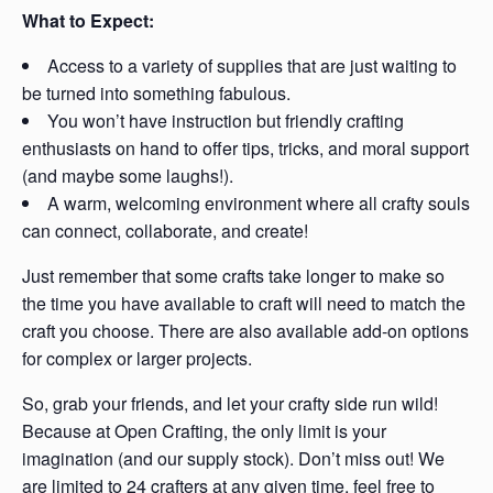
What to Expect:
Access to a variety of supplies that are just waiting to
be turned into something fabulous.
You won’t have instruction but friendly crafting
enthusiasts on hand to offer tips, tricks, and moral support
(and maybe some laughs!).
A warm, welcoming environment where all crafty souls
can connect, collaborate, and create!
Just remember that some crafts take longer to make so
the time you have available to craft will need to match the
craft you choose. There are also available add-on options
for complex or larger projects.
So, grab your friends, and let your crafty side run wild!
Because at Open Crafting, the only limit is your
imagination (and our supply stock). Don’t miss out! We
are limited to 24 crafters at any given time, feel free to