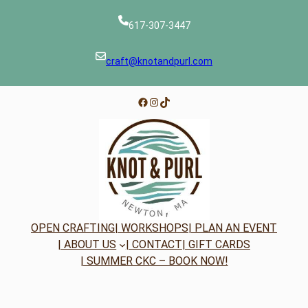
617-307-3447
craft@knotandpurl.com
Facebook
Instagram
TikTok
OPEN CRAFTING
| WORKSHOPS
| PLAN AN EVENT
| ABOUT US
| CONTACT
| GIFT CARDS
| SUMMER CKC – BOOK NOW!