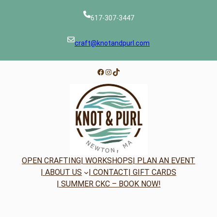
617-307-3447
craft@knotandpurl.com
Facebook
Instagram
TikTok
OPEN CRAFTING
| WORKSHOPS
| PLAN AN EVENT
| ABOUT US
| CONTACT
| GIFT CARDS
| SUMMER CKC – BOOK NOW!