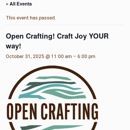
« All Events
This event has passed.
Open Crafting! Craft Joy YOUR
way!
October 31, 2025 @ 11:00 am
–
6:00 pm