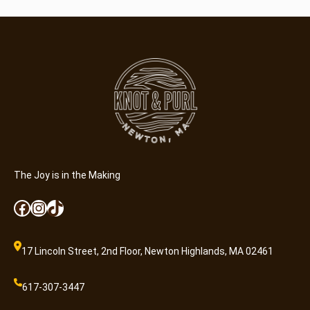
The Joy is in the Making
Facebook
Instagram
TikTok
17 Lincoln Street, 2nd Floor, Newton Highlands, MA 02461
617-307-3447