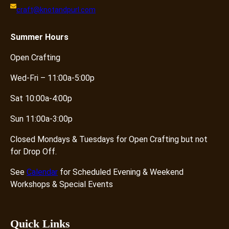
craft@knotandpurl.com
Summer
Hours
Open Crafting
Wed-Fri – 11:00a-5:00p
Sat 10:00a-4:00p
Sun 11:00a-3:00p
Closed Mondays & Tuesdays for Open Crafting but not
for Drop Off.
See
Calendar
for Scheduled Evening & Weekend
Workshops & Special Events
Quick Links