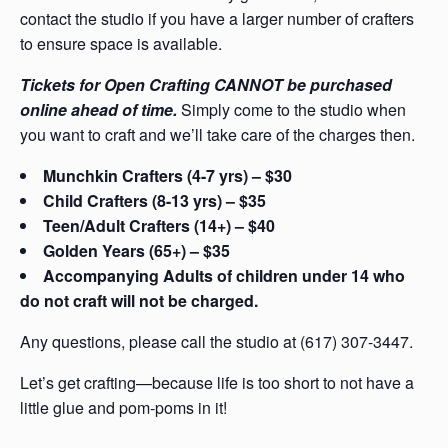
contact the studio if you have a larger number of crafters
to ensure space is available.
Tickets for Open Crafting CANNOT be purchased
online ahead of time.
Simply come to the studio when
you want to craft and we’ll take care of the charges then.
Munchkin Crafters (4-7 yrs) – $30
Child Crafters (8-13 yrs) – $35
Teen/Adult Crafters (14+) – $40
Golden Years (65+) – $35
Accompanying Adults of children under 14 who
do not craft will not be charged.
Any questions, please call the studio at (617) 307-3447.
Let’s get crafting—because life is too short to not have a
little glue and pom-poms in it!