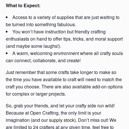
What to Expect:
Access to a variety of supplies that are just waiting to
be turned into something fabulous.
You won’t have instruction but friendly crafting
enthusiasts on hand to offer tips, tricks, and moral support
(and maybe some laughs!).
A warm, welcoming environment where all crafty souls
can connect, collaborate, and create!
Just remember that some crafts take longer to make so
the time you have available to craft will need to match the
craft you choose. There are also available add-on options
for complex or larger projects.
So, grab your friends, and let your crafty side run wild!
Because at Open Crafting, the only limit is your
imagination (and our supply stock). Don’t miss out! We
are limited to 24 crafters at any given time, feel free to