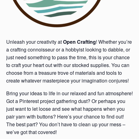
Unleash your creativity at
Open Crafting
! Whether you’re
a crafting connoisseur or a hobbyist looking to dabble, or
just need something to pass the time, this is your chance
to craft your heart out with our stocked supplies. You can
choose from a treasure trove of materials and tools to
create whatever masterpiece your imagination conjures!
Bring your ideas to life in our relaxed and fun atmosphere!
Got a Pinterest project gathering dust? Or perhaps you
just want to let loose and see what happens when you
pair yarn with buttons? Here’s your chance to find out!
The best part? You don’t have to clean up your mess –
we’ve got that covered!