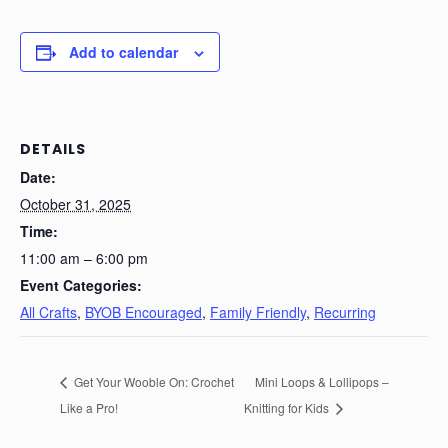
Add to calendar
DETAILS
Date:
October 31, 2025
Time:
11:00 am – 6:00 pm
Event Categories:
All Crafts
,
BYOB Encouraged
,
Family Friendly
,
Recurring
Get Your Wooble On: Crochet
Mini Loops & Lollipops –
Like a Pro!
Knitting for Kids