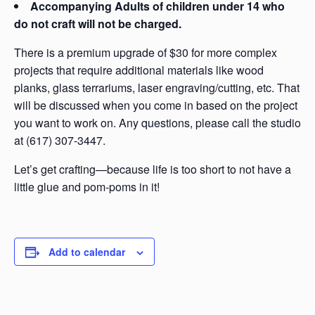
Accompanying Adults of children under 14 who
do not craft will not be charged.
There is a premium upgrade of $30 for more complex
projects that require additional materials like wood
planks, glass terrariums, laser engraving/cutting, etc. That
will be discussed when you come in based on the project
you want to work on. Any questions, please call the studio
at (617) 307-3447.
Let’s get crafting—because life is too short to not have a
little glue and pom-poms in it!
Add to calendar