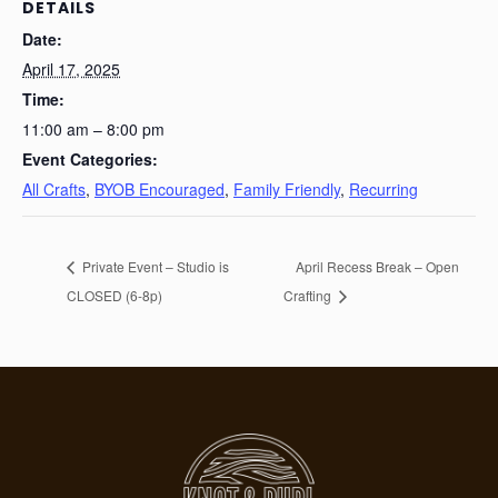
DETAILS
Date:
April 17, 2025
Time:
11:00 am – 8:00 pm
Event Categories:
All Crafts
,
BYOB Encouraged
,
Family Friendly
,
Recurring
Private Event – Studio is
April Recess Break – Open
CLOSED (6-8p)
Crafting