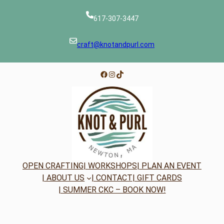
617-307-3447
craft@knotandpurl.com
Facebook
Instagram
TikTok
OPEN CRAFTING
| WORKSHOPS
| PLAN AN EVENT
| ABOUT US
| CONTACT
| GIFT CARDS
| SUMMER CKC – BOOK NOW!