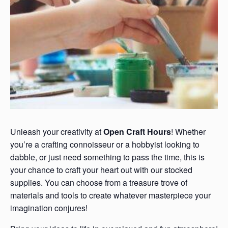
Unleash your creativity at
Open Craft Hours
! Whether
you’re a crafting connoisseur or a hobbyist looking to
dabble, or just need something to pass the time, this is
your chance to craft your heart out with our stocked
supplies. You can choose from a treasure trove of
materials and tools to create whatever masterpiece your
imagination conjures!