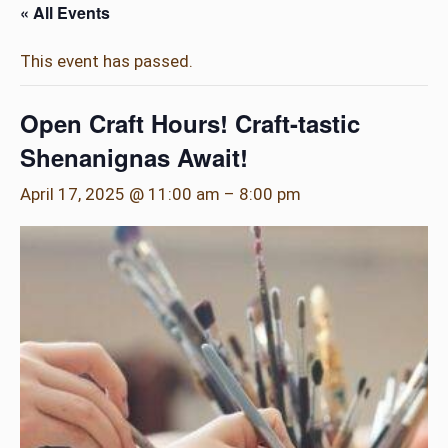
« All Events
This event has passed.
Open Craft Hours! Craft-tastic
Shenanignas Await!
April 17, 2025 @ 11:00 am
–
8:00 pm