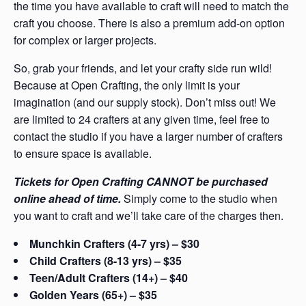
the time you have available to craft will need to match the
craft you choose. There is also a premium add-on option
for complex or larger projects.
So, grab your friends, and let your crafty side run wild!
Because at Open Crafting, the only limit is your
imagination (and our supply stock). Don’t miss out! We
are limited to 24 crafters at any given time, feel free to
contact the studio if you have a larger number of crafters
to ensure space is available.
Tickets for Open Crafting CANNOT be purchased
online ahead of time.
Simply come to the studio when
you want to craft and we’ll take care of the charges then.
Munchkin Crafters (4-7 yrs) – $30
Child Crafters (8-13 yrs) – $35
Teen/Adult Crafters (14+) – $40
Golden Years (65+) – $35