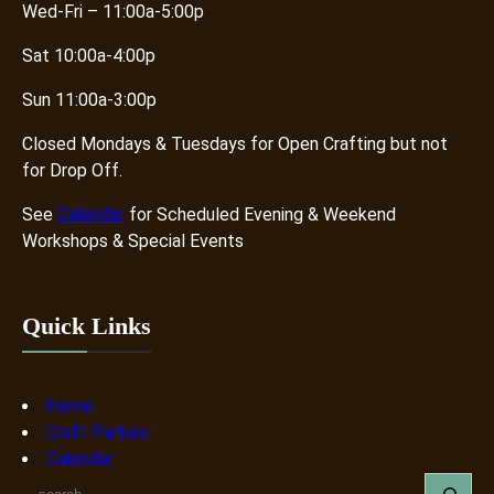
Wed-Fri – 11:00a-5:00p
Sat 10:00a-4:00p
Sun 11:00a-3:00p
Closed Mondays & Tuesdays for Open Crafting but not
for Drop Off.
See
Calendar
for Scheduled Evening & Weekend
Workshops & Special Events
Quick Links
Home
Craft Parties
Calendar
S