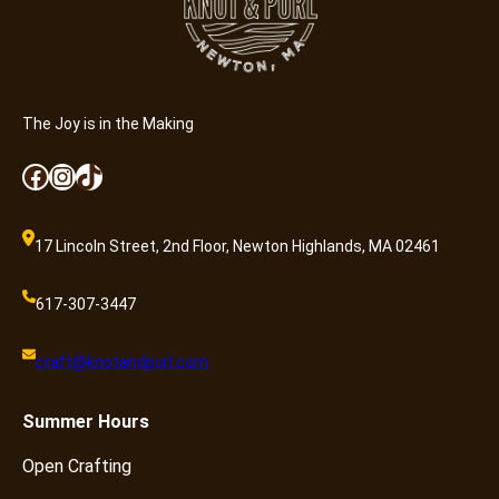
The Joy is in the Making
Facebook
Instagram
TikTok
17 Lincoln Street, 2nd Floor, Newton Highlands, MA 02461
617-307-3447
craft@knotandpurl.com
Summer
Hours
Open Crafting