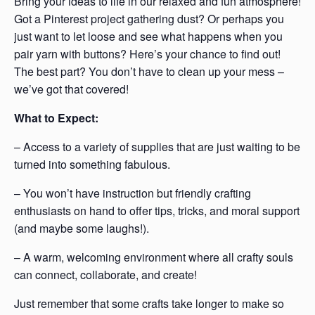
Bring your ideas to life in our relaxed and fun atmosphere!
Got a Pinterest project gathering dust? Or perhaps you
just want to let loose and see what happens when you
pair yarn with buttons? Here’s your chance to find out!
The best part? You don’t have to clean up your mess –
we’ve got that covered!
What to Expect:
– Access to a variety of supplies that are just waiting to be
turned into something fabulous.
– You won’t have instruction but friendly crafting
enthusiasts on hand to offer tips, tricks, and moral support
(and maybe some laughs!).
– A warm, welcoming environment where all crafty souls
can connect, collaborate, and create!
Just remember that some crafts take longer to make so