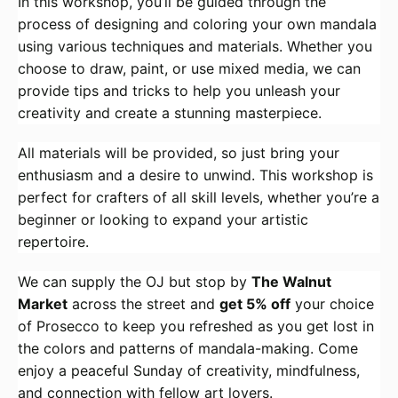
In this workshop, you’ll be guided through the
process of designing and coloring your own mandala
using various techniques and materials. Whether you
choose to draw, paint, or use mixed media, we can
provide tips and tricks to help you unleash your
creativity and create a stunning masterpiece.
All materials will be provided, so just bring your
enthusiasm and a desire to unwind. This workshop is
perfect for crafters of all skill levels, whether you’re a
beginner or looking to expand your artistic
repertoire.
We can supply the OJ but stop by
The Walnut
Market
across the street and
get 5% off
your choice
of Prosecco to keep you refreshed as you get lost in
the colors and patterns of mandala-making. Come
enjoy a peaceful Sunday of creativity, mindfulness,
and connection with fellow art lovers.