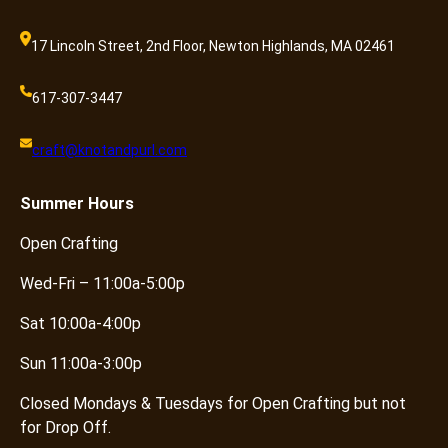
17 Lincoln Street, 2nd Floor, Newton Highlands, MA 02461
617-307-3447
craft@knotandpurl.com
Summer
Hours
Open Crafting
Wed-Fri – 11:00a-5:00p
Sat 10:00a-4:00p
Sun 11:00a-3:00p
Closed Mondays & Tuesdays for Open Crafting but not
for Drop Off.