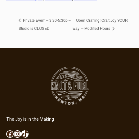
Private Event – 3:30-5:30p –
Open Crafting! Craft Joy YOUR
Studio is CLOSED
way! – Modified Hours
The Joy is in the Making
Facebook
Instagram
TikTok