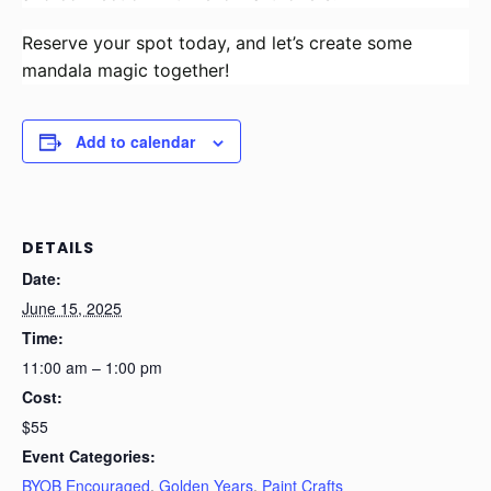
Reserve your spot today, and let’s create some
mandala magic together!
Add to calendar
DETAILS
Date:
June 15, 2025
Time:
11:00 am – 1:00 pm
Cost:
$55
Event Categories:
BYOB Encouraged
,
Golden Years
,
Paint Crafts