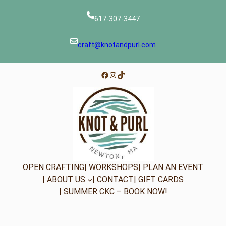
617-307-3447
craft@knotandpurl.com
Facebook
Instagram
TikTok
OPEN CRAFTING
| WORKSHOPS
| PLAN AN EVENT
| ABOUT US
| CONTACT
| GIFT CARDS
| SUMMER CKC – BOOK NOW!