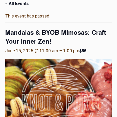
« All Events
This event has passed.
Mandalas & BYOB Mimosas: Craft
Your Inner Zen!
$55
June 15, 2025 @ 11:00 am
–
1:00 pm