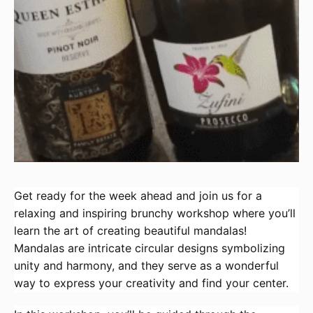
Get ready for the week ahead and join us for a
relaxing and inspiring brunchy workshop where you’ll
learn the art of creating beautiful mandalas!
Mandalas are intricate circular designs symbolizing
unity and harmony, and they serve as a wonderful
way to express your creativity and find your center.