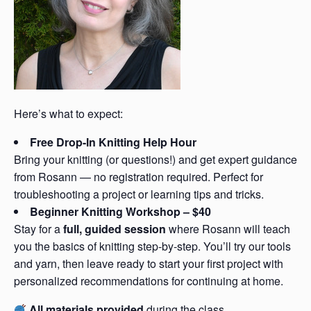
Here’s what to expect:
Free Drop-In Knitting Help Hour
Bring your knitting (or questions!) and get expert guidance
from Rosann — no registration required. Perfect for
troubleshooting a project or learning tips and tricks.
Beginner Knitting Workshop – $40
Stay for a
full, guided session
where Rosann will teach
you the basics of knitting step-by-step. You’ll try our tools
and yarn, then leave ready to start your first project with
personalized recommendations for continuing at home.
All materials provided
during the class