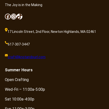
The Joy is in the Making
Facebook
Instagram
TikTok
17 Lincoln Street, 2nd Floor, Newton Highlands, MA 02461
617-307-3447
craft@knotandpurl.com
Summer
Hours
Open Crafting
Wed-Fri – 11:00a-5:00p
Sat 10:00a-4:00p
Sun 11:00a-3:00p