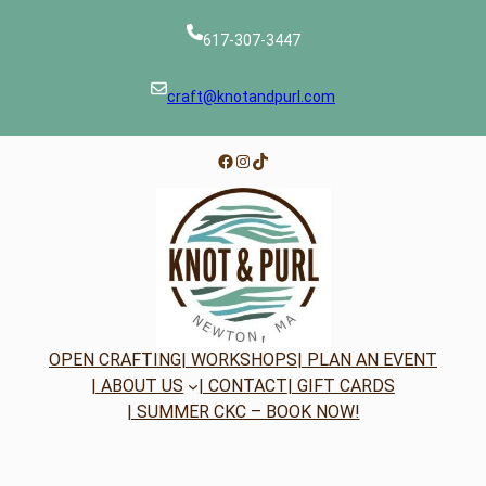
617-307-3447
craft@knotandpurl.com
Facebook
Instagram
TikTok
OPEN CRAFTING
| WORKSHOPS
| PLAN AN EVENT
| ABOUT US
| CONTACT
| GIFT CARDS
| SUMMER CKC – BOOK NOW!