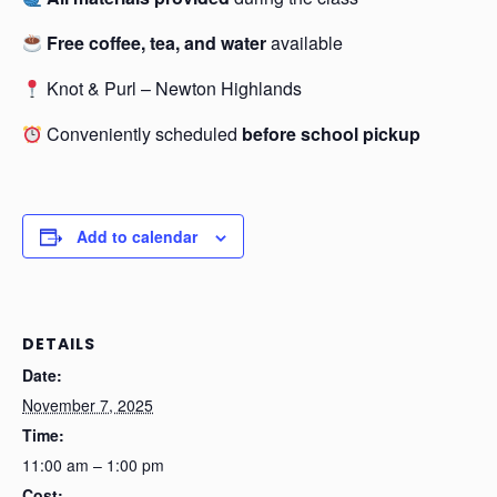
Free coffee, tea, and water
available
Knot & Purl – Newton Highlands
Conveniently scheduled
before school pickup
Add to calendar
DETAILS
Date:
November 7, 2025
Time:
11:00 am – 1:00 pm
Cost: