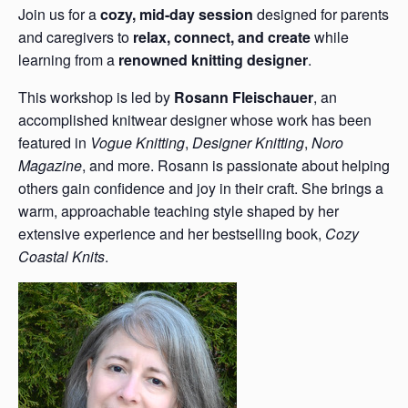
Join us for a
cozy, mid-day session
designed for parents
and caregivers to
relax, connect, and create
while
learning from a
renowned knitting designer
.
This workshop is led by
Rosann Fleischauer
, an
accomplished knitwear designer whose work has been
featured in
Vogue Knitting
,
Designer Knitting
,
Noro
Magazine
, and more. Rosann is passionate about helping
others gain confidence and joy in their craft. She brings a
warm, approachable teaching style shaped by her
extensive experience and her bestselling book,
Cozy
Coastal Knits
.