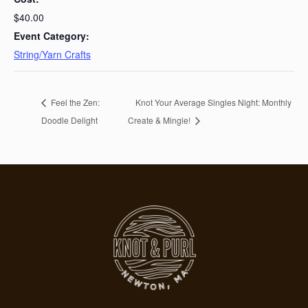
$40.00
Event Category:
String/Yarn Crafts
Feel the Zen:
Knot Your Average Singles Night: Monthly
Doodle Delight
Create & Mingle!