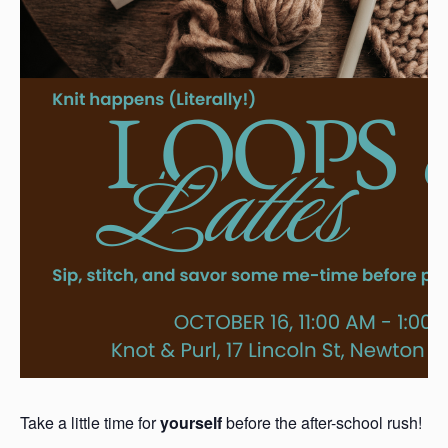
Take a little time for
yourself
before the after-school rush!