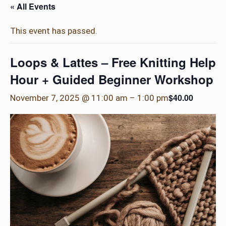
« All Events
This event has passed.
Loops & Lattes – Free Knitting Help
Hour + Guided Beginner Workshop
$40.00
November 7, 2025 @ 11:00 am
–
1:00 pm