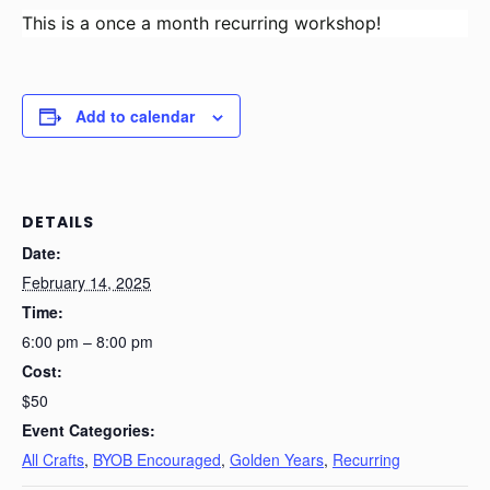
This is a once a month recurring workshop!
Add to calendar
DETAILS
Date:
February 14, 2025
Time:
6:00 pm – 8:00 pm
Cost:
$50
Event Categories:
All Crafts
,
BYOB Encouraged
,
Golden Years
,
Recurring