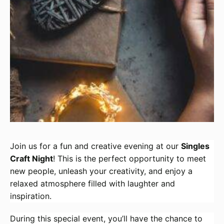
Join us for a fun and creative evening at our
Singles
Craft Night
! This is the perfect opportunity to meet
new people, unleash your creativity, and enjoy a
relaxed atmosphere filled with laughter and
inspiration.
During this special event, you’ll have the chance to