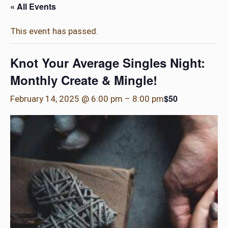
« All Events
This event has passed.
Knot Your Average Singles Night:
Monthly Create & Mingle!
$50
February 14, 2025 @ 6:00 pm
–
8:00 pm