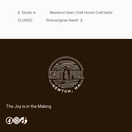
Studio is
Weekend Open Craft Hours! Craft-tastic
CLOSED
Shenanignas Await!
The Joy is in the Making
Facebook
Instagram
TikTok