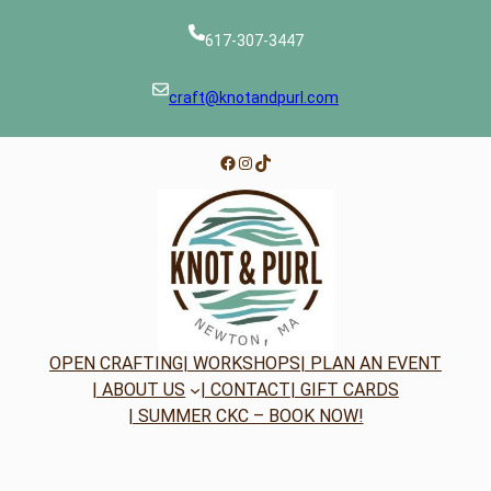
617-307-3447
craft@knotandpurl.com
Facebook
Instagram
TikTok
OPEN CRAFTING
| WORKSHOPS
| PLAN AN EVENT
| ABOUT US
| CONTACT
| GIFT CARDS
| SUMMER CKC – BOOK NOW!