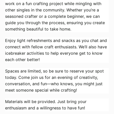
work on a fun crafting project while mingling with
other singles in the community. Whether you’re a
seasoned crafter or a complete beginner, we can
guide you through the process, ensuring you create
something beautiful to take home.
Enjoy light refreshments and snacks as you chat and
connect with fellow craft enthusiasts. We’ll also have
icebreaker activities to help everyone get to know
each other better!
Spaces are limited, so be sure to reserve your spot
today. Come join us for an evening of creativity,
conversation, and fun—who knows, you might just
meet someone special while crafting!
Materials will be provided. Just bring your
enthusiasm and a willingness to have fun!