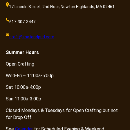
17 Lincoln Street, 2nd Floor, Newton Highlands, MA 02461
617-307-3447
craft@knotandpurl.com
Summer
Hours
Open Crafting
Wed-Fri – 11:00a-5:00p
Sat 10:00a-4:00p
Sun 11:00a-3:00p
Closed Mondays & Tuesdays for Open Crafting but not
for Drop Off.
See
Calendar
for Scheduled Evening & Weekend