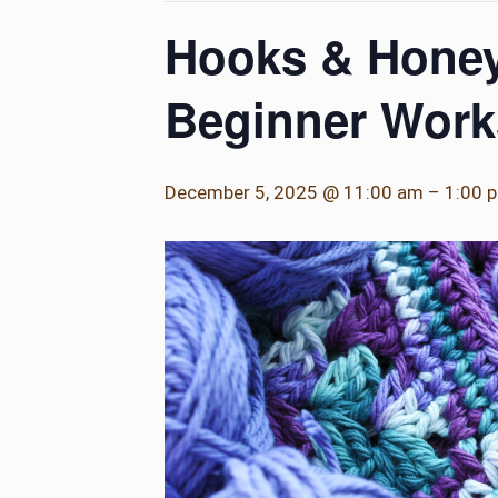
Hooks & Honey
Beginner Wor
December 5, 2025 @ 11:00 am
–
1:00 