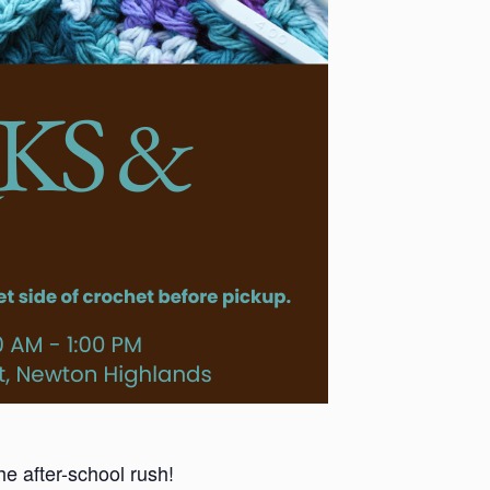
he after-school rush!