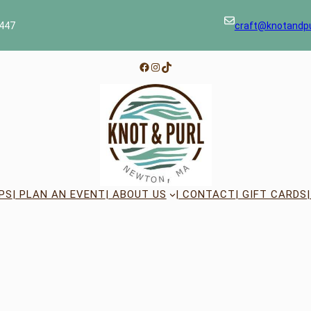
447
craft@knotandp
Facebook
Instagram
TikTok
PS
| PLAN AN EVENT
| ABOUT US
| CONTACT
| GIFT CARDS