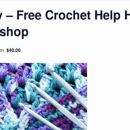
 – Free Crochet Help 
kshop
$40.00
pm