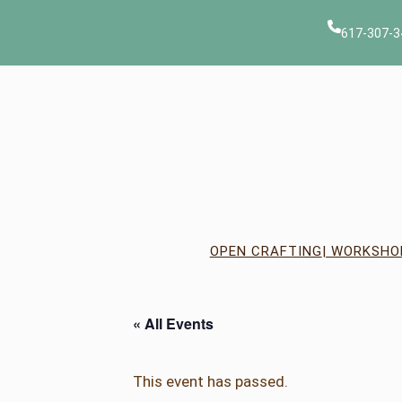
617-307-3
OPEN CRAFTING
| WORKSHO
« All Events
This event has passed.