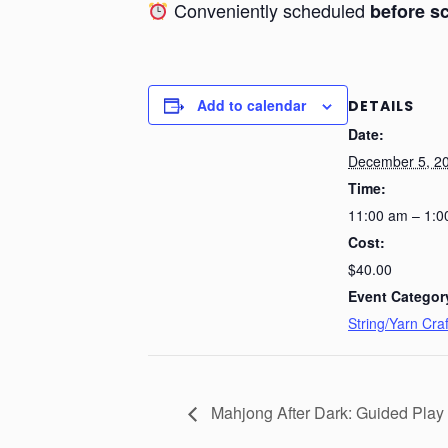
Conveniently scheduled
before s
Add to calendar
DETAILS
Date:
December 5, 2
Time:
11:00 am – 1:0
Cost:
$40.00
Event Categor
String/Yarn Craf
Mahjong After Dark: Guided Play