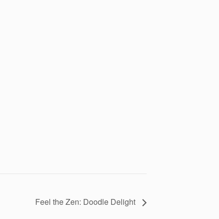
Feel the Zen: Doodle Delight