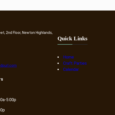
eet, 2nd Floor, Newton Highlands,
Quick Links
Home
Craft Parties
dpurl.com
Calendar
rs
00a-5:00p
00p