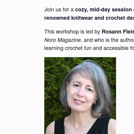
Join us for a
cozy, mid-day session
renowned knitwear and crochet de
This workshop is led by
Rosann Flei
, and who is the autho
Noro Magazine
learning crochet fun and accessible 