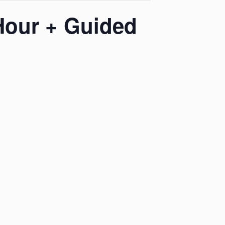
Hour + Guided