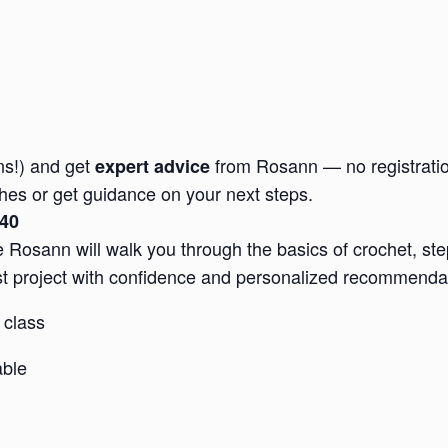
ons!) and get
from Rosann — no registration 
expert advice
tches or get guidance on your next steps.
$40
Rosann will walk you through the basics of crochet, step-
irst project with confidence and personalized recommenda
 class
able