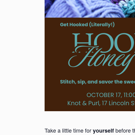
Take a little time for
before t
yourself