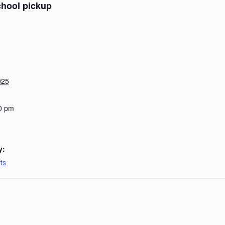
chool pickup
025
0 pm
y:
ts