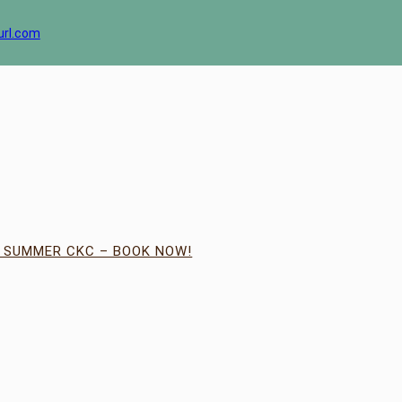
url.com
| SUMMER CKC – BOOK NOW!