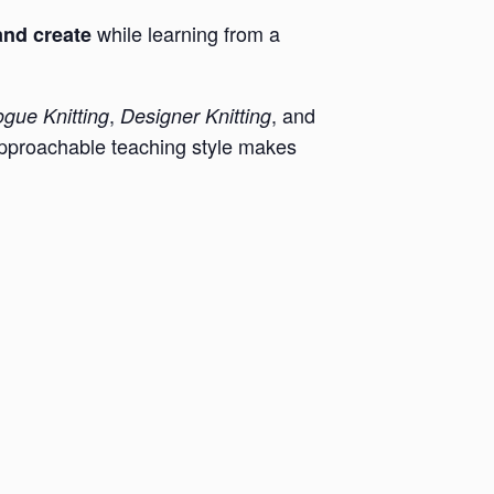
while learning from a
and create
,
, and
gue Knitting
Designer Knitting
pproachable teaching style makes