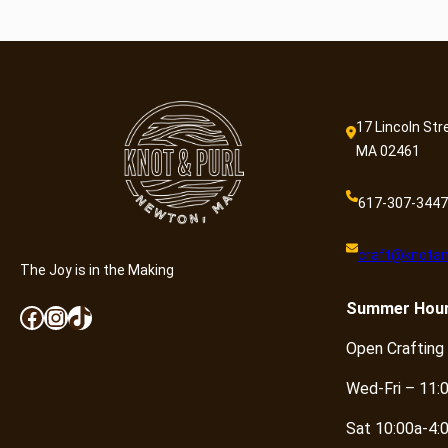
17 Lincoln Str
MA 02461
617-307-3447
craft@knotan
The Joy is in the Making
Summer
Hou
Facebook
Instagram
TikTok
Open Crafting
Wed-Fri – 11:
Sat 10:00a-4: