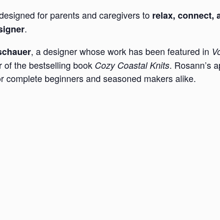
designed for parents and caregivers to
relax, connect, 
.
signer
, a designer whose work has been featured in
schauer
Vo
r of the bestselling book
. Rosann’s a
Cozy Coastal Knits
for complete beginners and seasoned makers alike.