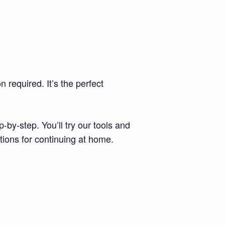
required. It’s the perfect
by-step. You’ll try our tools and
tions for continuing at home.