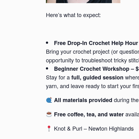
Here’s what to expect:
Free Drop-In Crochet Help Hour
Bring your crochet project (or questi
opportunity to troubleshoot tricky sti
Beginner Crochet Workshop – 
Stay for a
where 
full, guided session
yarn, and leave ready to start your f
during the
All materials provided
avail
Free coffee, tea, and water
Knot & Purl – Newton Highlands