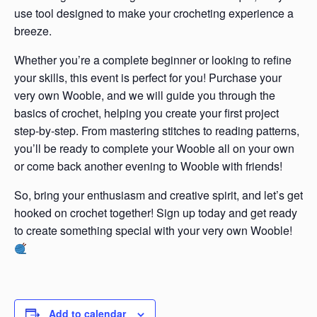
use tool designed to make your crocheting experience a
breeze.
Whether you’re a complete beginner or looking to refine
your skills, this event is perfect for you! Purchase your
very own Wooble, and we will guide you through the
basics of crochet, helping you create your first project
step-by-step. From mastering stitches to reading patterns,
you’ll be ready to complete your Wooble all on your own
or come back another evening to Wooble with friends!
So, bring your enthusiasm and creative spirit, and let’s get
hooked on crochet together! Sign up today and get ready
to create something special with your very own Wooble!
Add to calendar