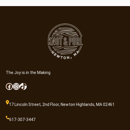
The Joy is in the Making
Facebook
Instagram
TikTok
17 Lincoln Street, 2nd Floor, Newton Highlands, MA 02461
617-307-3447