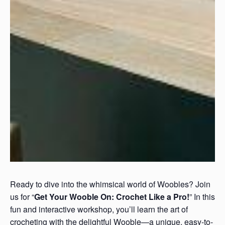
Ready to dive into the whimsical world of Woobles? Join
us for “
Get Your Wooble On: Crochet Like a Pro!
” In this
fun and interactive workshop, you’ll learn the art of
crocheting with the delightful Wooble—a unique, easy-to-