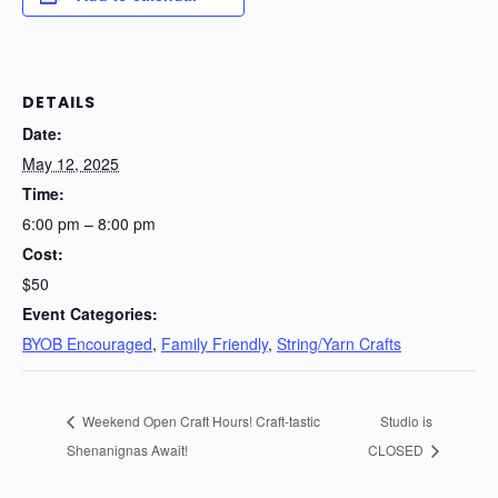
DETAILS
Date:
May 12, 2025
Time:
6:00 pm – 8:00 pm
Cost:
$50
Event Categories:
BYOB Encouraged
,
Family Friendly
,
String/Yarn Crafts
Weekend Open Craft Hours! Craft-tastic
Studio is
Shenanignas Await!
CLOSED