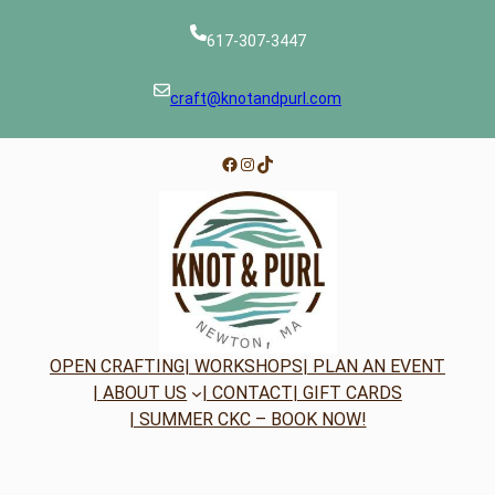
617-307-3447
craft@knotandpurl.com
Facebook
Instagram
TikTok
OPEN CRAFTING
| WORKSHOPS
| PLAN AN EVENT
| ABOUT US
| CONTACT
| GIFT CARDS
| SUMMER CKC – BOOK NOW!