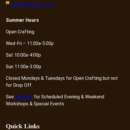
craft@knotandpurl.com
Summer
Hours
Open Crafting
Wed-Fri – 11:00a-5:00p
Sat 10:00a-4:00p
Sun 11:00a-3:00p
Closed Mondays & Tuesdays for Open Crafting but not
for Drop Off.
See
Calendar
for Scheduled Evening & Weekend
Workshops & Special Events
Quick Links