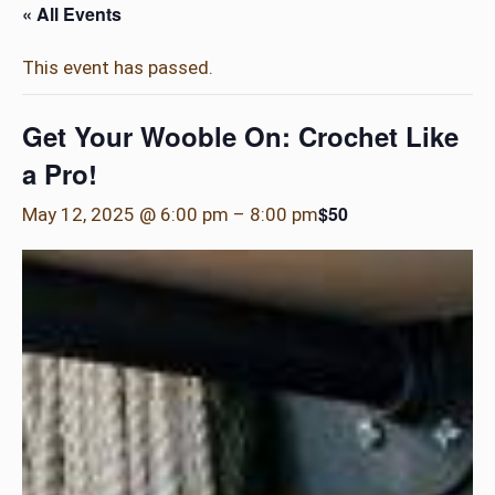
« All Events
This event has passed.
Get Your Wooble On: Crochet Like
a Pro!
$50
May 12, 2025 @ 6:00 pm
–
8:00 pm