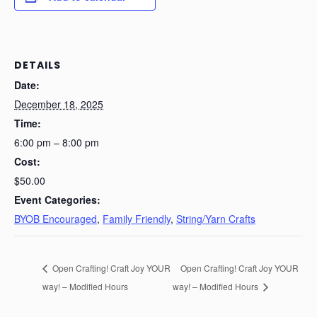
DETAILS
Date:
December 18, 2025
Time:
6:00 pm – 8:00 pm
Cost:
$50.00
Event Categories:
BYOB Encouraged
,
Family Friendly
,
String/Yarn Crafts
Open Crafting! Craft Joy YOUR
Open Crafting! Craft Joy YOUR
way! – Modified Hours
way! – Modified Hours