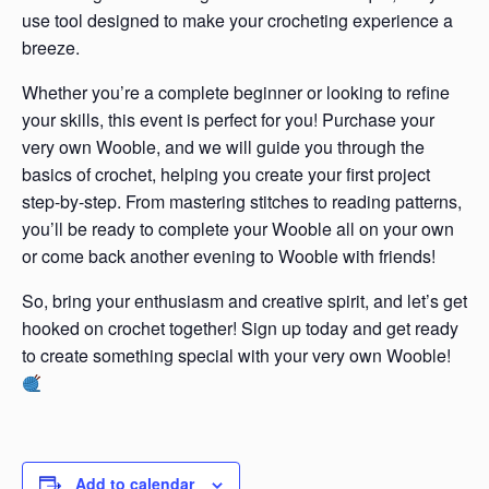
use tool designed to make your crocheting experience a
breeze.
Whether you’re a complete beginner or looking to refine
your skills, this event is perfect for you! Purchase your
very own Wooble, and we will guide you through the
basics of crochet, helping you create your first project
step-by-step. From mastering stitches to reading patterns,
you’ll be ready to complete your Wooble all on your own
or come back another evening to Wooble with friends!
So, bring your enthusiasm and creative spirit, and let’s get
hooked on crochet together! Sign up today and get ready
to create something special with your very own Wooble!
Add to calendar