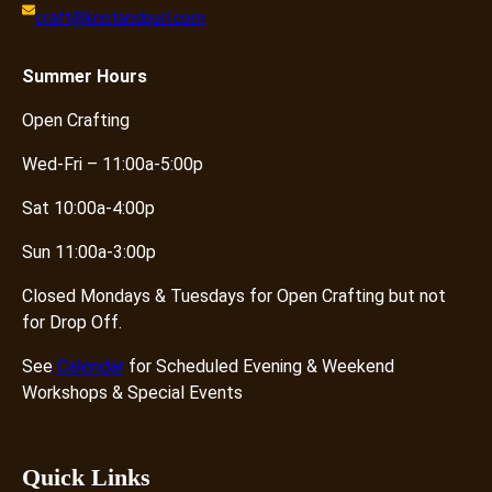
craft@knotandpurl.com
Summer
Hours
Open Crafting
Wed-Fri – 11:00a-5:00p
Sat 10:00a-4:00p
Sun 11:00a-3:00p
Closed Mondays & Tuesdays for Open Crafting but not
for Drop Off.
See
Calendar
for Scheduled Evening & Weekend
Workshops & Special Events
Quick Links