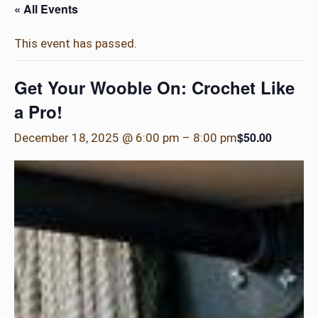
« All Events
This event has passed.
Get Your Wooble On: Crochet Like
a Pro!
$50.00
December 18, 2025 @ 6:00 pm
–
8:00 pm