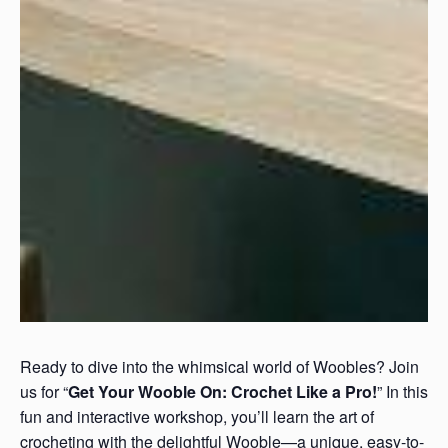
Ready to dive into the whimsical world of Woobles? Join
us for “
Get Your Wooble On: Crochet Like a Pro!
” In this
fun and interactive workshop, you’ll learn the art of
crocheting with the delightful Wooble—a unique, easy-to-