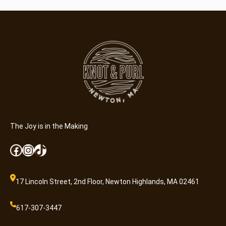
The Joy is in the Making
Facebook
Instagram
TikTok
17 Lincoln Street, 2nd Floor, Newton Highlands, MA 02461
617-307-3447