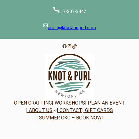
617-307-3447
craft@knotandpurl.com
Facebook
Instagram
TikTok
OPEN CRAFTING
| WORKSHOPS
| PLAN AN EVENT
| ABOUT US
| CONTACT
| GIFT CARDS
| SUMMER CKC – BOOK NOW!